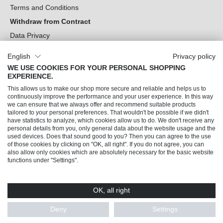
Terms and Conditions
Withdraw from Contract
Data Privacy
Cookie Settings
English
Privacy policy
WE USE COOKIES FOR YOUR PERSONAL SHOPPING
Can we help you?
EXPERIENCE.
This allows us to make our shop more secure and reliable and helps us to
Our Socials
continuously improve the performance and your user experience. In this way
we can ensure that we always offer and recommend suitable products
tailored to your personal preferences. That wouldn't be possible if we didn't
have statistics to analyze, which cookies allow us to do. We don't receive any
personal details from you, only general data about the website usage and the
used devices. Does that sound good to you? Then you can agree to the use
of those cookies by clicking on "OK, all right". If you do not agree, you can
also allow only cookies which are absolutely necessary for the basic website
functions under "Settings".
OK, all right
© 2026 Trendline direkt GmbH & Co. KG – Alle Rechte vorbehalten
* All prices incl. VAT plus
shipping costs
and possible delivery charges, if not stated
Deny
Settings
otherwise.