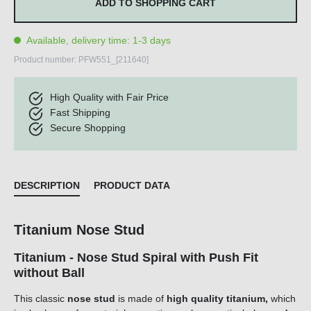
ADD TO SHOPPING CART
Available, delivery time: 1-3 days
Product number:
PFW551_[211640]
High Quality with Fair Price
Fast Shipping
Secure Shopping
DESCRIPTION
PRODUCT DATA
Titanium Nose Stud
Titanium - Nose Stud Spiral with Push Fit
without Ball
This classic
nose stud
is made of
high quality titanium,
which