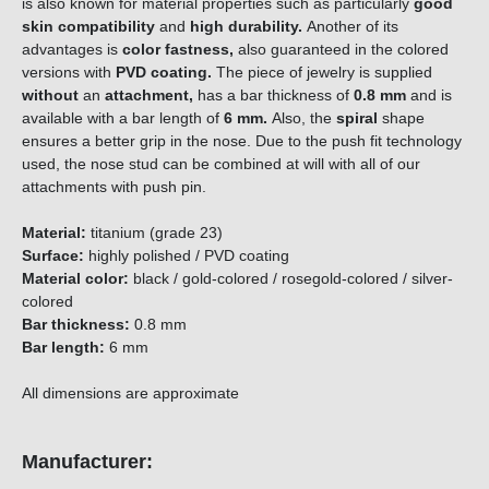
is also known for material properties such as particularly
good
skin compatibility
and
high durability.
Another of its
advantages is
color fastness,
also guaranteed in the colored
versions with
PVD coating.
The piece of jewelry is supplied
without
an
attachment,
has a bar thickness of
0.8
mm
and is
available with a bar length of
6 mm.
Also, the
spiral
shape
ensures a better grip in the nose. Due to the push fit technology
used, the nose stud can be combined at will with all of our
attachments with push pin.
Material:
titanium (grade 23)
Surface:
highly polished / PVD coating
Material color:
black / gold-colored / rosegold-colored / silver-
colored
Bar thickness:
0.8 mm
Bar length:
6 mm
All dimensions are approximate
Manufacturer: