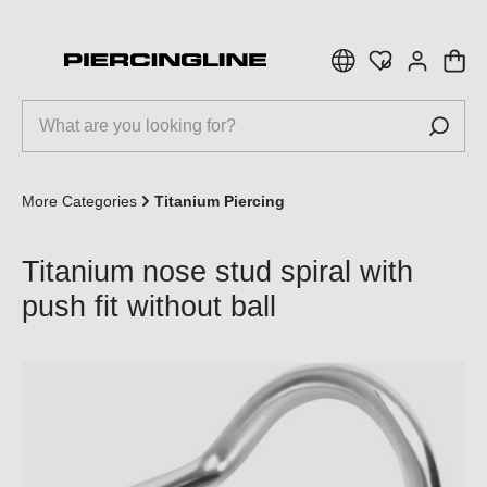
 main content
More Categories
Titanium Piercing
Titanium nose stud spiral with
push fit without ball