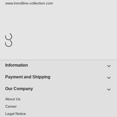
www.trendline-collection.com
Information
Payment and Shipping
Our Company
About Us
Career
Legal Notice