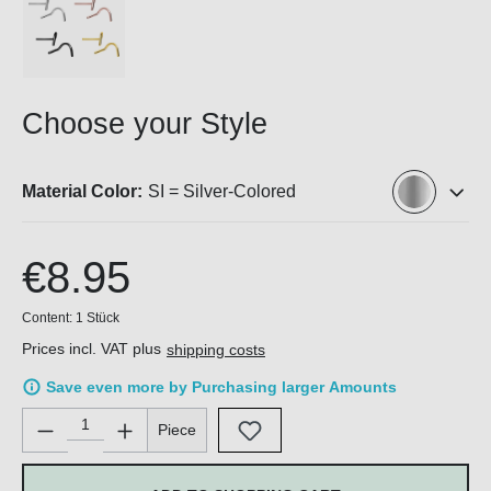
Choose your Style
Material Color:
SI = Silver-Colored
€8.95
Content:
1 Stück
Prices incl. VAT plus
shipping costs
Save even more by Purchasing larger Amounts
Product Quantity: Enter the desired amount or use the buttons 
Piece