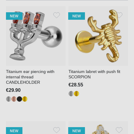
NEW
NEW
Titanium ear piercing with
Titanium labret with push fit
internal thread
SCORPION
CANDLEHOLDER
€28.55
€29.90
NEW
NEW