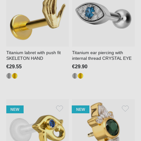
Titanium labret with push fit
Titanium ear piercing with
SKELETON HAND
internal thread CRYSTAL EYE
€29.55
€29.90
NEW
NEW