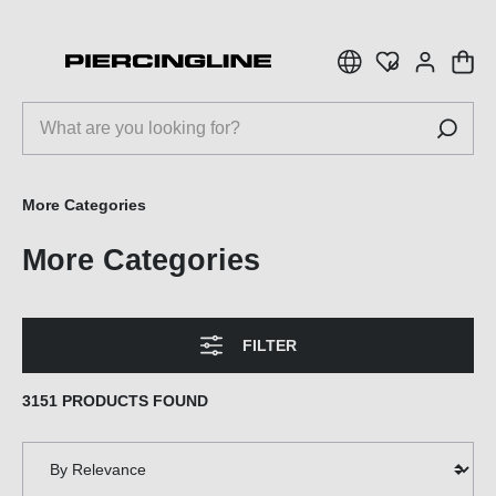
 main content
More Categories
More Categories
FILTER
3151 PRODUCTS FOUND