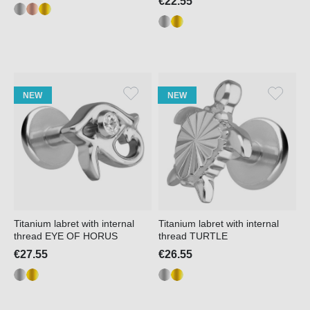
€22.55
NEW
NEW
Titanium labret with internal
Titanium labret with internal
thread EYE OF HORUS
thread TURTLE
€27.55
€26.55