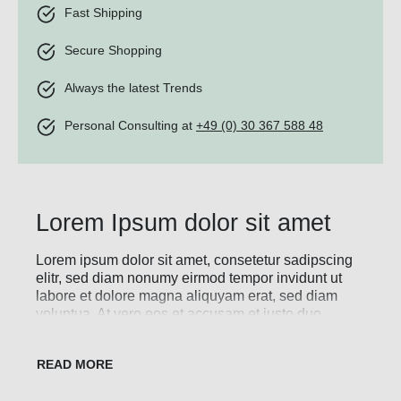
Fast Shipping
Secure Shopping
Always the latest Trends
Personal Consulting at
+49 (0) 30 367 588 48
Lorem Ipsum dolor sit amet
Lorem ipsum dolor sit amet, consetetur sadipscing
elitr, sed diam nonumy eirmod tempor invidunt ut
labore et dolore magna aliquyam erat, sed diam
voluptua. At vero eos et accusam et justo duo
dolores et ea rebum. Stet clita kasd gubergren, no
sea takimata sanctus est Lorem ipsum dolor sit
amet. Lorem ipsum dolor sit amet, consetetur
sadipscing elitr, sed diam nonumy eirmod tempor