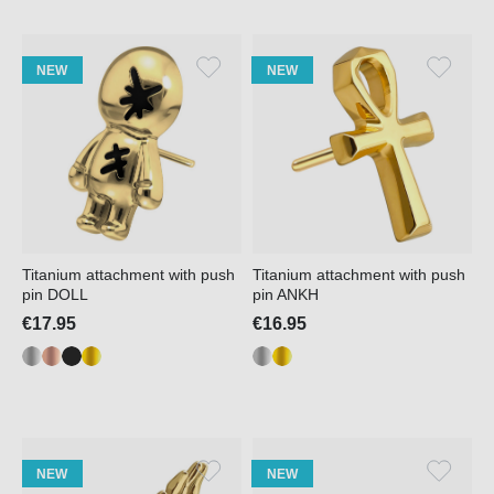
NEW
NEW
Titanium attachment with push
Titanium attachment with push
pin DOLL
pin ANKH
€17.95
€16.95
NEW
NEW