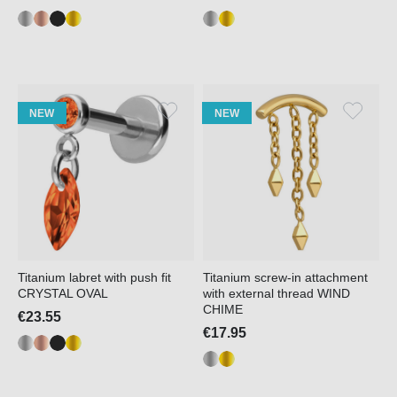
NEW
NEW
Titanium labret with push fit
Titanium screw-in attachment
CRYSTAL OVAL
with external thread WIND
CHIME
€23.55
€17.95