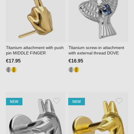
Titanium attachment with push
Titanium screw-in attachment
pin MIDDLE FINGER
with external thread DOVE
€17.95
€16.95
NEW
NEW