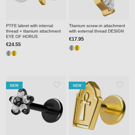
PTFE labret with internal
Titanium screw-in attachment
thread + titanium attachment
with external thread DESIGN
EYE OF HORUS
€17.95
€24.55
NEW
NEW