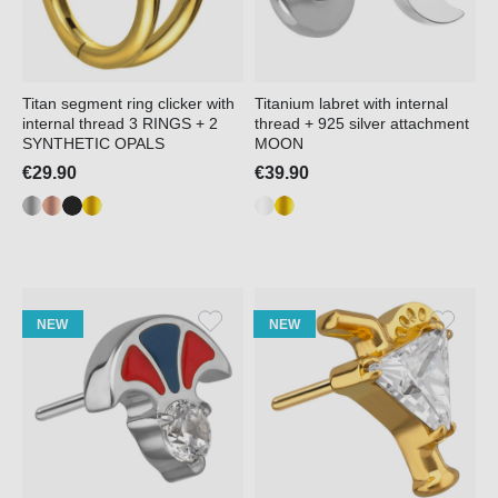
Titan segment ring clicker with
Titanium labret with internal
internal thread 3 RINGS + 2
thread + 925 silver attachment
SYNTHETIC OPALS
MOON
€29.90
€39.90
NEW
NEW