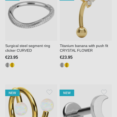
Surgical steel segment ring
Titanium banana with push fit
clicker CURVED
CRYSTAL FLOWER
€23.95
€23.95
NEW
NEW