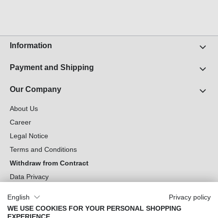
invidunt ut labore et dolore magna aliquyam erat,
sed diam voluptua. At vero eos et accusam et justo
duo dolores et ea rebum. Stet clita kasd gubergren,
no sea takimata sanctus est Lorem ipsum dolor sit
amet.
Information
Payment and Shipping
Our Company
About Us
Career
Legal Notice
Terms and Conditions
Withdraw from Contract
Data Privacy
Cookie Settings
English
Privacy policy
WE USE COOKIES FOR YOUR PERSONAL SHOPPING
Can we help you?
EXPERIENCE.