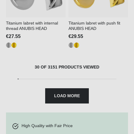
Titanium labret with internal
Titanium labret with push fit
thread ANUBIS HEAD
ANUBIS HEAD
€27.55
€29.55
30 OF 3151 PRODUCTS VIEWED
LOAD MORE
High Quality with Fair Price