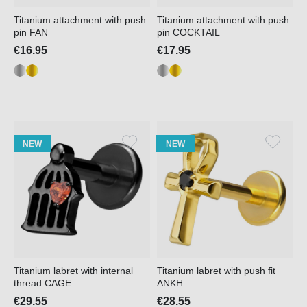
Titanium attachment with push
Titanium attachment with push
pin FAN
pin COCKTAIL
€16.95
€17.95
NEW
NEW
Titanium labret with internal
Titanium labret with push fit
thread CAGE
ANKH
€29.55
€28.55