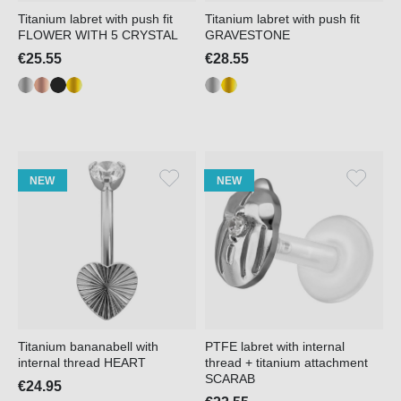
Titanium labret with push fit
Titanium labret with push fit
FLOWER WITH 5 CRYSTAL
GRAVESTONE
€25.55
€28.55
NEW
NEW
Titanium bananabell with
PTFE labret with internal
internal thread HEART
thread + titanium attachment
SCARAB
€24.95