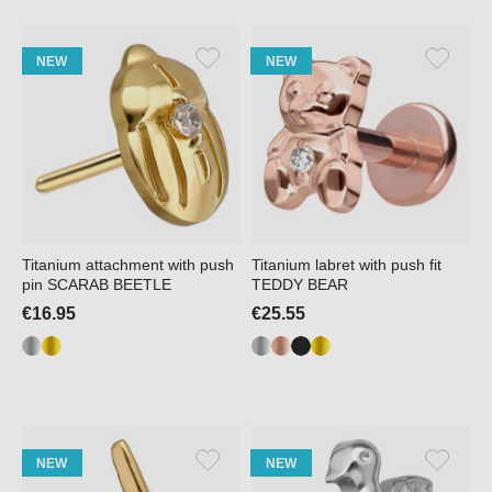
NEW
NEW
Titanium attachment with push
Titanium labret with push fit
pin SCARAB BEETLE
TEDDY BEAR
€16.95
€25.55
NEW
NEW