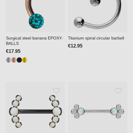
Surgical steel banana EPOXY-
Titanium spiral circular barbell
BALLS
€12.95
€17.95