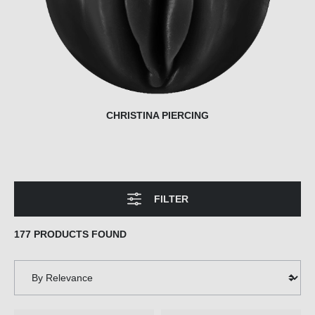
CHRISTINA PIERCING
FILTER
177 PRODUCTS FOUND