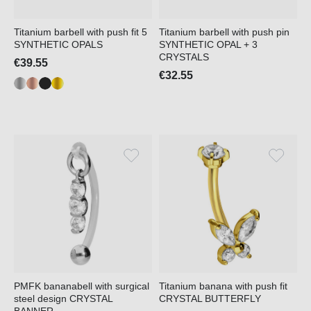
Titanium barbell with push fit 5
Titanium barbell with push pin
SYNTHETIC OPALS
SYNTHETIC OPAL + 3
CRYSTALS
€39.55
€32.55
PMFK bananabell with surgical
Titanium banana with push fit
steel design CRYSTAL
CRYSTAL BUTTERFLY