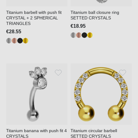
Titanium barbell with push fit
Titanium ball closure ring
CRYSTAL + 2 SPHERICAL
SETTED CRYSTALS
TRIANGLES
€18.95
€28.55
Titanium banana with push fit 4
Titanium circular barbell
CRYSTALS
SETTED CRYSTALS