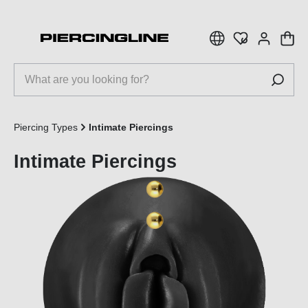
 main content
Piercing Types
Intimate Piercings
Intimate Piercings