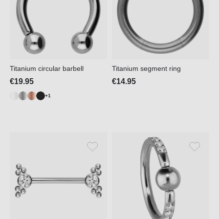
Titanium circular barbell
Titanium segment ring
€19.95
€14.95
+1