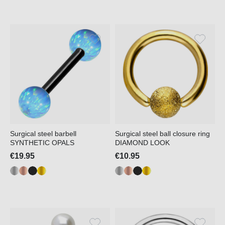
Surgical steel barbell
Surgical steel ball closure ring
SYNTHETIC OPALS
DIAMOND LOOK
€19.95
€10.95