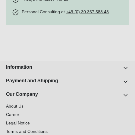
Personal Consulting at
+49 (0) 30 367 588 48
Information
Payment and Shipping
Our Company
About Us
Career
Legal Notice
Terms and Conditions