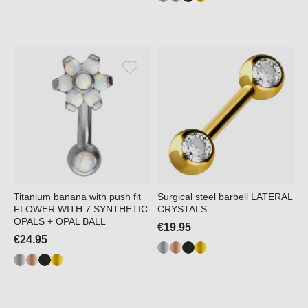
Titanium banana with push fit
Surgical steel barbell LATERAL
FLOWER WITH 7 SYNTHETIC
CRYSTALS
OPALS + OPAL BALL
€19.95
€24.95