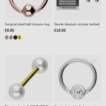
Surgical steel ball closure ring
Sterile titanium circular barbell
€9.95
€18.95