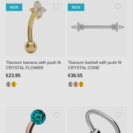
NEW
NEW
Titanium banana with push fit
Titanium barbell with push fit
CRYSTAL FLOWER
CRYSTAL CONE
€23.95
€36.55