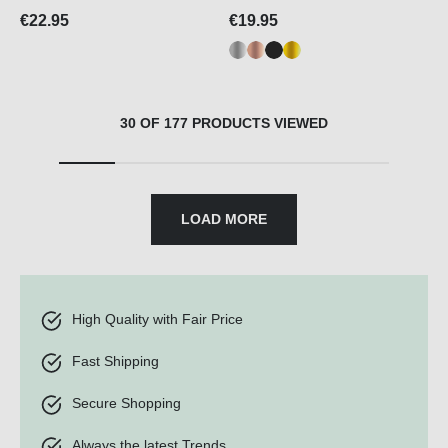
€22.95
€19.95
30 OF 177 PRODUCTS VIEWED
LOAD MORE
High Quality with Fair Price
Fast Shipping
Secure Shopping
Always the latest Trends