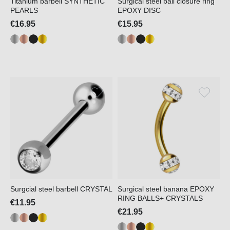
Titanium barbell SYNTHETIC
Surgical steel ball closure ring
PEARLS
EPOXY DISC
€16.95
€15.95
Surgcial steel barbell CRYSTAL
Surgical steel banana EPOXY
RING BALLS+ CRYSTALS
€11.95
€21.95