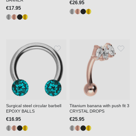
BANNER
€26.95
€17.95
Surgical steel circular barbell
Titanium banana with push fit 3
EPOXY BALLS
CRYSTAL DROPS
€16.95
€25.95