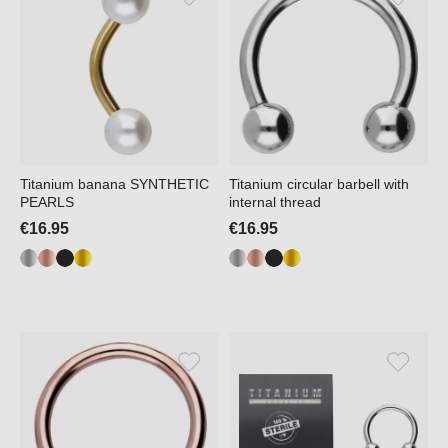
Titanium banana SYNTHETIC
Titanium circular barbell with
PEARLS
internal thread
€16.95
€16.95