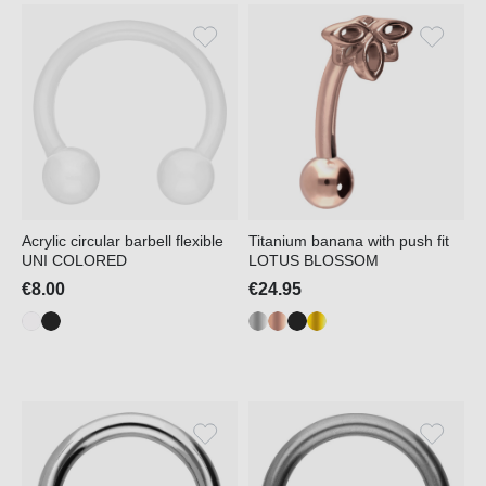
Acrylic circular barbell flexible
Titanium banana with push fit
UNI COLORED
LOTUS BLOSSOM
€8.00
€24.95