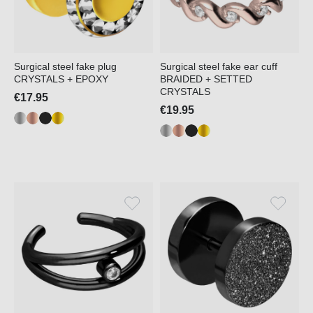
Surgical steel fake plug
Surgical steel fake ear cuff
CRYSTALS + EPOXY
BRAIDED + SETTED
CRYSTALS
€17.95
€19.95