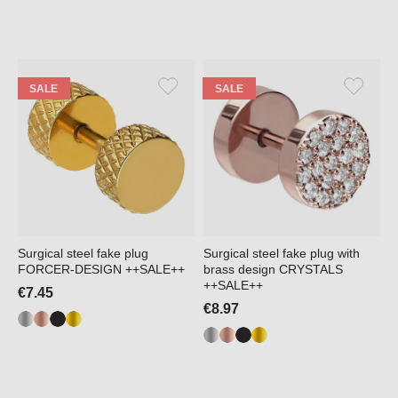
SALE
SALE
Surgical steel fake plug
Surgical steel fake plug with
FORCER-DESIGN ++SALE++
brass design CRYSTALS
++SALE++
€7.45
€8.97