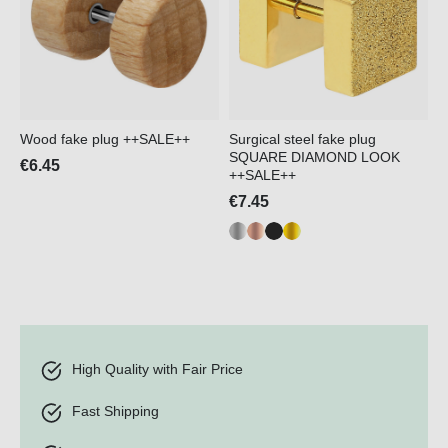
Wood fake plug ++SALE++
Surgical steel fake plug
SQUARE DIAMOND LOOK
€6.45
++SALE++
€7.45
High Quality with Fair Price
Fast Shipping