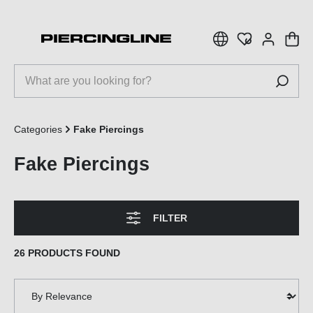
 main content
Categories
Fake Piercings
Fake Piercings
FILTER
26 PRODUCTS FOUND