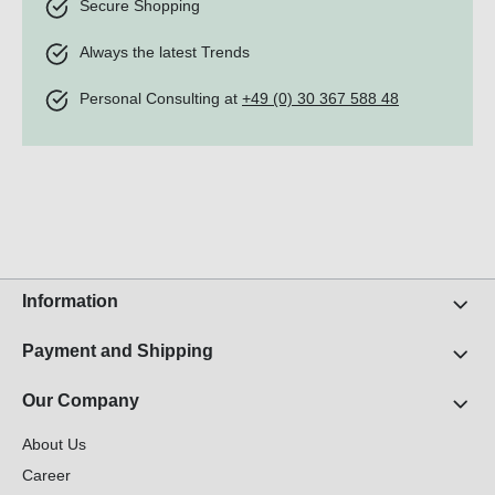
Secure Shopping
Always the latest Trends
Personal Consulting at
+49 (0) 30 367 588 48
Information
Payment and Shipping
Our Company
About Us
Career