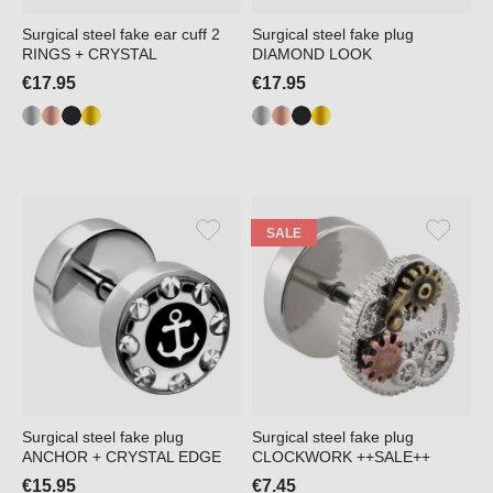
Surgical steel fake ear cuff 2
Surgical steel fake plug
RINGS + CRYSTAL
DIAMOND LOOK
€17.95
€17.95
SALE
Surgical steel fake plug
Surgical steel fake plug
ANCHOR + CRYSTAL EDGE
CLOCKWORK ++SALE++
€15.95
€7.45