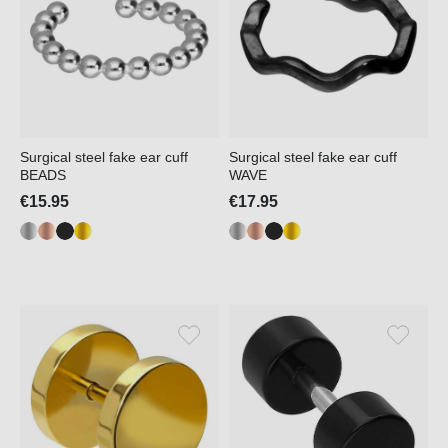
Surgical steel fake ear cuff
Surgical steel fake ear cuff
BEADS
WAVE
€15.95
€17.95