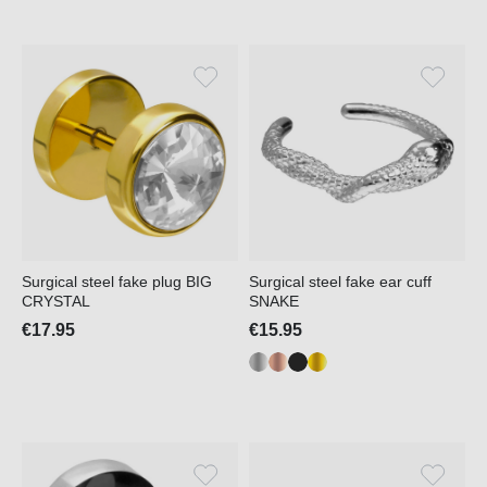
Surgical steel fake plug BIG
Surgical steel fake ear cuff
CRYSTAL
SNAKE
€17.95
€15.95