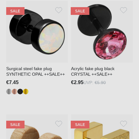
SALE
SALE
Surgical steel fake plug
Acrylic fake plug black
SYNTHETIC OPAL ++SALE++
CRYSTAL ++SALE++
€7.45
€2.95
UVP:
€5.90
SALE
SALE