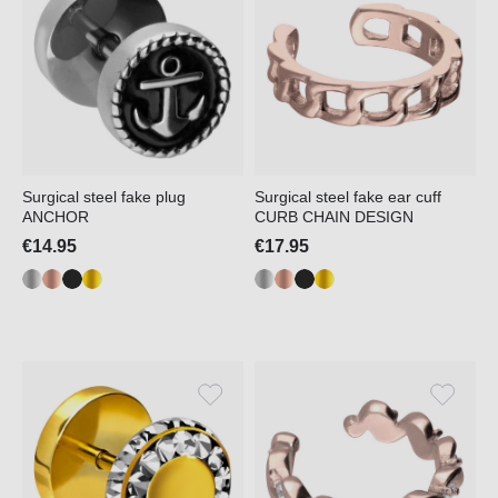
Surgical steel fake plug
Surgical steel fake ear cuff
ANCHOR
CURB CHAIN DESIGN
€14.95
€17.95