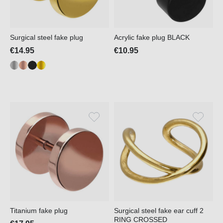
Surgical steel fake plug
Acrylic fake plug BLACK
€14.95
€10.95
Titanium fake plug
Surgical steel fake ear cuff 2
RING CROSSED