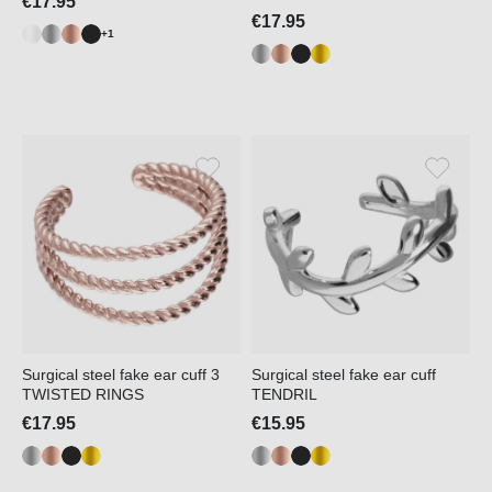
€17.95
€17.95
+1
Surgical steel fake ear cuff 3
Surgical steel fake ear cuff
TWISTED RINGS
TENDRIL
€17.95
€15.95