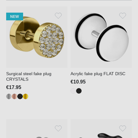
NEW
Surgical steel fake plug
Acrylic fake plug FLAT DISC
CRYSTALS
€10.95
€17.95