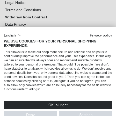
Legal Notice
Terms and Conditions
Withdraw from Contract
Data Privacy
Cookie Settings
English
Privacy policy
WE USE COOKIES FOR YOUR PERSONAL SHOPPING
Can we help you?
EXPERIENCE.
This allows us to make our shop more secure and reliable and helps us to
Our Socials
continuously improve the performance and your user experience. In this way
we can ensure that we always offer and recommend suitable products
tailored to your personal preferences. That wouldn't be possible if we didn't
have statistics to analyze, which cookies allow us to do. We don't receive any
personal details from you, only general data about the website usage and the
used devices. Does that sound good to you? Then you can agree to the use
of those cookies by clicking on "OK, all right". If you do not agree, you can
also allow only cookies which are absolutely necessary for the basic website
functions under "Settings".
OK, all right
© 2026 Trendline direkt GmbH & Co. KG – Alle Rechte vorbehalten
* All prices incl. VAT plus
shipping costs
and possible delivery charges, if not stated
Deny
Settings
otherwise.