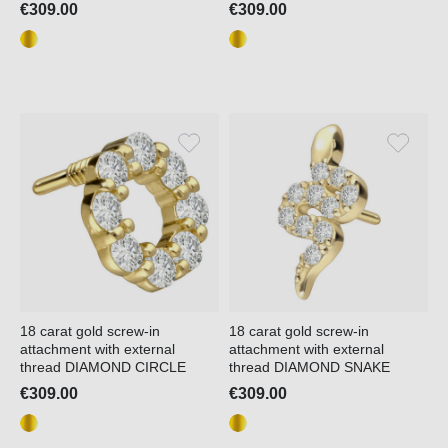
€309.00
€309.00
18 carat gold screw-in
18 carat gold screw-in
attachment with external
attachment with external
thread DIAMOND CIRCLE
thread DIAMOND SNAKE
€309.00
€309.00