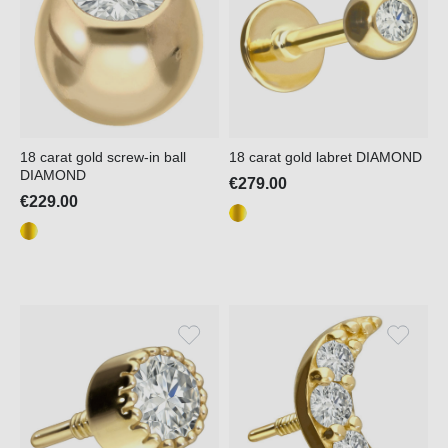
18 carat gold screw-in ball
18 carat gold labret DIAMOND
DIAMOND
€279.00
€229.00