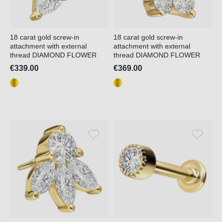
18 carat gold screw-in
18 carat gold screw-in
attachment with external
attachment with external
thread DIAMOND FLOWER
thread DIAMOND FLOWER
€339.00
€369.00