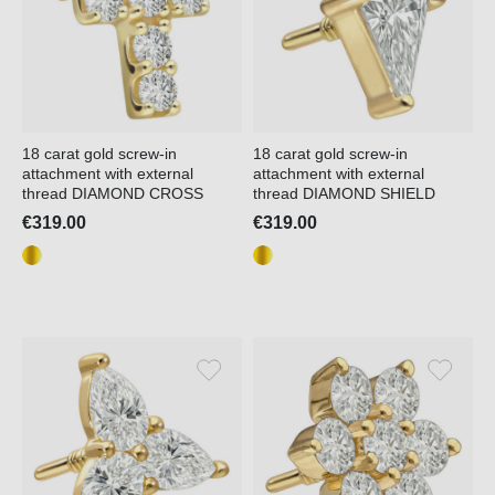
18 carat gold screw-in
18 carat gold screw-in
attachment with external
attachment with external
thread DIAMOND CROSS
thread DIAMOND SHIELD
€319.00
€319.00