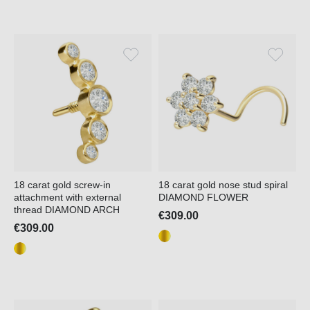
18 carat gold screw-in
18 carat gold nose stud spiral
attachment with external
DIAMOND FLOWER
thread DIAMOND ARCH
€309.00
€309.00