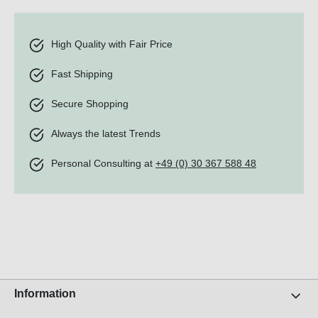
High Quality with Fair Price
Fast Shipping
Secure Shopping
Always the latest Trends
Personal Consulting at
+49 (0) 30 367 588 48
Information