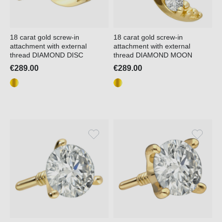
18 carat gold screw-in
18 carat gold screw-in
attachment with external
attachment with external
thread DIAMOND DISC
thread DIAMOND MOON
€289.00
€289.00