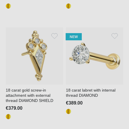
NEW
18 carat gold screw-in
18 carat labret with internal
attachment with external
thread DIAMOND
thread DIAMOND SHIELD
€389.00
€379.00