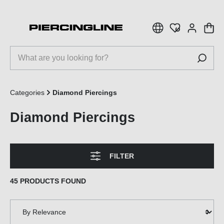
 main content
Categories
Diamond Piercings
Diamond Piercings
FILTER
45 PRODUCTS FOUND