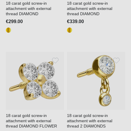
18 carat gold screw-in
18 carat gold screw-in
attachment with external
attachment with external
thread DIAMOND
thread DIAMOND
€299.00
€339.00
18 carat gold screw-in
18 carat gold screw-in
attachment with external
attachment with external
thread DIAMOND FLOWER
thread 2 DIAMONDS