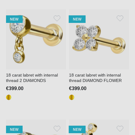
NEW
NEW
18 carat labret with internal
18 carat labret with internal
thread 2 DIAMONDS
thread DIAMOND FLOWER
€399.00
€399.00
NEW
NEW