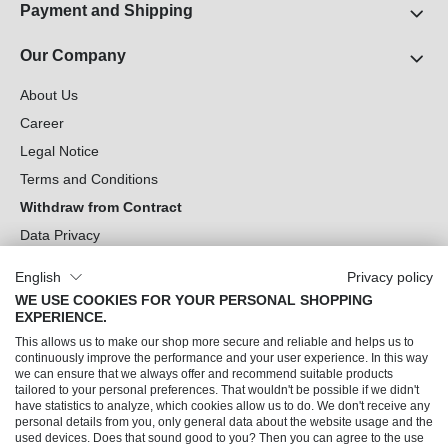
Payment and Shipping
Our Company
About Us
Career
Legal Notice
Terms and Conditions
Withdraw from Contract
Data Privacy
Cookie Settings
English
Privacy policy
WE USE COOKIES FOR YOUR PERSONAL SHOPPING
Can we help you?
EXPERIENCE.
This allows us to make our shop more secure and reliable and helps us to
Our Socials
continuously improve the performance and your user experience. In this way
we can ensure that we always offer and recommend suitable products
tailored to your personal preferences. That wouldn't be possible if we didn't
have statistics to analyze, which cookies allow us to do. We don't receive any
personal details from you, only general data about the website usage and the
used devices. Does that sound good to you? Then you can agree to the use