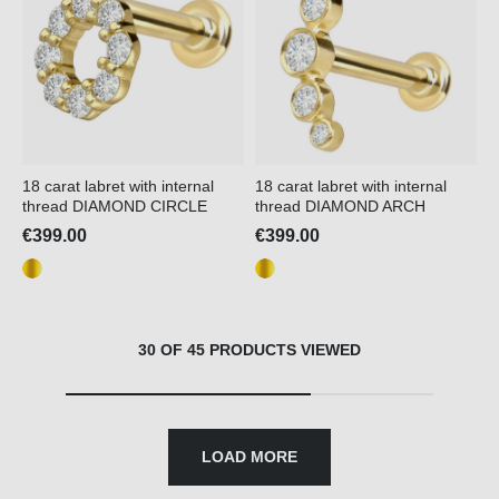
18 carat labret with internal
18 carat labret with internal
thread DIAMOND CIRCLE
thread DIAMOND ARCH
€399.00
€399.00
30 OF 45 PRODUCTS VIEWED
LOAD MORE