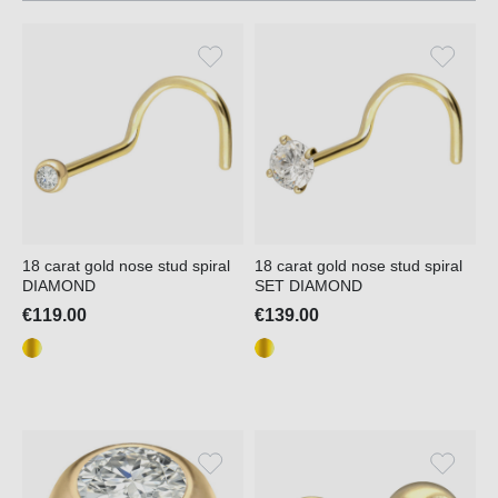
18 carat gold nose stud spiral
18 carat gold nose stud spiral
DIAMOND
SET DIAMOND
€119.00
€139.00