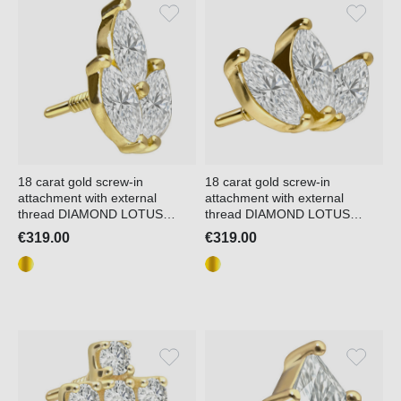
18 carat gold screw-in
18 carat gold screw-in
attachment with external
attachment with external
thread DIAMOND LOTUS
thread DIAMOND LOTUS
BLOSSOM
BLOSSOM
€319.00
€319.00