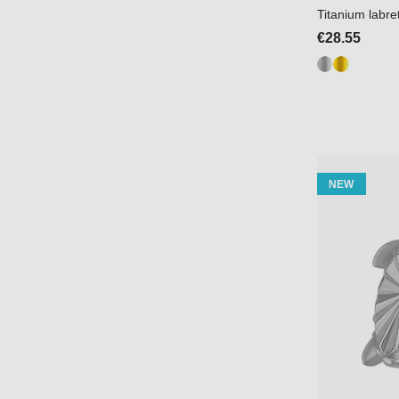
Titanium labr
€28.55
NEW