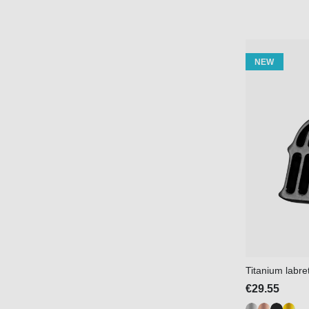
NEW
Titanium labre
€29.55