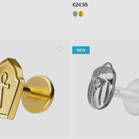
€24.55
NEW