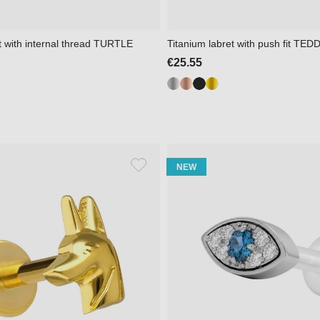
t with internal thread TURTLE
Titanium labret with push fit TE
€25.55
NEW