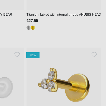
DDY BEAR
Titanium labret with internal thread ANUBIS HEAD
€27.55
NEW