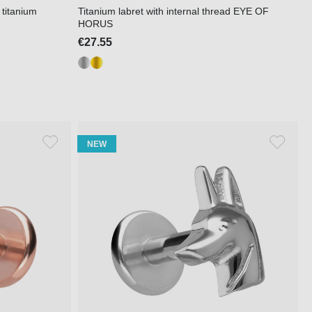
 titanium
Titanium labret with internal thread EYE OF
HORUS
€27.55
NEW