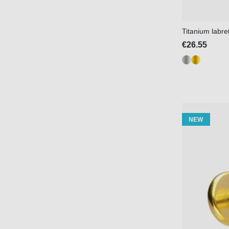
Titanium labre
€26.55
NEW