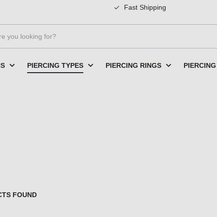
Fast Shipping
NS
PIERCING TYPES
PIERCING RINGS
PIERCING
CTS FOUND