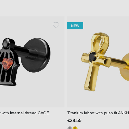
NEW
t with internal thread CAGE
Titanium labret with push fit ANKH
€28.55