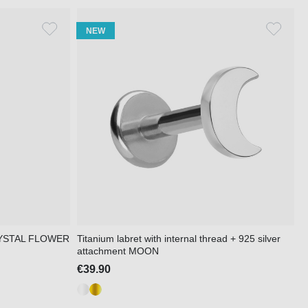
NEW
 CRYSTAL FLOWER
Titanium labret with internal thread + 925 silver
attachment MOON
€39.90