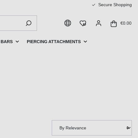
Secure Shopping
€0.00
 BARS
PIERCING ATTACHMENTS