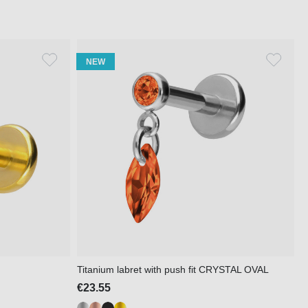
NEW
Titanium labret with push fit CRYSTAL OVAL
€23.55