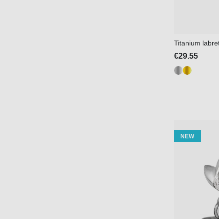
Titanium labre
€29.55
NEW