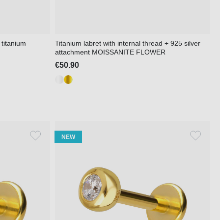
 titanium
Titanium labret with internal thread + 925 silver
attachment MOISSANITE FLOWER
€50.90
NEW