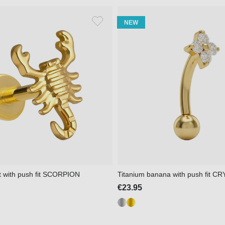
NEW
et with push fit SCORPION
Titanium banana with push fit
€23.95