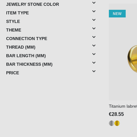
JEWELRY STONE COLOR
ITEM TYPE
NEW
STYLE
THEME
CONNECTION TYPE
THREAD (MM)
BAR LENGTH (MM)
BAR THICKNESS (MM)
PRICE
Titanium labr
€28.55