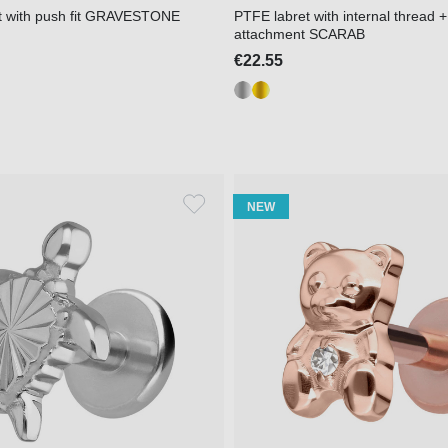
et with push fit GRAVESTONE
PTFE labret with internal thread +
attachment SCARAB
€22.55
NEW