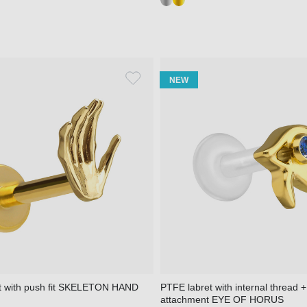
NEW
et with push fit SKELETON HAND
PTFE labret with internal thread +
attachment EYE OF HORUS