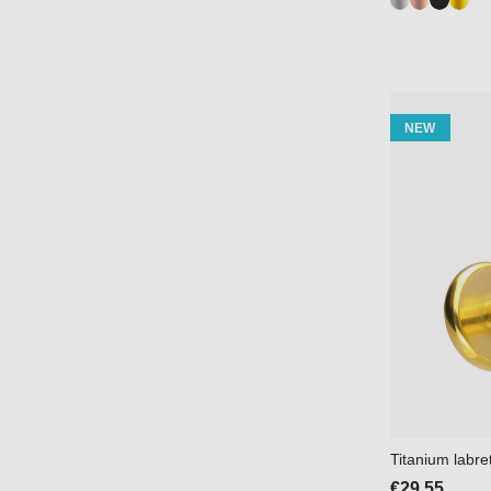
NEW
Titanium labr
€29.55