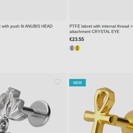
t with push fit ANUBIS HEAD
PTFE labret with internal thread +
attachment CRYSTAL EYE
€23.55
NEW