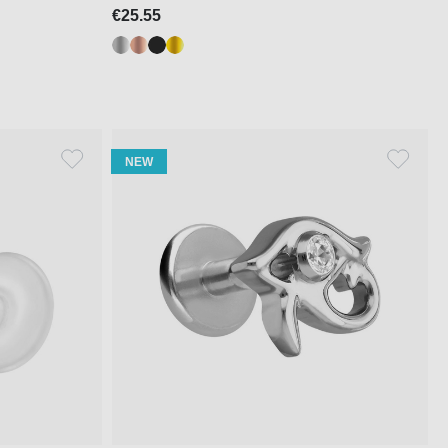
€25.55
NEW