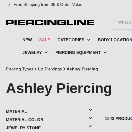
Free Shipping from 35 € Order Value
to search
Skip to main navigation
NEW
SALE
CATEGORIES
BODY LOCATIO
JEWELRY
PIERCING EQUIPMENT
Piercing Types
Lip Piercings
Ashley Piercing
Ashley Piercing
MATERIAL
1043 PRODU
MATERIAL COLOR
JEWELRY STONE