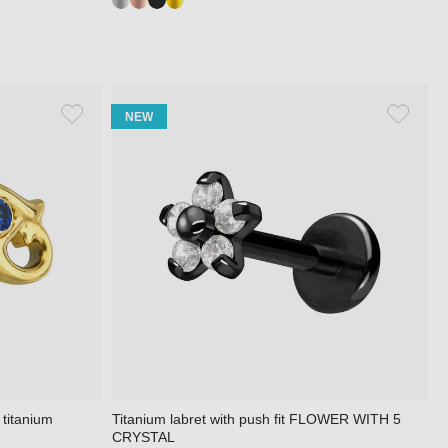
NEW
 titanium
Titanium labret with push fit FLOWER WITH 5
CRYSTAL