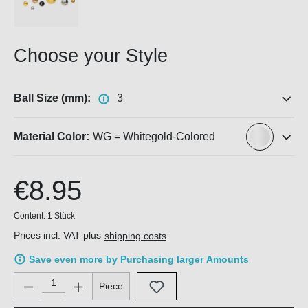
Choose your Style
Ball Size (mm):
3
Material Color:
WG = Whitegold-Colored
€8.95
Content:
1 Stück
Prices incl. VAT plus
shipping costs
Save even more by Purchasing larger Amounts
Product Quantity: Enter the desired amount or use the buttons 
Piece