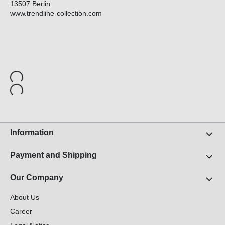
13507 Berlin
www.trendline-collection.com
Information
Payment and Shipping
Our Company
About Us
Career