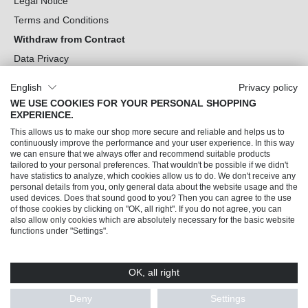
Legal Notice
Terms and Conditions
Withdraw from Contract
Data Privacy
Cookie Settings
English
Privacy policy
WE USE COOKIES FOR YOUR PERSONAL SHOPPING
Can we help you?
EXPERIENCE.
This allows us to make our shop more secure and reliable and helps us to
Our Socials
continuously improve the performance and your user experience. In this way
we can ensure that we always offer and recommend suitable products
tailored to your personal preferences. That wouldn't be possible if we didn't
have statistics to analyze, which cookies allow us to do. We don't receive any
personal details from you, only general data about the website usage and the
used devices. Does that sound good to you? Then you can agree to the use
of those cookies by clicking on "OK, all right". If you do not agree, you can
also allow only cookies which are absolutely necessary for the basic website
functions under "Settings".
OK, all right
© 2026 Trendline direkt GmbH & Co. KG – Alle Rechte vorbehalten
* All prices incl. VAT plus
shipping costs
and possible delivery charges, if not stated
Deny
Settings
otherwise.