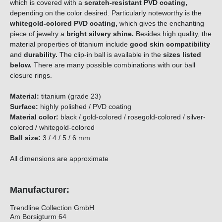
which is covered with a
scratch-resistant PVD coating,
depending on the color desired. Particularly noteworthy is the
whitegold-colored PVD coating,
which gives the enchanting
piece of jewelry a
bright silvery shine.
Besides high quality, the
material properties of titanium include
good skin compatibility
and
durability.
The clip-in ball is available in the
sizes listed
below.
There are
many possible combinations with our ball
closure rings.
Material:
titanium (grade 23)
Surface:
highly polished / PVD coating
Material color:
black / gold-colored / rosegold-colored / silver-
colored / whitegold-colored
Ball size:
3 / 4 / 5 / 6 mm
All dimensions are approximate
Manufacturer:
Trendline Collection GmbH
Am Borsigturm 64