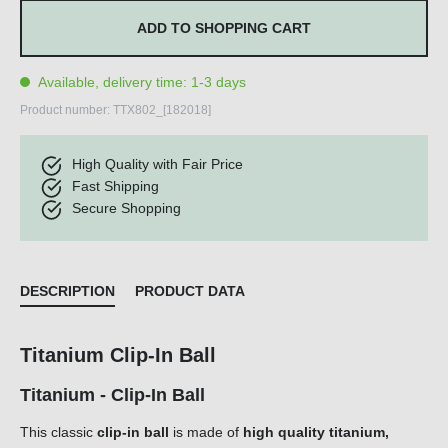
ADD TO SHOPPING CART
Available, delivery time: 1-3 days
Product number:
TTX802_[182018]
High Quality with Fair Price
Fast Shipping
Secure Shopping
DESCRIPTION
PRODUCT DATA
Titanium Clip-In Ball
Titanium - Clip-In Ball
This classic
clip-in ball
is made of
high quality titanium,