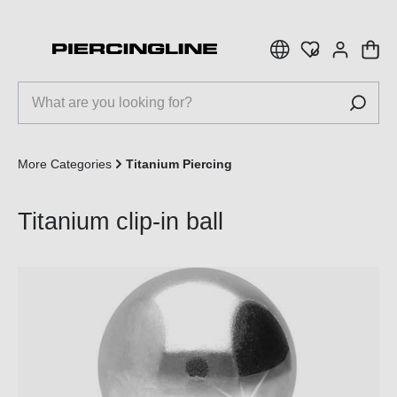
 main content
More Categories
Titanium Piercing
Titanium clip-in ball