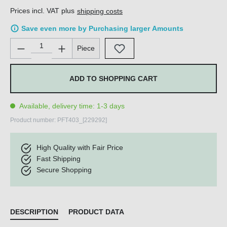
Prices incl. VAT plus
shipping costs
Save even more by Purchasing larger Amounts
Product Quantity: Enter the desired amount or use the buttons 
Piece
ADD TO SHOPPING CART
Available, delivery time: 1-3 days
Product number:
PFT403_[229292]
High Quality with Fair Price
Fast Shipping
Secure Shopping
DESCRIPTION
PRODUCT DATA