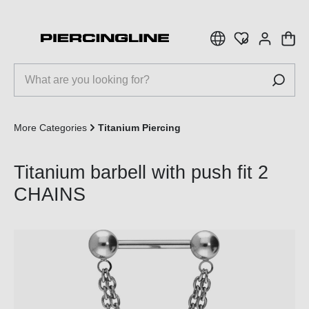
 main content
More Categories
Titanium Piercing
Titanium barbell with push fit 2
CHAINS