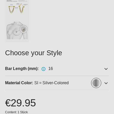
Choose your Style
Bar Length (mm):
16
Material Color:
SI = Silver-Colored
€29.95
Content:
1 Stück