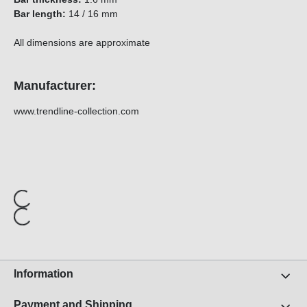
Bar length:
14 / 16 mm
All dimensions are approximate
Manufacturer:
www.trendline-collection.com
Information
Payment and Shipping