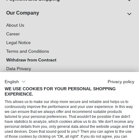
Our Company
About Us
Career
Legal Notice
Terms and Conditions
Withdraw from Contract
Data Privacy
Cookie Settings
English
Privacy policy
WE USE COOKIES FOR YOUR PERSONAL SHOPPING
Can we help you?
EXPERIENCE.
This allows us to make our shop more secure and reliable and helps us to
Our Socials
continuously improve the performance and your user experience. In this way
we can ensure that we always offer and recommend suitable products
tailored to your personal preferences. That wouldn't be possible if we didn't
have statistics to analyze, which cookies allow us to do. We don't receive any
personal details from you, only general data about the website usage and the
used devices. Does that sound good to you? Then you can agree to the use
of those cookies by clicking on "OK, all right". If you do not agree, you can