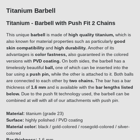
Titanium Barbell
Titanium - Barbell with Push Fit 2 Chains
This unique
barbell
is made of
high quality titanium,
which is
also known for material properties such as particularly
good
skin compatibility
and
high durability.
Another of its
advantages is
color fastness,
also guaranteed in the colored
versions with
PVD coating.
On both sides, the barbell has a
timelessly beautiful
ball,
one of which can be inserted into the
bar using a
push pin,
while the other is attached to it. Both balls
are connected to each other by
two chains.
The bar has a bar
thickness of
1.6 mm
and is available with the
bar lengths listed
below.
Due to the push fit technology used, the barbell can be
combined at will with all of our attachments with push pin.
Material:
titanium (grade 23)
Surface:
highly polished / PVD coating
Material color:
black / gold-colored / rosegold-colored / silver-
colored
Bar thickness:
1.6 mm