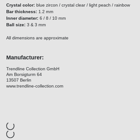
Crystal color:
blue zircon / crystal clear / light peach / rainbow
Bar thickness:
1.2 mm
Inner diameter:
6 / 8 / 10 mm
Ball size:
3 & 3 mm
All dimensions are approximate
Manufacturer:
Trendline Collection GmbH
Am Borsigturm 64
13507 Berlin
www.trendline-collection.com