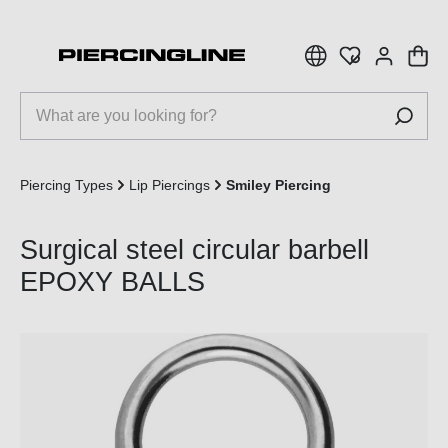
 main content
Piercing Types
Lip Piercings
Smiley Piercing
Surgical steel circular barbell
EPOXY BALLS