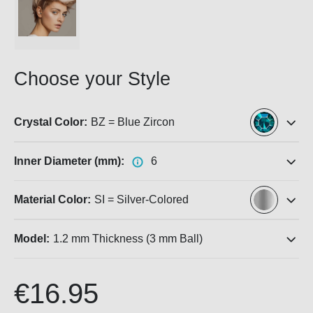
Choose your Style
Crystal Color:
BZ = Blue Zircon
Inner Diameter (mm):
6
Material Color:
SI = Silver-Colored
Model:
1.2 mm Thickness (3 mm Ball)
€16.95