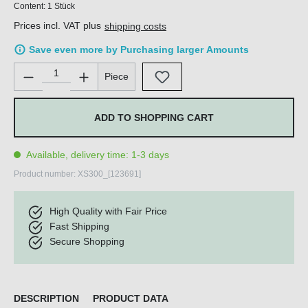
Content:
1 Stück
Prices incl. VAT plus
shipping costs
Save even more by Purchasing larger Amounts
Product Quantity: Enter the desired amount or use the buttons 
Piece
ADD TO SHOPPING CART
Available, delivery time: 1-3 days
Product number:
XS300_[123691]
High Quality with Fair Price
Fast Shipping
Secure Shopping
DESCRIPTION
PRODUCT DATA