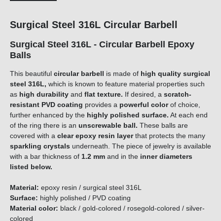
Surgical Steel 316L Circular Barbell
Surgical Steel 316L - Circular Barbell Epoxy
Balls
This beautiful
circular barbell
is made of
high quality surgical
steel 316L,
which is known to feature material properties such
as
high durability
and
flat texture.
If desired, a
scratch-
resistant PVD coating
provides a
powerful color
of choice,
further enhanced by the
highly polished surface.
At each end
of the ring there is an
unscrewable ball.
These balls are
covered with a
clear epoxy resin layer
that protects the many
sparkling
crystals
underneath. The piece of jewelry is available
with a bar thickness of
1
.
2
m
m
and in the
inner diameters
listed below.
Material:
epoxy resin / surgical steel 316L
Surface:
highly polished / PVD coating
Material color:
black / gold-colored / rosegold-colored / silver-
colored