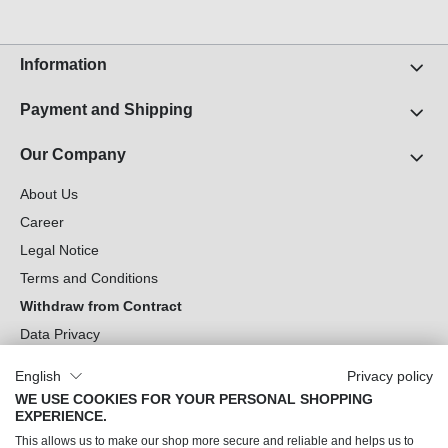
Information
Payment and Shipping
Our Company
About Us
Career
Legal Notice
Terms and Conditions
Withdraw from Contract
Data Privacy
Cookie Settings
English
Privacy policy
WE USE COOKIES FOR YOUR PERSONAL SHOPPING
Can we help you?
EXPERIENCE.
This allows us to make our shop more secure and reliable and helps us to