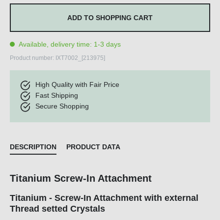
ADD TO SHOPPING CART
Available, delivery time: 1-3 days
Product number:
IXT7002_[213975]
High Quality with Fair Price
Fast Shipping
Secure Shopping
DESCRIPTION
PRODUCT DATA
Titanium Screw-In Attachment
Titanium - Screw-In Attachment with external
Thread setted Crystals