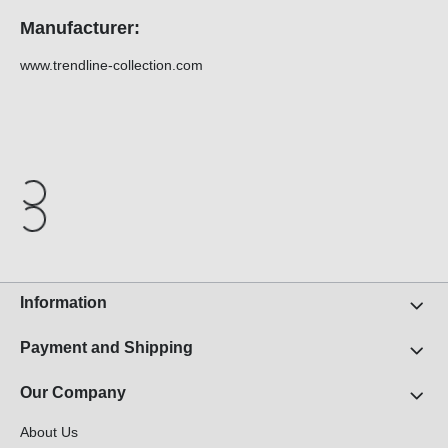
Manufacturer:
www.trendline-collection.com
Information
Payment and Shipping
Our Company
About Us