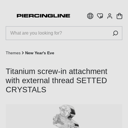
 main content
Themes
New Year's Eve
Titanium screw-in attachment
with external thread SETTED
CRYSTALS