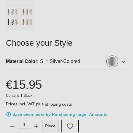
Choose your Style
Material Color:
SI = Silver-Colored
€15.95
Content:
1 Stück
Prices incl. VAT plus
shipping costs
Save even more by Purchasing larger Amounts
Product Quantity: Enter the desired amount or use the buttons 
Piece