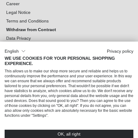
Career
Legal Notice
Terms and Conditions
Withdraw from Contract
Data Privacy
Cookie Settings
English
Privacy policy
WE USE COOKIES FOR YOUR PERSONAL SHOPPING
Can we help you?
EXPERIENCE.
This allows us to make our shop more secure and reliable and helps us to
Our Socials
continuously improve the performance and your user experience. In this way
we can ensure that we always offer and recommend suitable products
tailored to your personal preferences. That wouldn't be possible if we didn't
have statistics to analyze, which cookies allow us to do. We don't receive any
personal details from you, only general data about the website usage and the
used devices. Does that sound good to you? Then you can agree to the use
of those cookies by clicking on "OK, all right". If you do not agree, you can
also allow only cookies which are absolutely necessary for the basic website
functions under "Settings".
OK, all right
© 2026 Trendline direkt GmbH & Co. KG – Alle Rechte vorbehalten