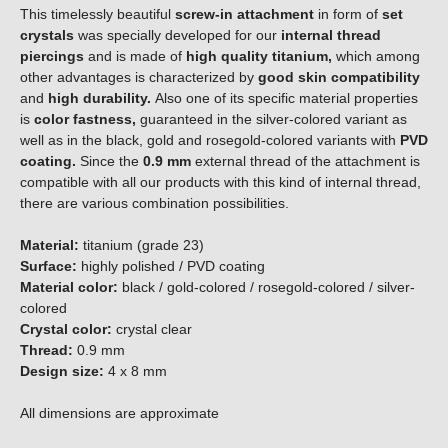
This timelessly beautiful
screw-in attachment
in form of
set
crystals
was specially developed for our
internal thread
piercings
and is made of
high quality titanium,
which among
other advantages is characterized by
good skin compatibility
and
high durability.
Also one of its specific material properties
is
color fastness,
guaranteed in the silver-colored variant as
well as in the black, gold and rosegold-colored variants with
PVD
coating.
Since the
0.9 mm
external thread of the attachment is
compatible with all our products with this kind of internal thread,
there are various combination possibilities.
Material:
titanium (grade 23)
Surface:
highly polished / PVD coating
Material color:
black / gold-colored / rosegold-colored / silver-
colored
Crystal color:
crystal clear
Thread:
0.9 mm
Design size:
4 x 8 mm
All dimensions are approximate