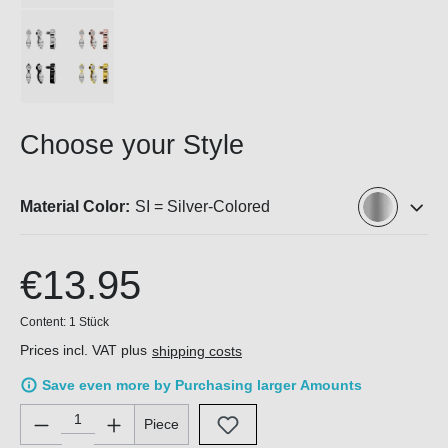
Choose your Style
Material Color:
SI = Silver-Colored
€13.95
Content:
1 Stück
Prices incl. VAT plus
shipping costs
Save even more by Purchasing larger Amounts
Product Quantity: Enter the desired amount or use the buttons 
Piece