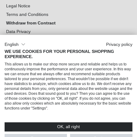
Legal Notice
Terms and Conditions
Withdraw from Contract
Data Privacy
Cookie Settings
English
Privacy policy
WE USE COOKIES FOR YOUR PERSONAL SHOPPING
Can we help you?
EXPERIENCE.
This allows us to make our shop more secure and reliable and helps us to
Our Socials
continuously improve the performance and your user experience. In this way
we can ensure that we always offer and recommend suitable products
tailored to your personal preferences. That wouldn't be possible if we didn't
have statistics to analyze, which cookies allow us to do. We don't receive any
personal details from you, only general data about the website usage and the
used devices. Does that sound good to you? Then you can agree to the use
of those cookies by clicking on "OK, all right". If you do not agree, you can
also allow only cookies which are absolutely necessary for the basic website
functions under "Settings".
OK, all right
© 2026 Trendline direkt GmbH & Co. KG – Alle Rechte vorbehalten
* All prices incl. VAT plus
shipping costs
and possible delivery charges, if not stated