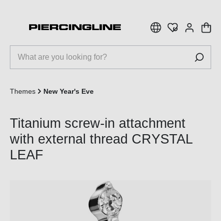
 main content
Themes
New Year's Eve
Titanium screw-in attachment
with external thread CRYSTAL
LEAF