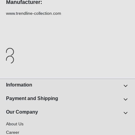
Manufacturer:
www.trendline-collection.com
Information
Payment and Shipping
Our Company
About Us
Career