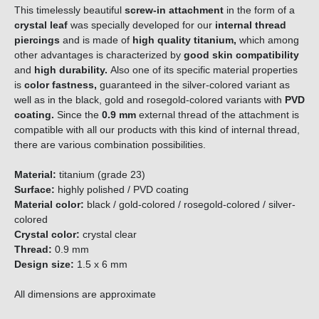
This timelessly beautiful
screw-in attachment
in the form of a
crystal leaf
was specially developed for our
internal thread
piercings
and is made of
high quality titanium,
which among
other advantages is characterized by
good skin compatibility
and
high durability.
Also one of its specific material properties
is
color fastness,
guaranteed in the silver-colored variant as
well as in the black, gold and rosegold-colored variants with
PVD
coating.
Since the
0.9 mm
external thread of the attachment is
compatible with all our products with this kind of internal thread,
there are various combination possibilities.
Material:
titanium (grade 23)
Surface:
highly polished / PVD coating
Material color:
black / gold-colored / rosegold-colored / silver-
colored
Crystal color:
crystal clear
Thread:
0.9 mm
Design size:
1.5 x 6 mm
All dimensions are approximate