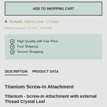
ADD TO SHOPPING CART
Available, delivery time: 1-3 days
Product number:
IXT7053_[228459]
High Quality with Fair Price
Fast Shipping
Secure Shopping
DESCRIPTION
PRODUCT DATA
Titanium Screw-In Attachment
Titanium - Screw-In Attachment with external
Thread Crystal Leaf