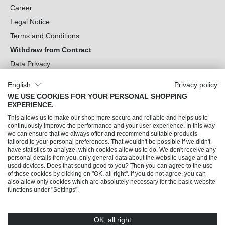
Career
Legal Notice
Terms and Conditions
Withdraw from Contract
Data Privacy
Cookie Settings
English
Privacy policy
WE USE COOKIES FOR YOUR PERSONAL SHOPPING
Can we help you?
EXPERIENCE.
This allows us to make our shop more secure and reliable and helps us to
Our Socials
continuously improve the performance and your user experience. In this way
we can ensure that we always offer and recommend suitable products
tailored to your personal preferences. That wouldn't be possible if we didn't
have statistics to analyze, which cookies allow us to do. We don't receive any
personal details from you, only general data about the website usage and the
used devices. Does that sound good to you? Then you can agree to the use
of those cookies by clicking on "OK, all right". If you do not agree, you can
also allow only cookies which are absolutely necessary for the basic website
functions under "Settings".
OK, all right