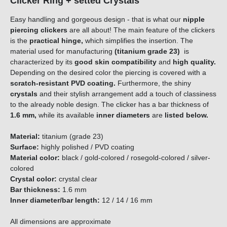
Clicker Ring + setted Crystals
Easy handling and gorgeous design - that is what our
nipple
piercing clickers
are all about! The main feature of the clickers
is the
practical hinge,
which simplifies the insertion. The
material used for manufacturing
(titanium grade 23)
is
characterized by its
good skin compatibility
and
high quality.
Depending on the desired color the piercing is covered with a
scratch-resistant PVD coating.
Furthermore, the shiny
crystals
and their stylish arrangement add a touch of classiness
to the already noble design. The clicker has a bar thickness of
1.6 mm,
while its available
i
n
n
e
r
d
i
a
m
e
t
e
r
s
are
l
i
s
t
e
d
b
e
l
o
w
.
Material:
titanium (grade 23)
Surface:
highly polished / PVD coating
Material color:
black / gold-colored / rosegold-colored / silver-
colored
Crystal color:
crystal clear
Bar thickness:
1.6 mm
Inner diameter/bar length:
12 / 14 / 16 mm
All dimensions are approximate