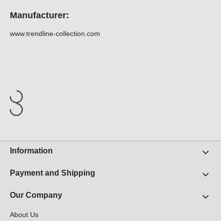
Manufacturer:
www.trendline-collection.com
Information
Payment and Shipping
Our Company
About Us