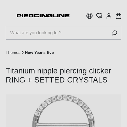
 main content
Themes
New Year's Eve
Titanium nipple piercing clicker
RING + SETTED CRYSTALS