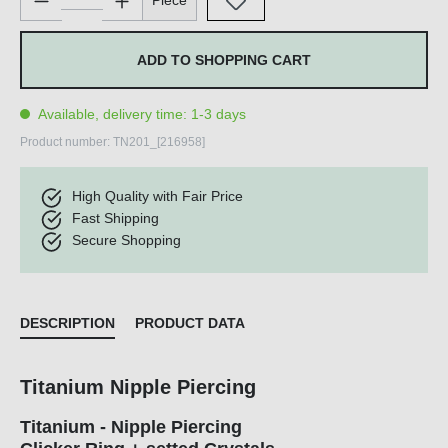
Piece
ADD TO SHOPPING CART
Available, delivery time: 1-3 days
Product number:
TN201_[216958]
High Quality with Fair Price
Fast Shipping
Secure Shopping
DESCRIPTION
PRODUCT DATA
Titanium Nipple Piercing
Titanium - Nipple Piercing