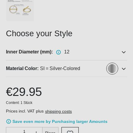
Choose your Style
Inner Diameter (mm):
12
Material Color:
SI = Silver-Colored
€29.95
Content:
1 Stück
Prices incl. VAT plus
shipping costs
Save even more by Purchasing larger Amounts
Product Quantity: Enter the desired amount or use the buttons 