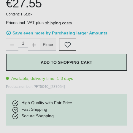
€27.55
Content:
1 Stück
Prices incl. VAT plus
shipping costs
Save even more by Purchasing larger Amounts
Product Quantity: Enter the desired amount or use the buttons 
Piece
ADD TO SHOPPING CART
Available, delivery time: 1-3 days
Product number:
PFT5040_[237054]
High Quality with Fair Price
Fast Shipping
Secure Shopping