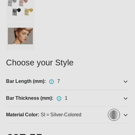
Choose your Style
Bar Length (mm):
7
Bar Thickness (mm):
1
Material Color:
SI = Silver-Colored