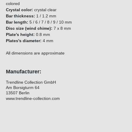
colored
Crystal color:
crystal clear
Bar thickness:
1 / 1.2 mm
Bar length:
5 / 6 / 7 / 8 / 9 / 10 mm
Disc size (wind chime):
7 x 8 mm
Plate's height:
0.8 mm
Plates's diameter:
4 mm
All dimensions are approximate
Manufacturer:
Trendline Collection GmbH
Am Borsigturm 64
13507 Berlin
www.trendline-collection.com