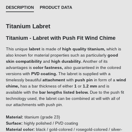
DESCRIPTION
PRODUCT DATA
Titanium Labret
Titanium - Labret with Push Fit Wind Chime
This unique
labret
is made of
high quality titanium,
which is
also known for material properties such as particularly
good
skin compatibility
and
high durability.
Another of its
advantages is
color fastness,
also guaranteed in the colored
versions with
PVD coating.
The labret is supplied with a
timelessly beautiful
attachment
with
push pin
in form of a
wind
chime
,
has a bar thickness of either
1
or
1.2 mm
and is
available with the
bar lengths listed below.
Due to the push fit
technology used, the labret can be combined at will with all of
our attachments with push pin.
Material:
titanium (grade 23)
Surface:
highly polished / PVD coating
Material color:
black / gold-colored / rosegold-colored / silver-