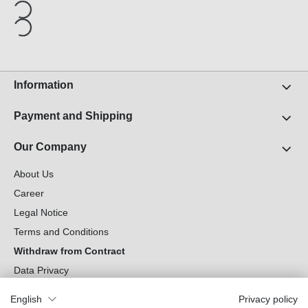
Information
Payment and Shipping
Our Company
About Us
Career
Legal Notice
Terms and Conditions
Withdraw from Contract
Data Privacy
Cookie Settings
English
Privacy policy