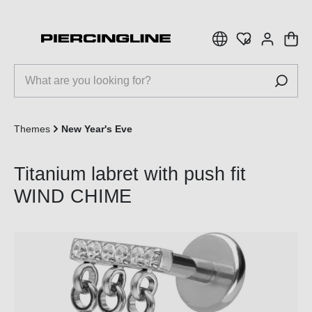
 main content
Themes
New Year's Eve
Titanium labret with push fit
WIND CHIME