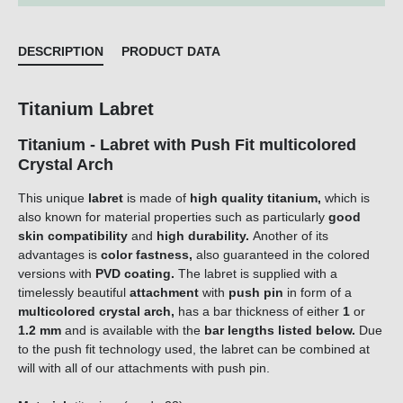
DESCRIPTION
PRODUCT DATA
Titanium Labret
Titanium - Labret with Push Fit multicolored
Crystal Arch
This unique
labret
is made of
high quality titanium,
which is
also known for material properties such as particularly
good
skin compatibility
and
high durability.
Another of its
advantages is
color fastness,
also guaranteed in the colored
versions with
PVD coating.
The labret is supplied with a
timelessly beautiful
attachment
with
push pin
in form of a
multicolored crystal arch
,
has a bar thickness of either
1
or
1.2 mm
and is available with the
bar lengths listed below.
Due
to the push fit technology used, the labret can be combined at
will with all of our attachments with push pin.