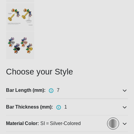
Choose your Style
Bar Length (mm):
7
Bar Thickness (mm):
1
Material Color:
SI = Silver-Colored