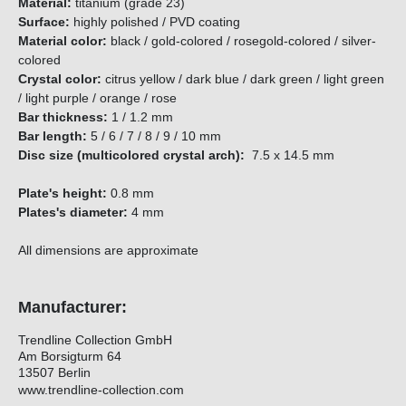
Material:
titanium (grade 23)
Surface:
highly polished / PVD coating
Material color:
black / gold-colored / rosegold-colored / silver-
colored
Crystal color:
citrus yellow / dark blue / dark green / light green
/ light purple / orange / rose
Bar thickness:
1 / 1.2 mm
Bar length:
5 / 6 / 7 / 8 / 9 / 10 mm
Disc size (multicolored crystal arch):
7.5 x 14.5 mm
Plate's height:
0.8 mm
Plates's diameter:
4 mm
All dimensions are approximate
Manufacturer:
Trendline Collection GmbH
Am Borsigturm 64
13507 Berlin
www.trendline-collection.com