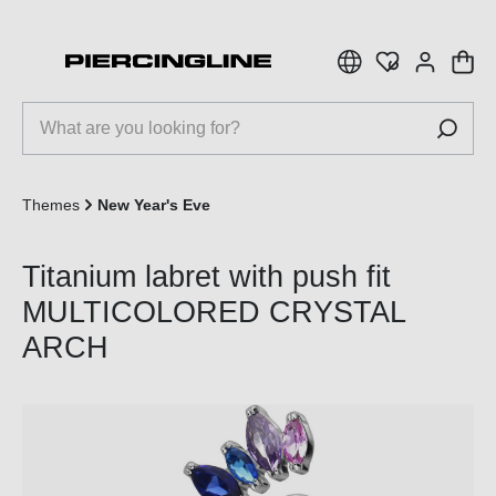
 main content
Themes
New Year's Eve
Titanium labret with push fit
MULTICOLORED CRYSTAL
ARCH