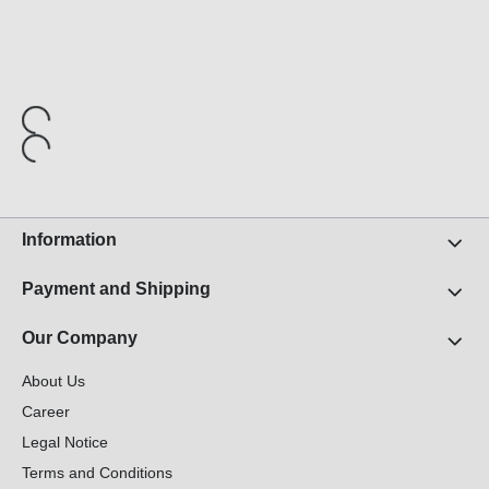
Information
Payment and Shipping
Our Company
About Us
Career
Legal Notice
Terms and Conditions