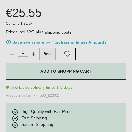
€25.55
Content:
1 Stück
Prices incl. VAT plus
shipping costs
Save even more by Purchasing larger Amounts
Product Quantity: Enter the desired amount or use the buttons 
Piece
ADD TO SHOPPING CART
Available, delivery time: 1-3 days
Product number:
PFT583_[229627]
High Quality with Fair Price
Fast Shipping
Secure Shopping