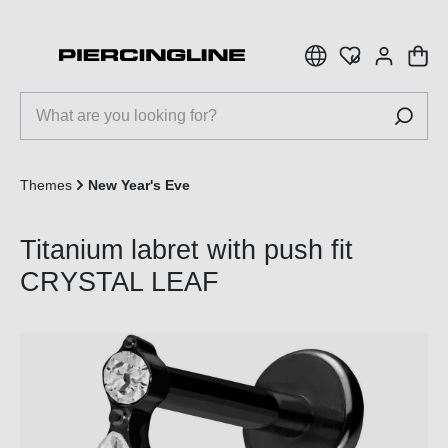
 main content
Themes
New Year's Eve
Titanium labret with push fit
CRYSTAL LEAF