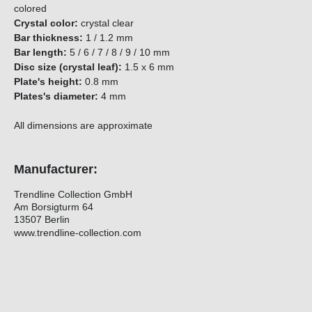
colored
Crystal color:
crystal clear
Bar thickness:
1 / 1.2 mm
Bar length:
5 / 6 / 7 / 8 / 9 / 10 mm
Disc size (crystal leaf):
1.5 x 6 mm
Plate's height:
0.8 mm
Plates's diameter:
4 mm
All dimensions are approximate
Manufacturer:
Trendline Collection GmbH
Am Borsigturm 64
13507 Berlin
www.trendline-collection.com