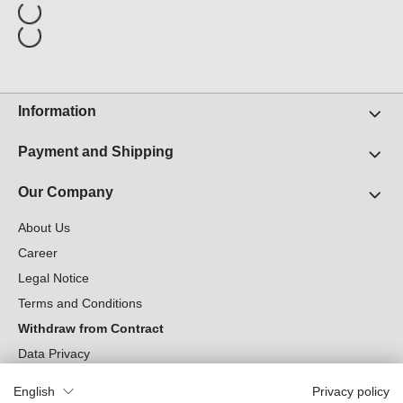
Information
Payment and Shipping
Our Company
About Us
Career
Legal Notice
Terms and Conditions
Withdraw from Contract
Data Privacy
Cookie Settings
English
Privacy policy