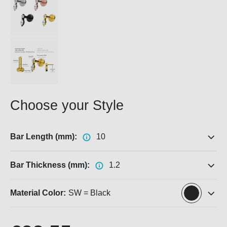
Choose your Style
Bar Length (mm):
10
Bar Thickness (mm):
1.2
Material Color:
SW = Black