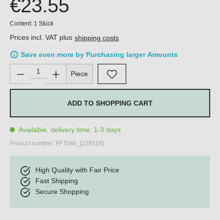
€23.55
Content:
1 Stück
Prices incl. VAT plus
shipping costs
Save even more by Purchasing larger Amounts
Product Quantity: Enter the desired amount or use the buttons 
Piece
ADD TO SHOPPING CART
Available, delivery time: 1-3 days
Product number:
PFT586_[228518]
High Quality with Fair Price
Fast Shipping
Secure Shopping