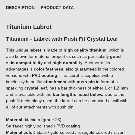
DESCRIPTION
PRODUCT DATA
Titanium Labret
Titanium - Labret with Push Fit Crystal Leaf
This unique
labret
is made of
high quality titanium,
which is
also known for material properties such as particularly
good
skin compatibility
and
high durability.
Another of its
advantages is
color fastness,
also guaranteed in the colored
versions with
PVD coating.
The labret is supplied with a
timelessly beautiful
attachment
with
push pin
in form of a
sparkling
crystal leaf
,
has a bar thickness of either
1
or
1.2 mm
and is available with the
bar lengths listed below.
Due to the
push fit technology used, the labret can be combined at will with
all of our attachments with push pin.
Material:
titanium (grade 23)
Surface:
highly polished / PVD coating
Material color:
black / gold-colored / rosegold-colored / silver-