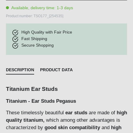
Available, delivery time: 1-3 days
Product number:
TSO177_[254535]
High Quality with Fair Price
Fast Shipping
Secure Shopping
DESCRIPTION
PRODUCT DATA
Titanium Ear Studs
Titanium - Ear Studs Pegasus
These timelessly beautiful
ear studs
are made of
high
quality titanium,
which among other advantages is
characterized by
good skin compatibility
and
high