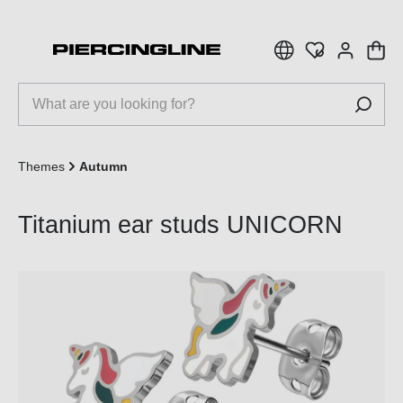
 main content
Themes
Autumn
Titanium ear studs UNICORN