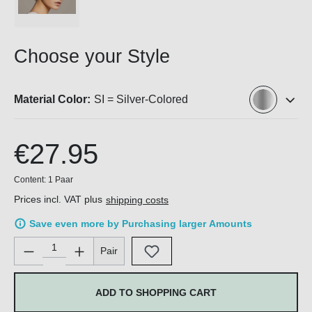
Choose your Style
Material Color:
SI = Silver-Colored
€27.95
Content:
1 Paar
Prices incl. VAT plus
shipping costs
Save even more by Purchasing larger Amounts
Product Quantity: Enter the desired amount or use the buttons 
Pair
ADD TO SHOPPING CART