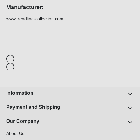
Manufacturer:
www.trendline-collection.com
Information
Payment and Shipping
Our Company
About Us