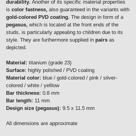
durability.
Another of its specific material properties
is
color fastness,
also guaranteed in the variants with
gold-colored
PVD coating.
The design in form of a
pegasus,
which is located at the front ends of the
studs, is particularly appealing to children due to its
style. They are furthermore supplied in
pairs
as
depicted.
Material:
titanium (grade 23)
Surface:
highly polished / PVD coating
Material color:
blue / gold-colored / pink / silver-
colored / white / yelllow
Bar thickness:
0.8 mm
Bar length:
11 mm
Design size (pegasus):
9.5 x 11.5 mm
All dimensions are approximate