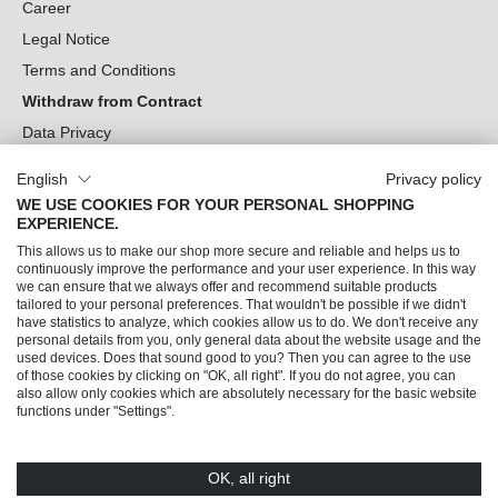
Career
Legal Notice
Terms and Conditions
Withdraw from Contract
Data Privacy
Cookie Settings
English
Privacy policy
WE USE COOKIES FOR YOUR PERSONAL SHOPPING
Can we help you?
EXPERIENCE.
This allows us to make our shop more secure and reliable and helps us to
Our Socials
continuously improve the performance and your user experience. In this way
we can ensure that we always offer and recommend suitable products
tailored to your personal preferences. That wouldn't be possible if we didn't
have statistics to analyze, which cookies allow us to do. We don't receive any
personal details from you, only general data about the website usage and the
used devices. Does that sound good to you? Then you can agree to the use
of those cookies by clicking on "OK, all right". If you do not agree, you can
also allow only cookies which are absolutely necessary for the basic website
functions under "Settings".
OK, all right
© 2026 Trendline direkt GmbH & Co. KG – Alle Rechte vorbehalten