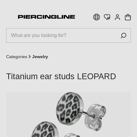
 main content
Categories
Jewelry
Titanium ear studs LEOPARD