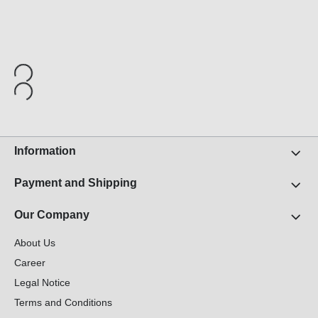
Information
Payment and Shipping
Our Company
About Us
Career
Legal Notice
Terms and Conditions