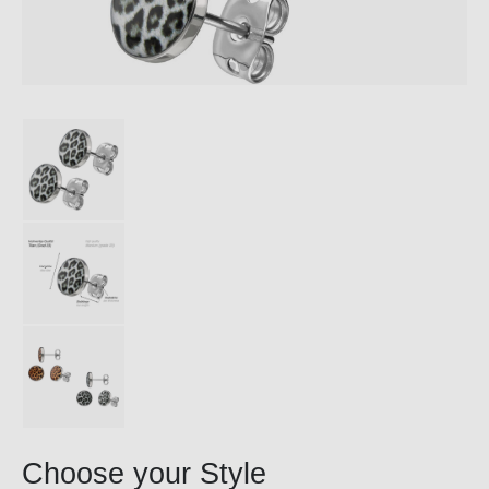
Choose your Style