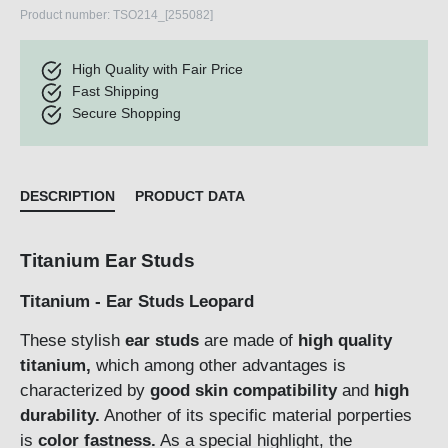
Product number:
TSO214_[255082]
High Quality with Fair Price
Fast Shipping
Secure Shopping
DESCRIPTION
PRODUCT DATA
Titanium Ear Studs
Titanium - Ear Studs Leopard
These stylish
ear studs
are made of
high quality
titanium,
which among other advantages is
characterized by
good skin compatibility
and
high
durability.
Another of its specific material porperties
is
color fastness.
As a special highlight, the