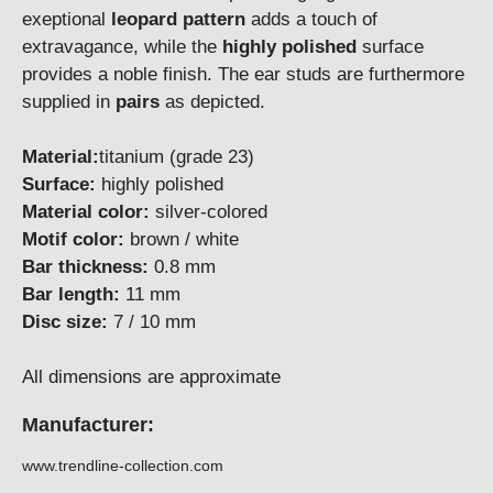
exeptional
leopard
pattern
adds a touch of
extravagance, while the
highly polished
surface
provides a noble finish. The ear studs are furthermore
supplied in
pairs
as depicted.
Material:
titanium (grade 23)
Surface:
highly polished
Material color:
silver-colored
Motif color:
brown / white
Bar thickness:
0.8 mm
Bar length:
11 mm
Disc size:
7 / 10 mm
All dimensions are approximate
Manufacturer:
www.trendline-collection.com