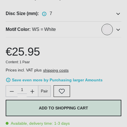
Disc Size (mm):
7
Motif Color:
WS = White
€25.95
Content:
1 Paar
Prices incl. VAT plus
shipping costs
Save even more by Purchasing larger Amounts
Product Quantity: Enter the desired amount or use the buttons 
Pair
ADD TO SHOPPING CART
Available, delivery time: 1-3 days