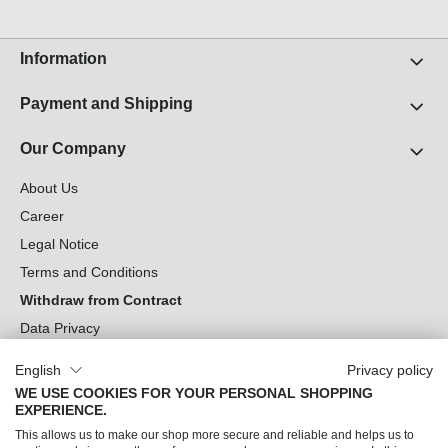
Information
Payment and Shipping
Our Company
About Us
Career
Legal Notice
Terms and Conditions
Withdraw from Contract
Data Privacy
Cookie Settings
English
Privacy policy
WE USE COOKIES FOR YOUR PERSONAL SHOPPING
Can we help you?
EXPERIENCE.
This allows us to make our shop more secure and reliable and helps us to
Our Socials