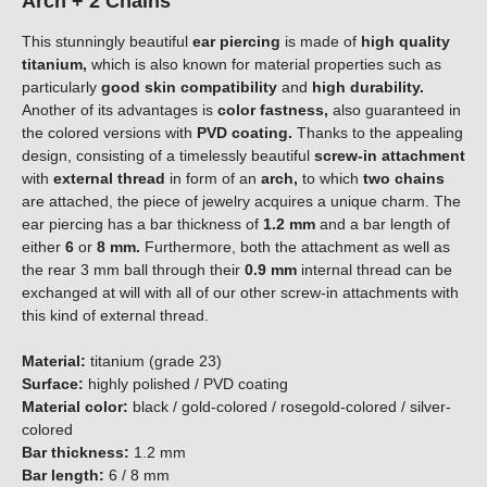
Arch + 2 Chains
This stunningly beautiful
ear piercing
is made of
high quality
titanium,
which is also known for material properties such as
particularly
good skin compatibility
and
high durability.
Another of its advantages is
color fastness,
also guaranteed in
the colored versions with
PVD coating.
Thanks to the appealing
design, consisting of a timelessly beautiful
screw-in attachment
with
external thread
in form of an
arch
,
to which
two chains
are attached, the piece of jewelry acquires a unique charm. The
ear piercing has a bar thickness of
1.2
mm
and a bar length of
either
6
or
8 mm
.
Furthermore, both the attachment as well as
the rear 3 mm ball through their
0.9 mm
internal thread can be
exchanged at will with all of our other screw-in attachments with
this kind of external thread.
Material:
titanium (grade 23)
Surface:
highly polished / PVD coating
Material color:
black / gold-colored / rosegold-colored / silver-
colored
Bar thickness:
1.2 mm
Bar length:
6 / 8 mm