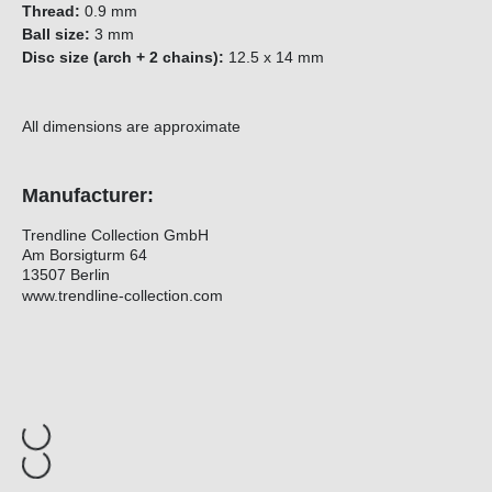
Thread:
0.9 mm
Ball size:
3 mm
Disc size (arch + 2 chains):
12.5 x 14 mm
All dimensions are approximate
Manufacturer:
Trendline Collection GmbH
Am Borsigturm 64
13507 Berlin
www.trendline-collection.com