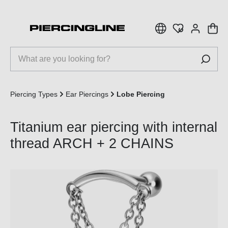
 main content
Piercing Types
Ear Piercings
Lobe Piercing
Titanium ear piercing with internal
thread ARCH + 2 CHAINS