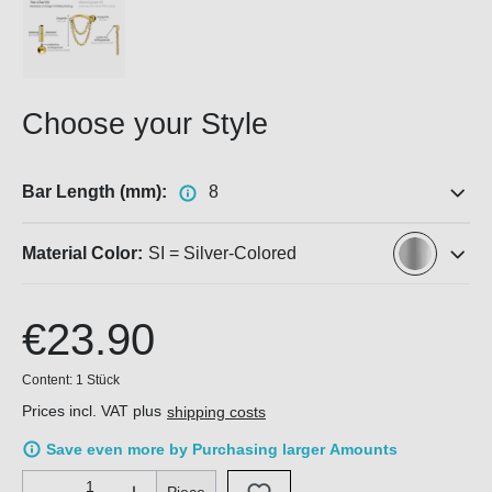
Choose your Style
Bar Length (mm):
8
Material Color:
SI = Silver-Colored
€23.90
Content:
1 Stück
Prices incl. VAT plus
shipping costs
Save even more by Purchasing larger Amounts
Product Quantity: Enter the desired amount or use the buttons 