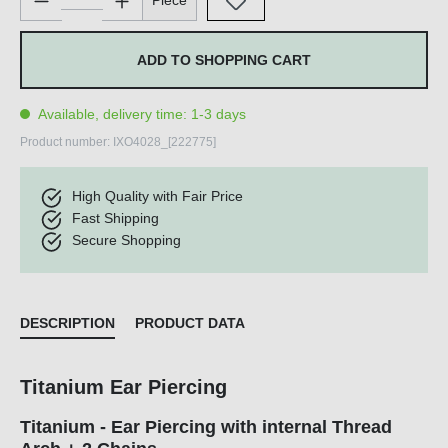
Piece
ADD TO SHOPPING CART
Available, delivery time: 1-3 days
Product number:
IXO4028_[222775]
High Quality with Fair Price
Fast Shipping
Secure Shopping
DESCRIPTION
PRODUCT DATA
Titanium Ear Piercing
Titanium - Ear Piercing with internal Thread