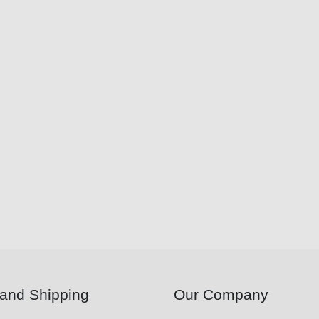
and Shipping
Our Company