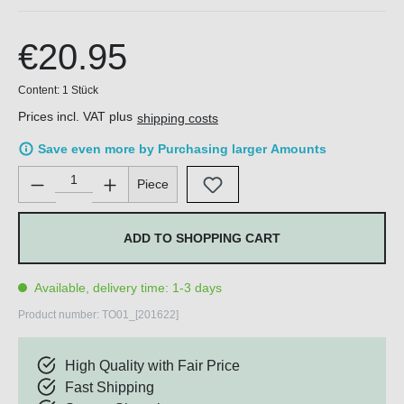
€20.95
Content:
1 Stück
Prices incl. VAT plus
shipping costs
Save even more by Purchasing larger Amounts
Product Quantity: Enter the desired amount or use the buttons 
Piece
ADD TO SHOPPING CART
Available, delivery time: 1-3 days
Product number:
TO01_[201622]
High Quality with Fair Price
Fast Shipping