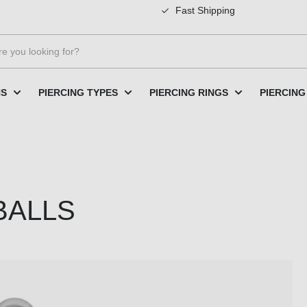
Fast Shipping
NS
PIERCING TYPES
PIERCING RINGS
PIERCING
 BALLS