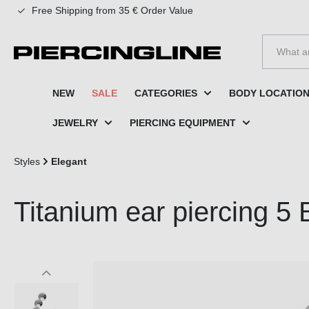
Free Shipping from 35 € Order Value
to search
Skip to main navigation
NEW
SALE
CATEGORIES
BODY LOCATIO
JEWELRY
PIERCING EQUIPMENT
Styles
Elegant
Titanium ear piercing 5