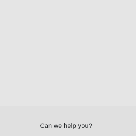
Can we help you?