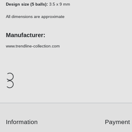
Design size (5 balls):
3.5 x 9 mm
All dimensions are approximate
Manufacturer:
www.trendline-collection.com
Information
Payment 