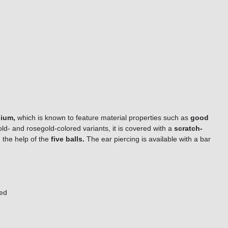
nium,
which is known to feature material properties such as
good
old- and rosegold-colored variants, it is covered with a
scratch-
 the help of the
five balls.
The ear piercing is available with a bar
red