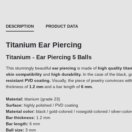
DESCRIPTION
PRODUCT DATA
Titanium Ear Piercing
Titanium - Ear Piercing 5 Balls
This stunningly beautiful
ear piercing
is made of
high quality tita
skin compatibility
and
high durability.
In the case of the black, g
resistant PVD coating.
Visually, the piece of jewelry convinces with
thickness of
1.2 mm
and a bar length of
6 mm.
Material:
titanium (grade 23)
Surface:
highly polished / PVD coating
Material color:
black / gold-colored / rosegold-colored / silver-colo
Bar thickness:
1.2 mm
Bar length:
6 mm
Ball size:
3 mm