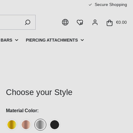
Secure Shopping
€0.00
 BARS
PIERCING ATTACHMENTS
Choose your Style
Material Color: