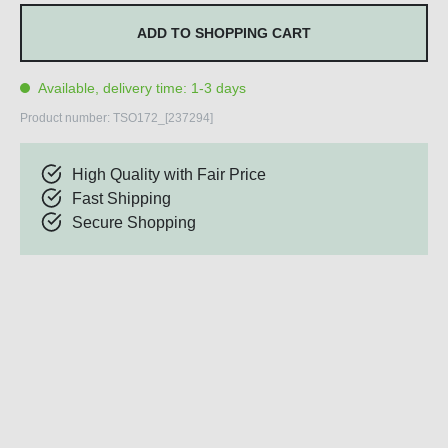
ADD TO SHOPPING CART
Available, delivery time: 1-3 days
Product number:
TSO172_[237294]
High Quality with Fair Price
Fast Shipping
Secure Shopping