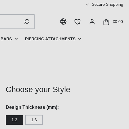
Secure Shopping
€0.00
 BARS
PIERCING ATTACHMENTS
Choose your Style
Design Thickness (mm):
1.2
1.6