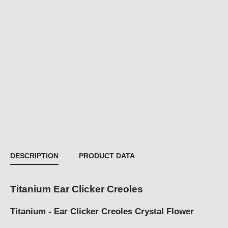
DESCRIPTION
PRODUCT DATA
Titanium Ear Clicker Creoles
Titanium - Ear Clicker Creoles Crystal Flower