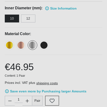
Inner Diameter (mm):
Size Information
10
12
Material Color:
€46.95
Content:
1 Paar
Prices incl. VAT plus
shipping costs
Save even more by Purchasing larger Amounts
Product Quantity: Enter the desired amount or use the buttons 
Pair