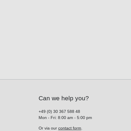
Can we help you?
+49 (0) 30 367 588 48
Mon - Fri: 8:00 am - 5:00 pm
Or via our
contact form
.