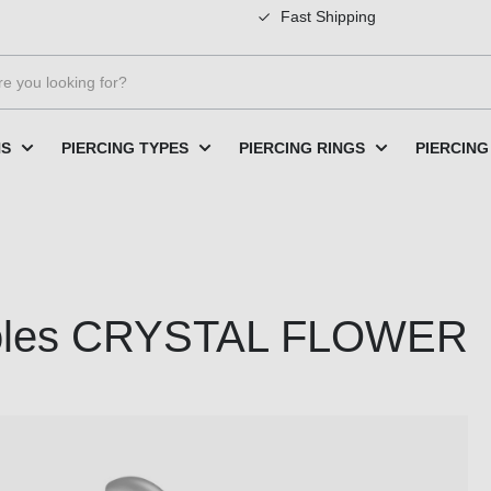
Fast Shipping
NS
PIERCING TYPES
PIERCING RINGS
PIERCING
creoles CRYSTAL FLOWER