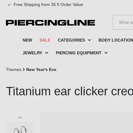
Free Shipping from 35 € Order Value
to search
Skip to main navigation
NEW
SALE
CATEGORIES
BODY LOCATIO
JEWELRY
PIERCING EQUIPMENT
Themes
New Year's Eve
Titanium ear clicker 