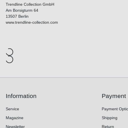
Trendline Collection GmbH
Am Borsigturm 64
13507 Berlin
www.trendline-collection.com
Information
Payment 
Service
Payment Opti
Magazine
Shipping
Newsletter
Return