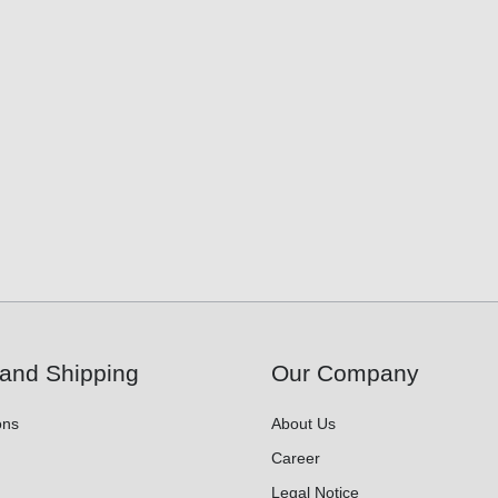
and Shipping
Our Company
ons
About Us
Career
Legal Notice