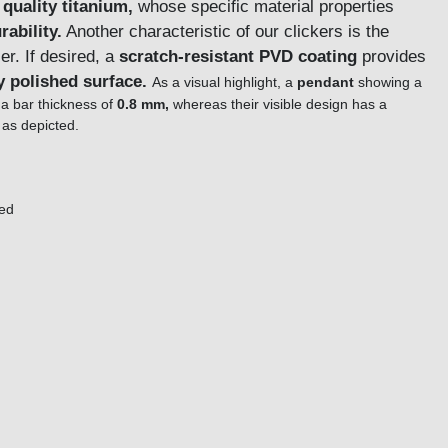
 quality titanium,
whose specific material properties
rability.
Another characteristic of our clickers is the
. If desired, a
scratch-resistant PVD coating
provides
y polished surface.
As a visual highlight, a
pendant
showing a
 a bar thickness of
0.8 mm,
whereas their visible design has a
as depicted.
red