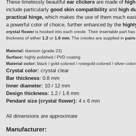
These timelessly beautiful
ear clickers
are made of
high
include particularly
good skin compatibility
and
high du
practical hinge,
which makes the use of them much easier
a powerful color of choice, further enhanced by the
highl
crystal flower
is hooked into each creole. Their insertable part has
thickness of either
1.2
or
1.6 mm.
The creoles are supplied in
pairs
Material:
titanium (grade 23)
Surface:
highly polished / PVD coating
Material color:
black / gold-colored / rosegold-colored / silver-colo
Crystal color:
crystal clear
Bar thickness:
0.8 mm
Inner diameter:
10 / 12 mm
Design thickness:
1.2 / 1.6 mm
Pendant size (crystal flower):
4 x 6 mm
All dimensions are approximate
Manufacturer: