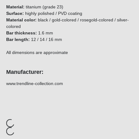
Material:
titanium (grade 23)
Surface:
highly polished / PVD coating
Material color:
black / gold-colored / rosegold-colored / silver-
colored
Bar thickness:
1.6 mm
Bar length:
12 / 14 / 16 mm
All dimensions are approximate
Manufacturer:
www.trendline-collection.com