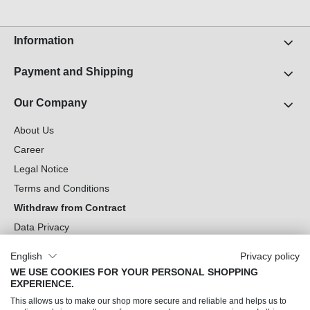
Information
Payment and Shipping
Our Company
About Us
Career
Legal Notice
Terms and Conditions
Withdraw from Contract
Data Privacy
Cookie Settings
English
Privacy policy
WE USE COOKIES FOR YOUR PERSONAL SHOPPING
Can we help you?
EXPERIENCE.
This allows us to make our shop more secure and reliable and helps us to
Our Socials