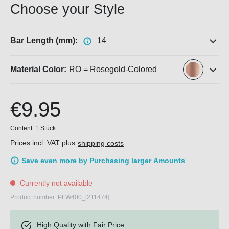
Choose your Style
Bar Length (mm):
14
Material Color:
RO = Rosegold-Colored
€9.95
Content:
1 Stück
Prices incl. VAT plus
shipping costs
Save even more by Purchasing larger Amounts
Currently not available
Product number:
PFW400_[211474]
High Quality with Fair Price