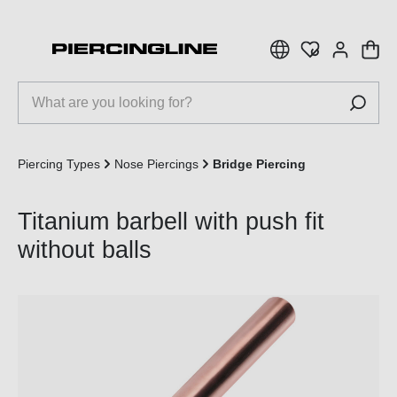
 main content
Piercing Types
Nose Piercings
Bridge Piercing
Titanium barbell with push fit
without balls