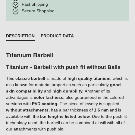
Fast Shipping
Secure Shopping
DESCRIPTION
PRODUCT DATA
Titanium Barbell
Titanium - Barbell with push fit without Balls
This
classic barbell
is made of
high quality titanium,
which is
also known for material properties such as particularly
good
skin compatibility
and
high durability.
Another of its
advantages is
color fastness,
also guaranteed in the colored
versions with
PVD coating.
The piece of jewelry is supplied
without
attachments,
has a bar thickness of
1.6 mm
and is
available with the
bar lengths listed below.
Due to the push fit
technology used, the barbell can be combined at will with all of
our attachments with push pin.