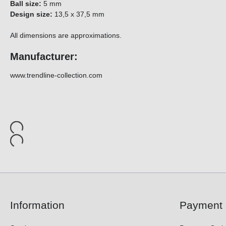
Ball size:
5 mm
Design size:
13,5 x 37,5 mm
All dimensions are approximations.
Manufacturer:
www.trendline-collection.com
Information
Payment 