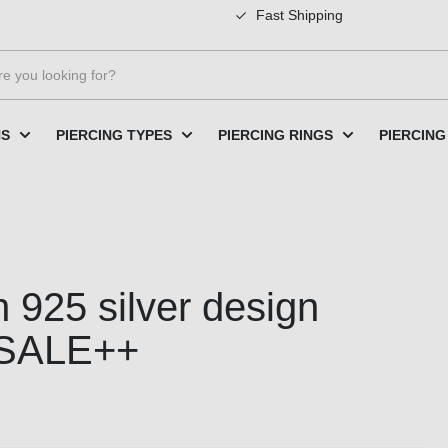
Fast Shipping
NS
PIERCING TYPES
PIERCING RINGS
PIERCING
 925 silver design
SALE++