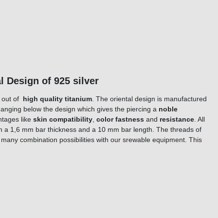
l Design of 925 silver
e out of
high quality titanium
. The oriental design is manufactured
s hanging below the design which gives the piercing a
noble
ntages like
skin compatibility
,
color fastness
and
resistance
. All
ith a 1,6 mm bar thickness and a 10 mm bar length. The threads of
t many combination possibilities with our srewable equipment. This