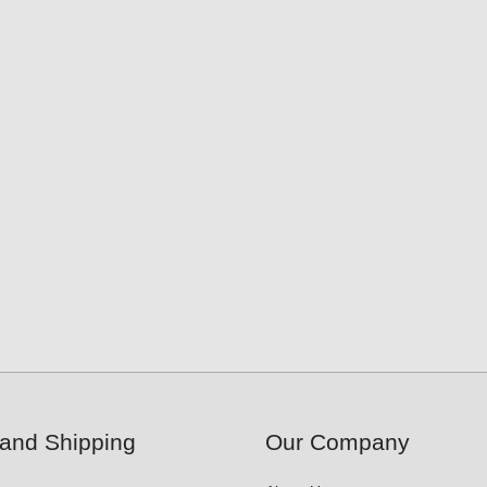
and Shipping
Our Company