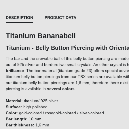
DESCRIPTION
PRODUCT DATA
Titanium Bananabell
Titanium - Belly Button Piercing with Orienta
The bar and the srewable ball of this belly button piercing are mad
out of 925 silver and borders two small crystals. An other crystal i
brilliance
. The bar material (titanium grade 23) offers special adva
titanium belly button piercings from our TBX series are available w
our titanium belly button piercings are 1,6 mm, therefore there exis
piercing is available in
several colors
.
Material:
titanium/ 925 silver
Surface:
high polished
Color:
gold-colored / rosegold-colored / silver-colored
Bar length:
10 mm
Bar thickness:
1,6 mm