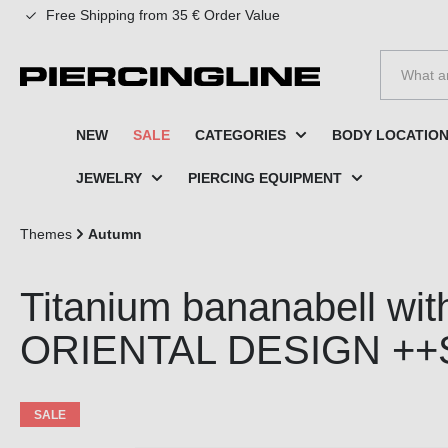
Free Shipping from 35 € Order Value
to search
Skip to main navigation
NEW
SALE
CATEGORIES
BODY LOCATIO
JEWELRY
PIERCING EQUIPMENT
Themes
Autumn
Titanium bananabell with
ORIENTAL DESIGN ++
SALE