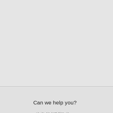
Can we help you?