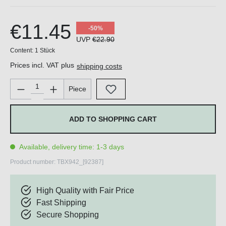
€11.45
-50%
UVP
€22.90
Content:
1 Stück
Prices incl. VAT plus
shipping costs
Product Quantity: Enter the desired amount or use the buttons 
Piece
ADD TO SHOPPING CART
Available, delivery time: 1-3 days
Product number:
TBX942_[92387]
High Quality with Fair Price
Fast Shipping
Secure Shopping