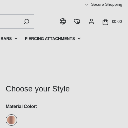
Secure Shopping
€0.00
 BARS
PIERCING ATTACHMENTS
Choose your Style
Material Color: