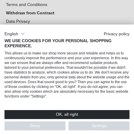
Terms and Conditions
Withdraw from Contract
Data Privacy
Cookie Settings
English
Privacy policy
WE USE COOKIES FOR YOUR PERSONAL SHOPPING
Can we help you?
EXPERIENCE.
This allows us to make our shop more secure and reliable and helps us to
Our Socials
continuously improve the performance and your user experience. In this way
we can ensure that we always offer and recommend suitable products
tailored to your personal preferences. That wouldn't be possible if we didn't
have statistics to analyze, which cookies allow us to do. We don't receive any
personal details from you, only general data about the website usage and the
used devices. Does that sound good to you? Then you can agree to the use
of those cookies by clicking on "OK, all right". If you do not agree, you can
also allow only cookies which are absolutely necessary for the basic website
functions under "Settings".
OK, all right
© 2026 Trendline direkt GmbH & Co. KG – Alle Rechte vorbehalten
* All prices incl. VAT plus
shipping costs
and possible delivery charges, if not stated
Deny
Settings
otherwise.