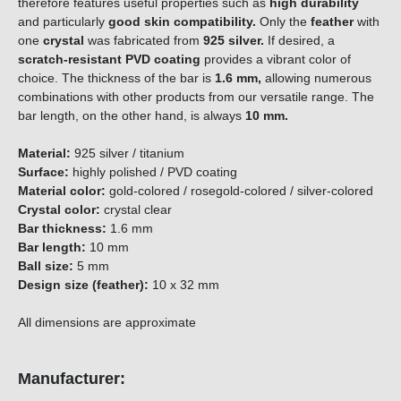
therefore features useful properties such as
high durability
and particularly
good skin compatibility.
Only the
feather
with
one
crystal
was fabricated from
925 silver
.
If desired, a
scratch-resistant PVD coating
provides a vibrant color of
choice. The thickness of the bar is
1.6 mm,
allowing numerous
combinations with other products from our versatile range. The
bar length, on the other hand, is always
10 mm.
Material:
925 silver / titanium
Surface:
highly polished / PVD coating
Material color:
gold-colored / rosegold-colored / silver-colored
Crystal color:
crystal clear
Bar thickness:
1.6 mm
Bar length:
10 mm
Ball size:
5 mm
Design size (feather):
10 x 32 mm
All dimensions are approximate
Manufacturer: