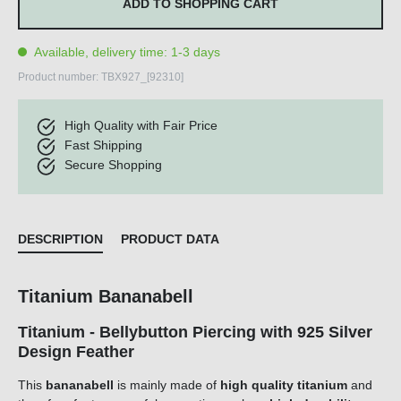
ADD TO SHOPPING CART
Available, delivery time: 1-3 days
Product number:
TBX927_[92310]
High Quality with Fair Price
Fast Shipping
Secure Shopping
DESCRIPTION
PRODUCT DATA
Titanium Bananabell
Titanium - Bellybutton Piercing with 925 Silver
Design Feather
This
bananabell
is mainly made of
high quality titanium
and