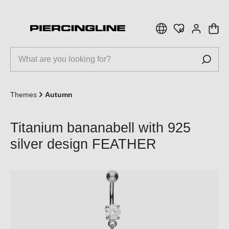
 main content
Themes
Autumn
Titanium bananabell with 925
silver design FEATHER