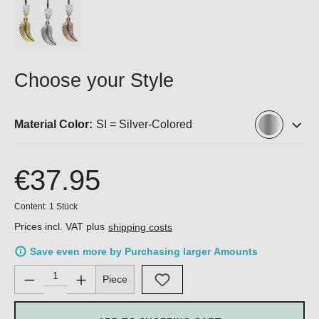
Choose your Style
Material Color:
SI = Silver-Colored
€37.95
Content:
1 Stück
Prices incl. VAT plus
shipping costs
Save even more by Purchasing larger Amounts
Product Quantity: Enter the desired amount or use the buttons 
Piece