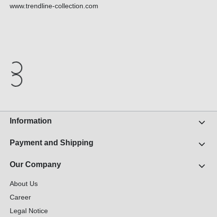
www.trendline-collection.com
Information
Payment and Shipping
Our Company
About Us
Career
Legal Notice