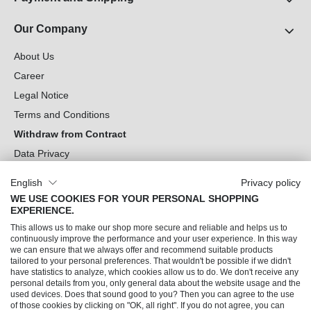
Our Company
About Us
Career
Legal Notice
Terms and Conditions
Withdraw from Contract
Data Privacy
Cookie Settings
English
Privacy policy
WE USE COOKIES FOR YOUR PERSONAL SHOPPING
Can we help you?
EXPERIENCE.
This allows us to make our shop more secure and reliable and helps us to
Our Socials
continuously improve the performance and your user experience. In this way
we can ensure that we always offer and recommend suitable products
tailored to your personal preferences. That wouldn't be possible if we didn't
have statistics to analyze, which cookies allow us to do. We don't receive any
personal details from you, only general data about the website usage and the
used devices. Does that sound good to you? Then you can agree to the use
of those cookies by clicking on "OK, all right". If you do not agree, you can