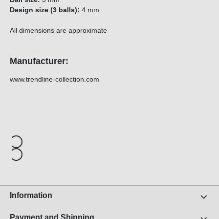
Design size (3 balls):
4 mm
All dimensions are approximate
Manufacturer:
www.trendline-collection.com
Information
Payment and Shipping