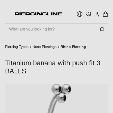
 main content
Piercing Types
Nose Piercings
Rhino Piercing
Titanium banana with push fit 3
BALLS