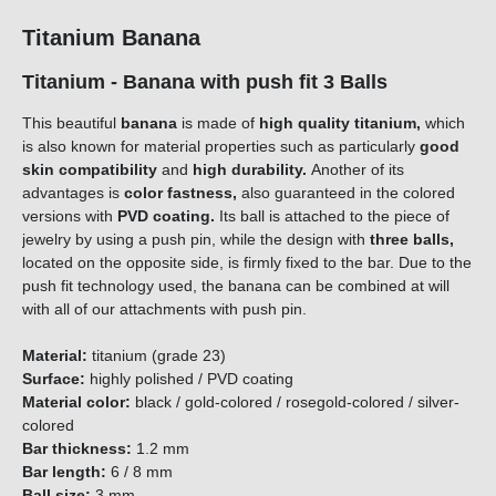
Titanium Banana
Titanium - Banana with push fit 3 Balls
This beautiful
banana
is made of
high quality titanium,
which
is also known for material properties such as particularly
good
skin compatibility
and
high durability.
Another of its
advantages is
color fastness,
also guaranteed in the colored
versions with
PVD coating.
Its ball is attached to the piece of
jewelry by using a push pin, while the design with
three
balls,
located on the opposite side, is firmly fixed to the bar. Due to the
push fit technology used, the banana can be combined at will
with all of our attachments with push pin.
Material:
titanium (grade 23)
Surface:
highly polished / PVD coating
Material color:
black / gold-colored / rosegold-colored / silver-
colored
Bar thickness:
1.2 mm
Bar length:
6 / 8 mm
Ball size:
3 mm