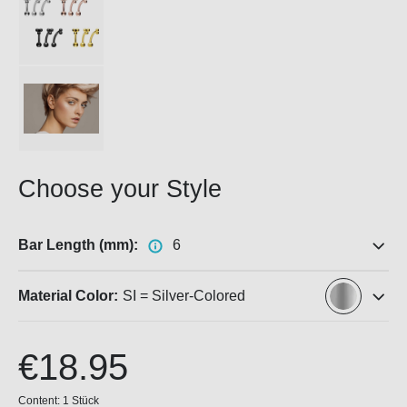
Choose your Style
Bar Length (mm):
6
Material Color:
SI = Silver-Colored
€18.95
Content:
1 Stück