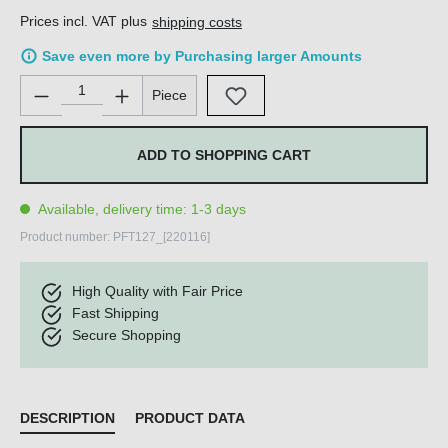
Prices incl. VAT plus
shipping costs
Save even more by Purchasing larger Amounts
Product Quantity: Enter the desired amount or use the buttons 
Piece
ADD TO SHOPPING CART
Available, delivery time: 1-3 days
Product number:
PFT127_[220116]
High Quality with Fair Price
Fast Shipping
Secure Shopping
DESCRIPTION
PRODUCT DATA