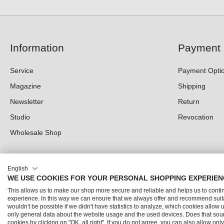
Information
Payment 
Service
Payment Opti
Magazine
Shipping
Newsletter
Return
Studio
Revocation
Wholesale Shop
English
WE USE COOKIES FOR YOUR PERSONAL SHOPPING EXPERIEN
This allows us to make our shop more secure and reliable and helps us to cont
experience. In this way we can ensure that we always offer and recommend suita
wouldn't be possible if we didn't have statistics to analyze, which cookies allow 
only general data about the website usage and the used devices. Does that sou
© 2026 Trendline direkt GmbH & Co. KG – Alle Rechte vorbehalten
cookies by clicking on "OK, all right". If you do not agree, you can also allow on