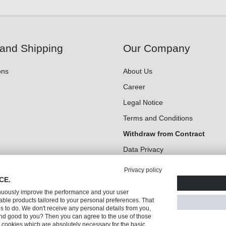
and Shipping
Our Company
ons
About Us
Career
Legal Notice
Terms and Conditions
Withdraw from Contract
Data Privacy
Cookie Settings
Privacy policy
CE.
inuously improve the performance and your user
ble products tailored to your personal preferences. That
us to do. We don't receive any personal details from you,
nd good to you? Then you can agree to the use of those
ly cookies which are absolutely necessary for the basic