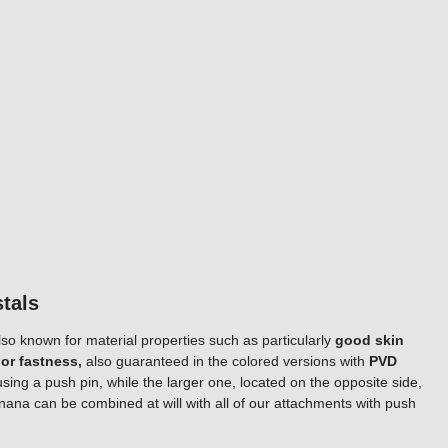
rystals
lso known for material properties such as particularly
good skin
lor fastness,
also guaranteed in the colored versions with
PVD
using a push pin, while the larger one, located on the opposite side,
banana can be combined at will with all of our attachments with push