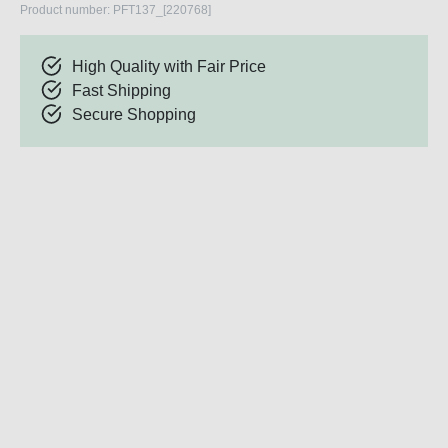
Product number:
PFT137_[220768]
High Quality with Fair Price
Fast Shipping
Secure Shopping