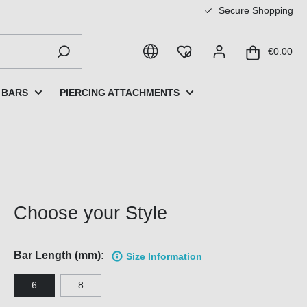
Secure Shopping
€0.00
 BARS
PIERCING ATTACHMENTS
Choose your Style
Bar Length (mm):
Size Information
6
8