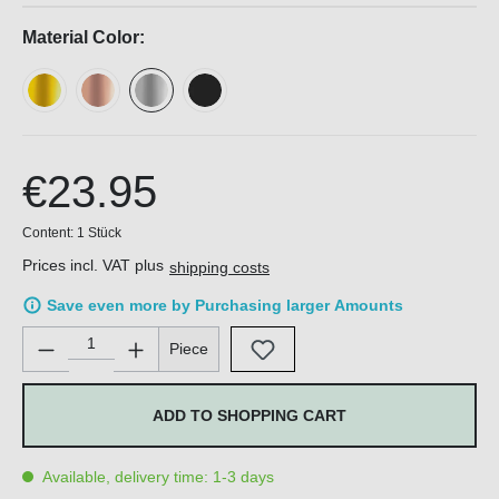
Material Color:
€23.95
Content:
1 Stück
Prices incl. VAT plus
shipping costs
Save even more by Purchasing larger Amounts
Product Quantity: Enter the desired amount or use the buttons 
Piece
ADD TO SHOPPING CART
Available, delivery time: 1-3 days