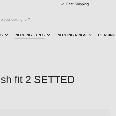
Fast Shipping
NS
PIERCING TYPES
PIERCING RINGS
PIERCING
ush fit 2 SETTED