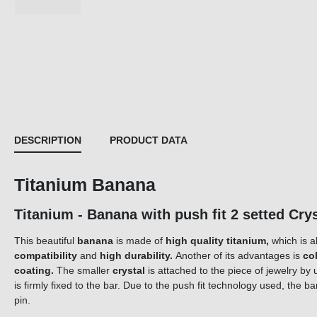
DESCRIPTION
PRODUCT DATA
Titanium Banana
Titanium - Banana with push fit 2 setted C
This beautiful
banana
is made of
high quality titanium,
which is a
compatibility
and
high durability.
Another of its advantages is
co
coating.
The smaller
crystal
is attached to the piece of jewelry by 
is firmly fixed to the bar. Due to the push fit technology used, the 
pin.