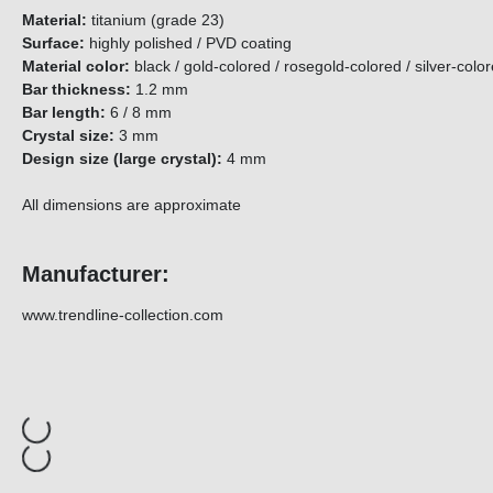
Material:
titanium (grade 23)
Surface:
highly polished / PVD coating
Material color:
black / gold-colored / rosegold-colored / silver-
Bar thickness:
1.2 mm
Bar length:
6 / 8 mm
Crystal size:
3 mm
Design size (large crystal):
4 mm
All dimensions are approximate
Manufacturer:
www.trendline-collection.com