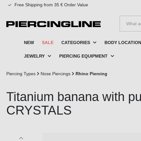
Free Shipping from 35 € Order Value
to search
Skip to main navigation
NEW
SALE
CATEGORIES
BODY LOCATIO
JEWELRY
PIERCING EQUIPMENT
Piercing Types
Nose Piercings
Rhino Piercing
Titanium banana with p
CRYSTALS