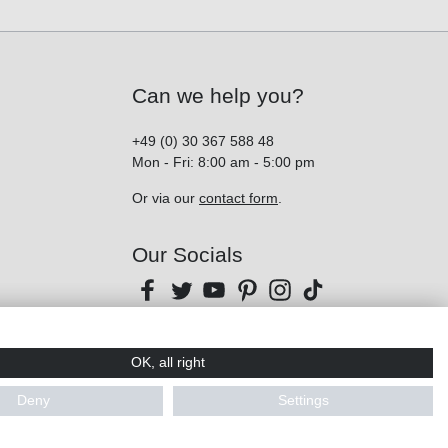
Can we help you?
+49 (0) 30 367 588 48
Mon - Fri: 8:00 am - 5:00 pm
Or via our
contact form
.
Our Socials
OK, all right
Deny
Settings