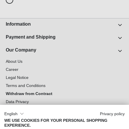
Information
Payment and Shipping
Our Company
About Us
Career
Legal Notice
Terms and Conditions
Withdraw from Contract
Data Privacy
Cookie Settings
English
Privacy policy
WE USE COOKIES FOR YOUR PERSONAL SHOPPING
Can we help you?
EXPERIENCE.