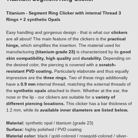
Titanium - Segment Ring Clicker with internal Thread 3
Rings + 2 synthetic Opals
Easy handling and gorgeous design - that is what our
clickers
are all about! The main feature of the clickers is the
practical
hinge,
which simplifies the insertion. The material used for
manufacturing
(titanium grade 23)
is characterized by its
good
skin compatibility, high quality
and
durability.
Depending on
the desired color, the piercing is covered with a
scratch-
resistant PVD coating.
Particularly elaborate and thus equally
impressive are the
three rings.
Two of these rings additionally
have a
0.9 mm
internal thread, matching the external threads of
the
synthetic opals
attached to them. Whether at the ear, the
nose or the lip - our clickers are suitable for a
variety of
different piercing locations.
This clicker has a bar thickness of
1.2 mm, while its
available inner diameters are listed below.
Material:
synthetic opal / titanium (grade 23)
Surface:
highly polished / PVD coating
Material color:
black / gold-colored / rosegold-colored / silver-