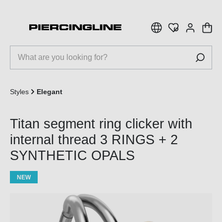
 main content
Styles
Elegant
Titan segment ring clicker with
internal thread 3 RINGS + 2
SYNTHETIC OPALS
NEW