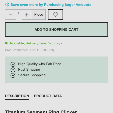
Save even more by Purchasing larger Amounts
Product Quantity: Enter the desired amount or use the buttons 
Piece
ADD TO SHOPPING CART
Available, delivery time: 1-3 days
Product number:
IXT2011_[285089]
High Quality with Fair Price
Fast Shipping
Secure Shopping
DESCRIPTION
PRODUCT DATA
Titanium Segment Ring Clicker