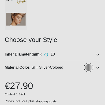
Choose your Style
Inner Diameter (mm):
10
Material Color:
SI = Silver-Colored
€27.90
Content:
1 Stück
Prices incl. VAT plus
shipping costs