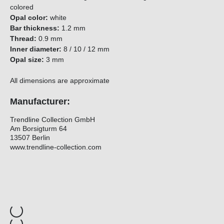
colored
Opal color:
white
Bar thickness:
1.2 mm
Thread:
0.9 mm
Inner diameter:
8 / 10 / 12 mm
Opal size:
3 mm
All dimensions are approximate
Manufacturer:
Trendline Collection GmbH
Am Borsigturm 64
13507 Berlin
www.trendline-collection.com