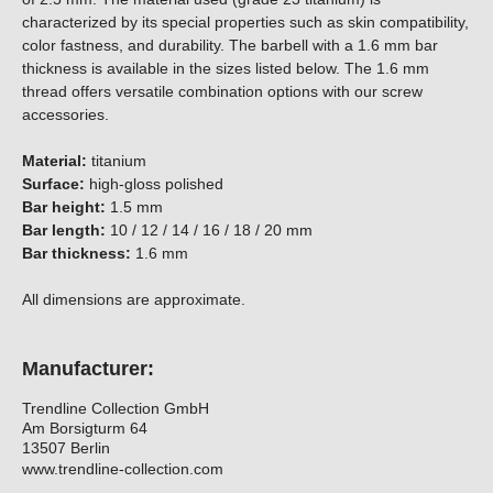
characterized by its special properties such as skin compatibility,
color fastness, and durability. The barbell with a 1.6 mm bar
thickness is available in the sizes listed below. The 1.6 mm
thread offers versatile combination options with our screw
accessories.
Material:
titanium
Surface:
high-gloss polished
Bar height:
1.5 mm
Bar length:
10 / 12 / 14 / 16 / 18 / 20 mm
Bar thickness:
1.6 mm
All dimensions are approximate.
Manufacturer:
Trendline Collection GmbH
Am Borsigturm 64
13507 Berlin
www.trendline-collection.com