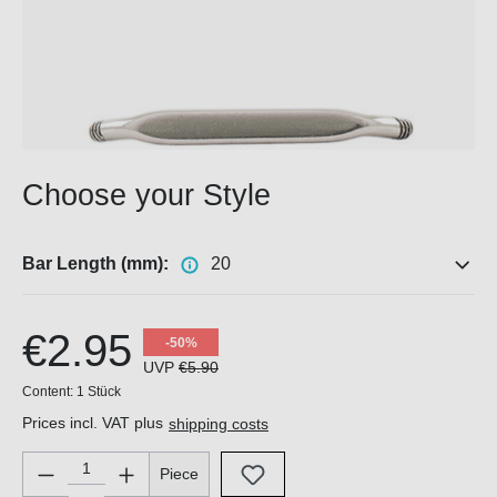
Choose your Style
Bar Length (mm):
20
€2.95
-50%
UVP
€5.90
Content:
1 Stück
Prices incl. VAT plus
shipping costs
Product Quantity: Enter the desired amount or use the buttons 
Piece