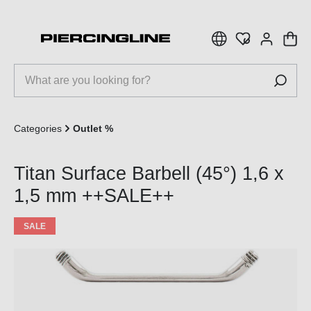
 main content
Categories
Outlet %
Titan Surface Barbell (45°) 1,6 x
1,5 mm ++SALE++
SALE