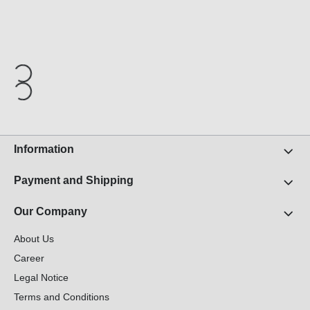
Information
Payment and Shipping
Our Company
About Us
Career
Legal Notice
Terms and Conditions