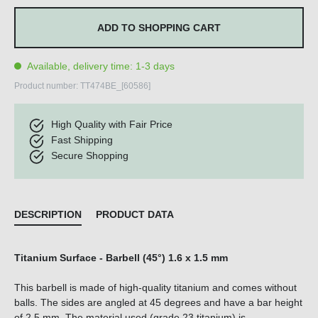
ADD TO SHOPPING CART
Available, delivery time: 1-3 days
Product number:
TT474BE_[60586]
High Quality with Fair Price
Fast Shipping
Secure Shopping
DESCRIPTION
PRODUCT DATA
Titanium Surface - Barbell (45°) 1.6 x 1.5 mm
This barbell is made of high-quality titanium and comes without
balls. The sides are angled at 45 degrees and have a bar height
of 2.5 mm. The material used (grade 23 titanium) is