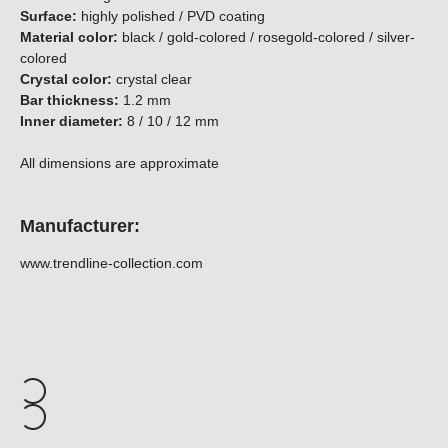
Surface:
highly polished / PVD coating
Material color:
black / gold-colored / rosegold-colored / silver-
colored
Crystal color:
crystal clear
Bar thickness:
1.2 mm
Inner diameter
:
8 / 10 / 12 mm
All dimensions are approximate
Manufacturer:
www.trendline-collection.com