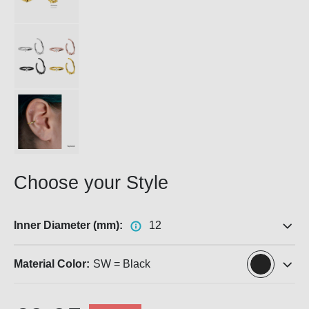
Choose your Style
Inner Diameter (mm):
12
Material Color:
SW = Black