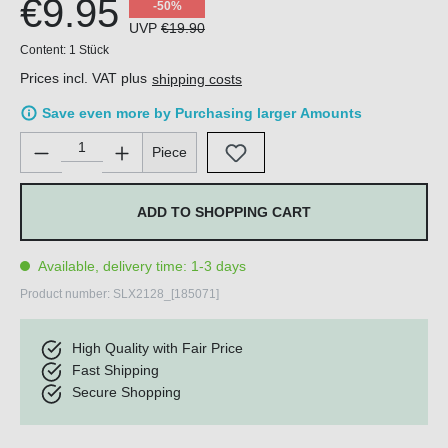
€9.95
-50%
UVP
€19.90
Content:
1 Stück
Prices incl. VAT plus
shipping costs
Save even more by Purchasing larger Amounts
Product Quantity: Enter the desired amount or use the buttons 
Piece
ADD TO SHOPPING CART
Available, delivery time: 1-3 days
Product number:
SLX2128_[185071]
High Quality with Fair Price
Fast Shipping
Secure Shopping