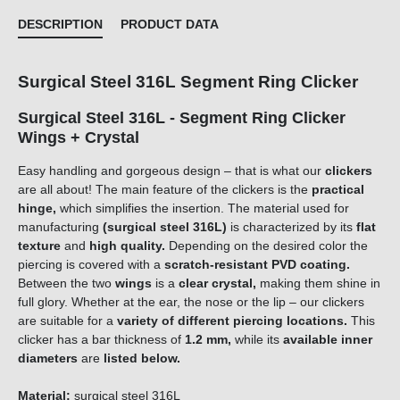
DESCRIPTION
PRODUCT DATA
Surgical Steel 316L Segment Ring Clicker
Surgical Steel 316L - Segment Ring Clicker
Wings + Crystal
Easy handling and gorgeous design – that is what our
clickers
are all about! The main feature of the clickers is the
practical
hinge,
which simplifies the insertion. The material used for
manufacturing
(surgical steel 316L)
is characterized by its
flat
texture
and
high quality.
Depending on the desired color the
piercing is covered with a
scratch-resistant PVD coating.
Between the two
wings
is a
clear crystal,
making them shine in
full glory. Whether at the ear, the nose or the lip – our clickers
are suitable for a
variety of different piercing locations.
This
clicker has a bar thickness of
1.2 mm,
while its
available inner
diameters
are
listed below.
Material:
surgical steel 316L