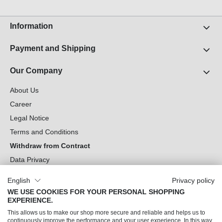
Information
Payment and Shipping
Our Company
About Us
Career
Legal Notice
Terms and Conditions
Withdraw from Contract
Data Privacy
Cookie Settings
English
Privacy policy
WE USE COOKIES FOR YOUR PERSONAL SHOPPING
Can we help you?
EXPERIENCE.
This allows us to make our shop more secure and reliable and helps us to
Our Socials
continuously improve the performance and your user experience. In this way