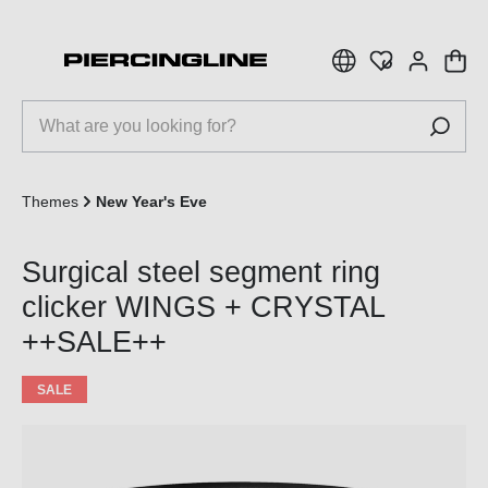
 main content
Themes
New Year's Eve
Surgical steel segment ring
clicker WINGS + CRYSTAL
++SALE++
SALE