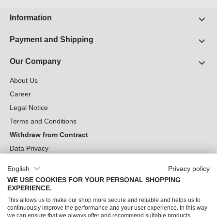
Information
Payment and Shipping
Our Company
About Us
Career
Legal Notice
Terms and Conditions
Withdraw from Contract
Data Privacy
Cookie Settings
English
Privacy policy
WE USE COOKIES FOR YOUR PERSONAL SHOPPING
Can we help you?
EXPERIENCE.
This allows us to make our shop more secure and reliable and helps us to
Our Socials
continuously improve the performance and your user experience. In this way
we can ensure that we always offer and recommend suitable products