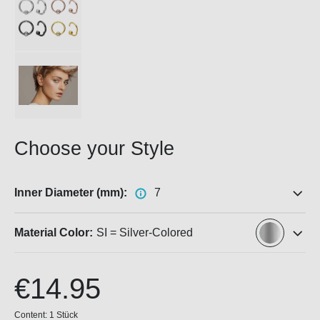
Choose your Style
Inner Diameter (mm):
7
Material Color:
SI = Silver-Colored
€14.95
Content:
1 Stück