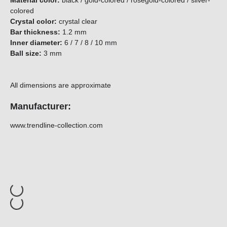
Material color:
black / gold-colored / rosegold-colored / silver-
colored
Crystal color:
crystal clear
Bar thickness:
1.2 mm
Inner diameter:
6 / 7 / 8 / 10 mm
Ball size:
3 mm
All dimensions are approximate
Manufacturer:
www.trendline-collection.com