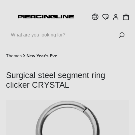
 main content
Themes
New Year's Eve
Surgical steel segment ring
clicker CRYSTAL