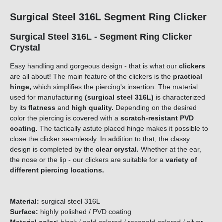
Surgical Steel 316L Segment Ring Clicker
Surgical Steel 316L - Segment Ring Clicker
Crystal
Easy handling and gorgeous design - that is what our
clickers
are all about! The main feature of the clickers is the
practical
hinge,
which simplifies the piercing's insertion. The material
used for manufacturing
(surgical steel 316L)
is characterized
by its
flatness
and
high quality.
Depending on the desired
color the piercing is covered with a
scratch-resistant PVD
coating.
The tactically astute placed hinge makes it possible to
close the clicker seamlessly. In addition to that, the classy
design is completed by the
clear crystal.
Whether at the ear,
the nose or the lip - our clickers are suitable for a
variety of
different piercing locations.
Material:
surgical steel 316L
Surface:
highly polished / PVD coating