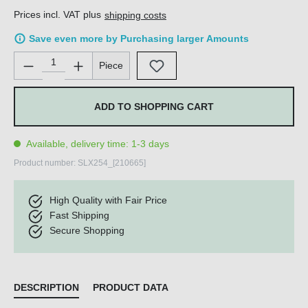
Prices incl. VAT plus
shipping costs
Save even more by Purchasing larger Amounts
Product Quantity: Enter the desired amount or use the buttons 
Piece
ADD TO SHOPPING CART
Available, delivery time: 1-3 days
Product number:
SLX254_[210665]
High Quality with Fair Price
Fast Shipping
Secure Shopping
DESCRIPTION
PRODUCT DATA