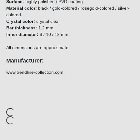
Surface:
highly polished / PVD coating
Material color:
black / gold-colored / rosegold-colored / silver-
colored
Crystal color:
crystal clear
Bar thickness:
1.2 mm
Inner diameter:
8 / 10 / 12 mm
All dimensions are approximate
Manufacturer:
www.trendline-collection.com