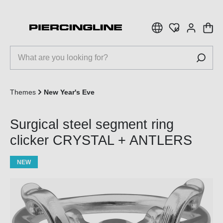
 main content
Themes
New Year's Eve
Surgical steel segment ring
clicker CRYSTAL + ANTLERS
NEW