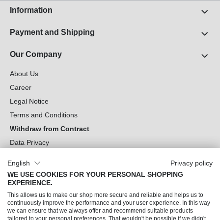
Information
Payment and Shipping
Our Company
About Us
Career
Legal Notice
Terms and Conditions
Withdraw from Contract
Data Privacy
Cookie Settings
English
Privacy policy
WE USE COOKIES FOR YOUR PERSONAL SHOPPING
Can we help you?
EXPERIENCE.
This allows us to make our shop more secure and reliable and helps us to
Our Socials
continuously improve the performance and your user experience. In this way
we can ensure that we always offer and recommend suitable products
tailored to your personal preferences. That wouldn't be possible if we didn't