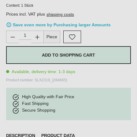
Content:
1 Stück
Prices incl. VAT plus
shipping costs
Save even more by Purchasing larger Amounts
Product Quantity: Enter the desired amount or use the buttons 
Piece
ADD TO SHOPPING CART
Available, delivery time: 1-3 days
Product number:
SLX2319_[284665]
High Quality with Fair Price
Fast Shipping
Secure Shopping
DESCRIPTION
PRODUCT DATA