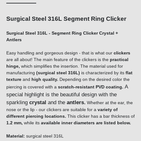
Surgical Steel 316L Segment Ring Clicker
Surgical Steel 316L - Segment Ring Clicker Crystal +
Antlers
Easy handling and gorgeous design - that is what our
clickers
are all about! The main feature of the clickers is the
practical
hinge,
which simplifies the insertion. The material used for
manufacturing
(surgical steel 316L)
is characterized by its
flat
texture
and
high quality.
Depending on the desired color the
A
piercing is covered with a
scratch-resistant PVD coating.
special highlight is the beautiful design with the
sparkling
crystal
and the
antlers
.
Whether at the ear, the
nose or the lip - our clickers are suitable for a
variety of
different piercing locations.
This clicker has a bar thickness of
1.2 mm,
while its
available inner diameters are listed below.
Material:
surgical steel 316L