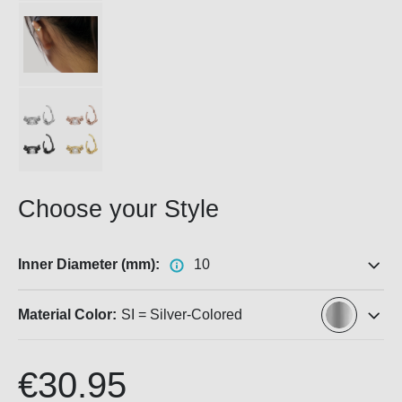
Choose your Style
Inner Diameter (mm):
10
Material Color:
SI = Silver-Colored
€30.95