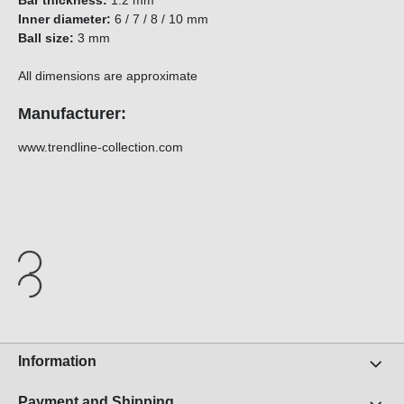
Bar thickness:
1.2 mm
Inner diameter:
6 / 7 / 8 / 10 mm
Ball size:
3 mm
All dimensions are approximate
Manufacturer:
www.trendline-collection.com
Information
Payment and Shipping