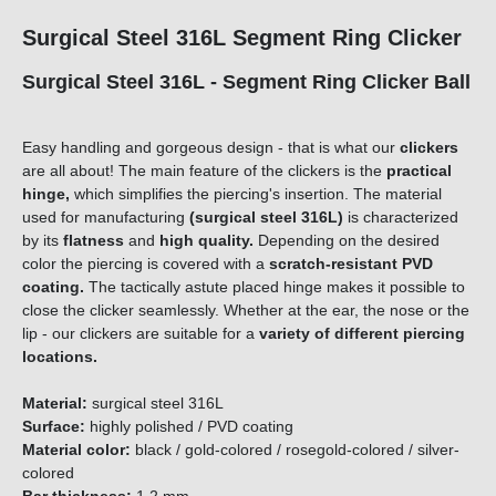
Surgical Steel 316L Segment Ring Clicker
Surgical Steel 316L - Segment Ring Clicker Ball
Easy handling and gorgeous design - that is what our
clickers
are all about! The main feature of the clickers is the
practical
hinge,
which simplifies the piercing's insertion. The material
used for manufacturing
(surgical steel 316L)
is characterized
by its
flatness
and
high quality.
Depending on the desired
color the piercing is covered with a
scratch-resistant PVD
coating.
The tactically astute placed hinge makes it possible to
close the clicker seamlessly. Whether at the ear, the nose or the
lip - our clickers are suitable for a
variety of different piercing
locations.
Material:
surgical steel 316L
Surface:
highly polished / PVD coating
Material color:
black / gold-colored / rosegold-colored / silver-
colored