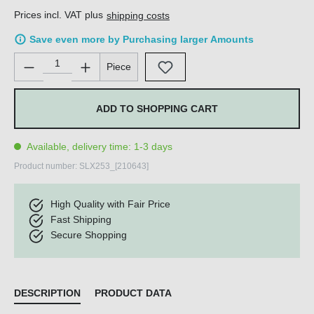
Prices incl. VAT plus
shipping costs
Save even more by Purchasing larger Amounts
Product Quantity: Enter the desired amount or use the buttons 
Piece
ADD TO SHOPPING CART
Available, delivery time: 1-3 days
Product number:
SLX253_[210643]
High Quality with Fair Price
Fast Shipping
Secure Shopping
DESCRIPTION
PRODUCT DATA