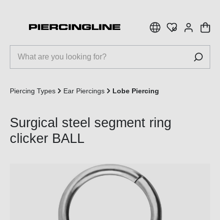
 main content
Piercing Types
Ear Piercings
Lobe Piercing
Surgical steel segment ring
clicker BALL