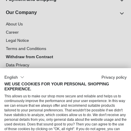
Our Company
About Us
Career
Legal Notice
Terms and Conditions
Withdraw from Contract
Data Privacy
Cookie Settings
English
Privacy policy
WE USE COOKIES FOR YOUR PERSONAL SHOPPING
Can we help you?
EXPERIENCE.
This allows us to make our shop more secure and reliable and helps us to
Our Socials
continuously improve the performance and your user experience. In this way
we can ensure that we always offer and recommend suitable products
tailored to your personal preferences. That wouldn't be possible if we didn't
have statistics to analyze, which cookies allow us to do. We don't receive any
personal details from you, only general data about the website usage and the
used devices. Does that sound good to you? Then you can agree to the use
of those cookies by clicking on "OK, all right". If you do not agree, you can