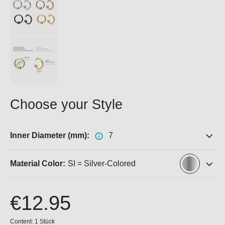
Choose your Style
Inner Diameter (mm):
7
Material Color:
SI = Silver-Colored
€12.95
Content:
1 Stück