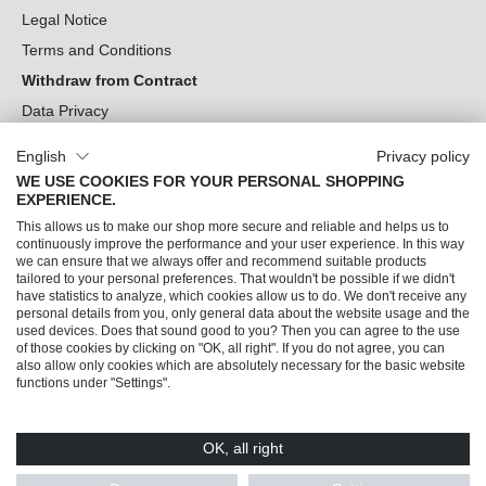
Legal Notice
Terms and Conditions
Withdraw from Contract
Data Privacy
Cookie Settings
English
Privacy policy
WE USE COOKIES FOR YOUR PERSONAL SHOPPING
Can we help you?
EXPERIENCE.
This allows us to make our shop more secure and reliable and helps us to
Our Socials
continuously improve the performance and your user experience. In this way
we can ensure that we always offer and recommend suitable products
tailored to your personal preferences. That wouldn't be possible if we didn't
have statistics to analyze, which cookies allow us to do. We don't receive any
personal details from you, only general data about the website usage and the
used devices. Does that sound good to you? Then you can agree to the use
of those cookies by clicking on "OK, all right". If you do not agree, you can
also allow only cookies which are absolutely necessary for the basic website
functions under "Settings".
OK, all right
© 2026 Trendline direkt GmbH & Co. KG – Alle Rechte vorbehalten
* All prices incl. VAT plus
shipping costs
and possible delivery charges, if not stated