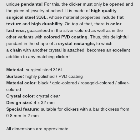
unique
pendants!
For this, the clicker must only be opened and
the piece of jewelry attached. It is made of
high quality
surgical steel 316L,
whose material properties include
flat
texture
and
high durability.
On top of that, there is
color
fastness,
guaranteed in the silver-colored as well as in the
other variants with
colored PVD coating.
Thus, this delightful
pendant in the shape of a
crystal rectangle,
to which
a
c
h
a
i
n
with another crystal is attached, becomes an excellent
addition to any matching clicker!
Material:
surgical steel 316L
Surface:
highly polished / PVD coating
Material color:
black / gold-colored / rosegold-colored / silver-
colored
Crystal color:
crystal clear
Design size
:
4 x 32 mm
Special feature:
suitable for clickers with a bar thickness from
0.8 mm to 2 mm
All dimensions are approximate