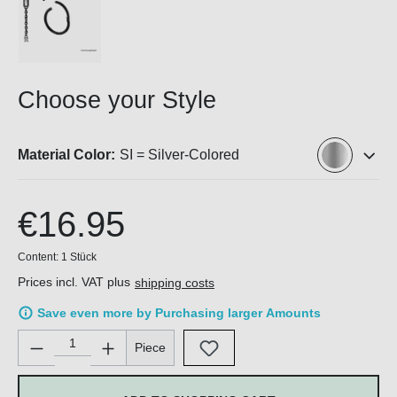
Choose your Style
Material Color:
SI = Silver-Colored
€16.95
Content:
1 Stück
Prices incl. VAT plus
shipping costs
Save even more by Purchasing larger Amounts
Product Quantity: Enter the desired amount or use the buttons 
Piece