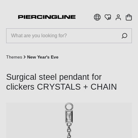
 main content
Themes
New Year's Eve
Surgical steel pendant for
clickers CRYSTALS + CHAIN