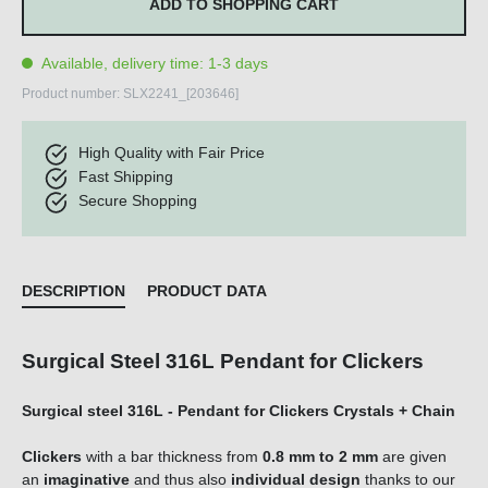
ADD TO SHOPPING CART
Available, delivery time: 1-3 days
Product number:
SLX2241_[203646]
High Quality with Fair Price
Fast Shipping
Secure Shopping
DESCRIPTION
PRODUCT DATA
Surgical Steel 316L Pendant for Clickers
Surgical steel 316L - Pendant for Clickers Crystals + Chain
Clicker
s
with a bar thickness
from
0.8 mm
to 2 mm
are given
an
imaginative
and thus also
individual design
thanks to our