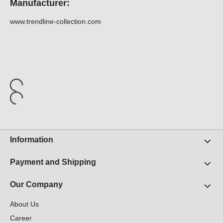
Manufacturer:
www.trendline-collection.com
Information
Payment and Shipping
Our Company
About Us
Career