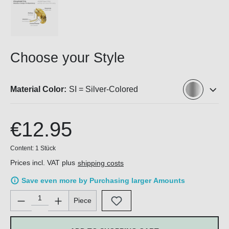
Choose your Style
Material Color:
SI = Silver-Colored
€12.95
Content:
1 Stück
Prices incl. VAT plus
shipping costs
Save even more by Purchasing larger Amounts
Product Quantity: Enter the desired amount or use the buttons 
Piece