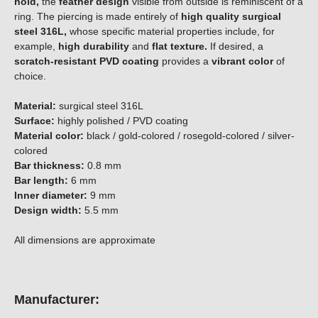
hold,
the
feather
design
visible from outside is reminiscent of a
ring. The piercing is made entirely of
high quality surgical
steel 316L,
whose specific material properties include, for
example,
high durability
and
flat texture.
If desired, a
scratch-resistant PVD coating
provides a
vibrant color
of
choice.
Material:
surgical steel 316L
Surface:
highly polished / PVD coating
Material color:
black / gold-colored / rosegold-colored / silver-
colored
Bar thickness:
0.8 mm
Bar length:
6 mm
Inner diameter:
9 mm
Design width:
5.5 mm
All dimensions are approximate
Manufacturer: