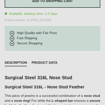
ADD TO SHOPPING CART
Available, delivery time: 1-3 days
Product number:
SLX570J_[107020]
High Quality with Fair Price
Fast Shipping
Secure Shopping
DESCRIPTION
PRODUCT DATA
Surgical Steel 316L Nose Stud
Surgical Steel 316L - Nose Stud Feather
This piece of jewelry is a successful combination of a
nose stud
and a
nose ring!
For while the
L-shaped bar
ensures a
secure