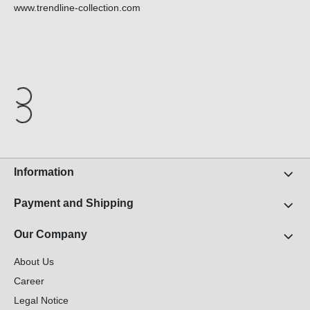
www.trendline-collection.com
Information
Payment and Shipping
Our Company
About Us
Career
Legal Notice