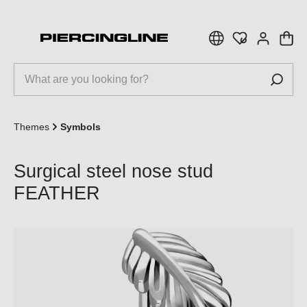
 main content
Themes
Symbols
Surgical steel nose stud
FEATHER