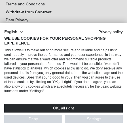
Terms and Conditions
Withdraw from Contract
Data Privacy
Cookie Settings
English
Privacy policy
WE USE COOKIES FOR YOUR PERSONAL SHOPPING
Can we help you?
EXPERIENCE.
This allows us to make our shop more secure and reliable and helps us to
Our Socials
continuously improve the performance and your user experience. In this way
we can ensure that we always offer and recommend suitable products
tailored to your personal preferences. That wouldn't be possible if we didn't
have statistics to analyze, which cookies allow us to do. We don't receive any
personal details from you, only general data about the website usage and the
used devices. Does that sound good to you? Then you can agree to the use
of those cookies by clicking on "OK, all right". If you do not agree, you can
also allow only cookies which are absolutely necessary for the basic website
functions under "Settings".
OK, all right
© 2026 Trendline direkt GmbH & Co. KG – Alle Rechte vorbehalten
* All prices incl. VAT plus
shipping costs
and possible delivery charges, if not stated
Deny
Settings
otherwise.