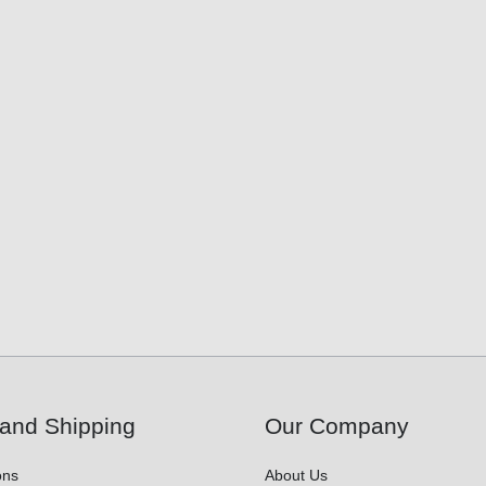
and Shipping
Our Company
ons
About Us