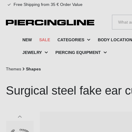
Free Shipping from 35 € Order Value
to search
Skip to main navigation
NEW
SALE
CATEGORIES
BODY LOCATIO
JEWELRY
PIERCING EQUIPMENT
Themes
Shapes
Surgical steel fake ear