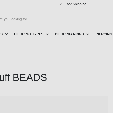
Fast Shipping
NS
PIERCING TYPES
PIERCING RINGS
PIERCING
 cuff BEADS