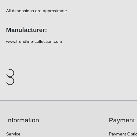
All dimensions are approximate
Manufacturer:
www.trendline-collection.com
Information
Payment 
Service
Payment Opti