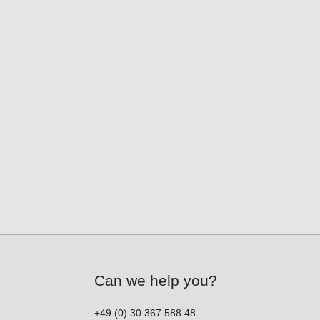
Can we help you?
+49 (0) 30 367 588 48