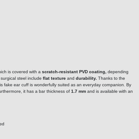
ich is covered with a
scratch-resistant PVD coating,
depending
 surgical steel include
f
l
a
t
t
e
x
t
u
r
e
and
durability.
Thanks to the
is fake ear cuff is wonderfully suited as an everyday companion. By
urthermore, it
has a bar thickness of
1.7 mm
and is available with an
ored