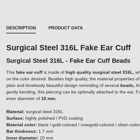
DESCRIPTION
PRODUCT DATA
Surgical Steel 316L Fake Ear Cuff
Surgical Steel 316L - Fake Ear Cuff Beads
This
fake ear cuff
is made of
high quality surgical steel 316L,
wh
on the color desired. Besides high quality, the material properties of
plain and timelessly beautiful design reminding of several
beads,
th
gently bending, this piercing can be optimally attached to the ear. F
inner diameter of
10 mm
.
Material:
surgical steel 316L
Surface:
highly polished / PVD coating
Material color:
black / gold-colored / rosegold-colored / silver-col
Bar thickness:
1.7 mm
Inner diameter:
10 mm