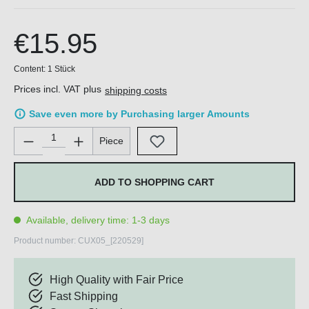
€15.95
Content:
1 Stück
Prices incl. VAT plus
shipping costs
Save even more by Purchasing larger Amounts
Product Quantity: Enter the desired amount or use the buttons 
Piece
ADD TO SHOPPING CART
Available, delivery time: 1-3 days
Product number:
CUX05_[220529]
High Quality with Fair Price
Fast Shipping