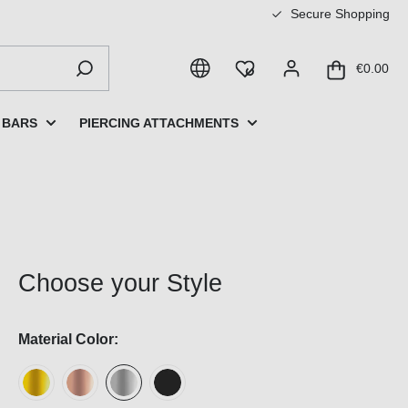
Secure Shopping
€0.00
 BARS
PIERCING ATTACHMENTS
Choose your Style
Material Color: