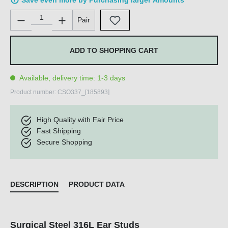
Save even more by Purchasing larger Amounts
Product Quantity: Enter the desired amount or use the buttons 
Pair
ADD TO SHOPPING CART
Available, delivery time: 1-3 days
Product number:
CSO337_[185893]
High Quality with Fair Price
Fast Shipping
Secure Shopping
DESCRIPTION
PRODUCT DATA
Surgical Steel 316L Ear Studs