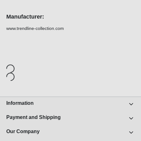
Manufacturer:
www.trendline-collection.com
Information
Payment and Shipping
Our Company