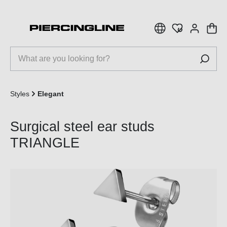
 main content
Styles
Elegant
Surgical steel ear studs
TRIANGLE