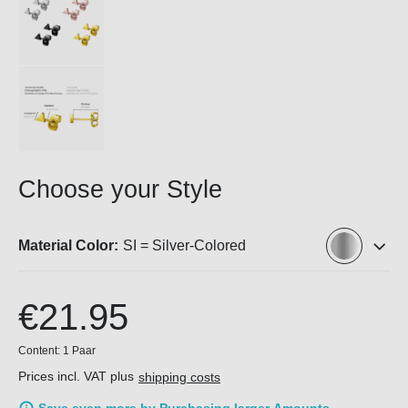
Choose your Style
Material Color:
SI = Silver-Colored
€21.95
Content:
1 Paar
Prices incl. VAT plus
shipping costs