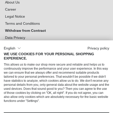
About Us
Career
Legal Notice
Terms and Conditions
Withdraw from Contract
Data Privacy
Cookie Settings
English
Privacy policy
WE USE COOKIES FOR YOUR PERSONAL SHOPPING
Can we help you?
EXPERIENCE.
This allows us to make our shop more secure and reliable and helps us to
Our Socials
continuously improve the performance and your user experience. In this way
we can ensure that we always offer and recommend suitable products
tailored to your personal preferences. That wouldn't be possible if we didn't
have statistics to analyze, which cookies allow us to do. We don't receive any
personal details from you, only general data about the website usage and the
used devices. Does that sound good to you? Then you can agree to the use
of those cookies by clicking on "OK, all right". If you do not agree, you can
also allow only cookies which are absolutely necessary for the basic website
functions under "Settings".