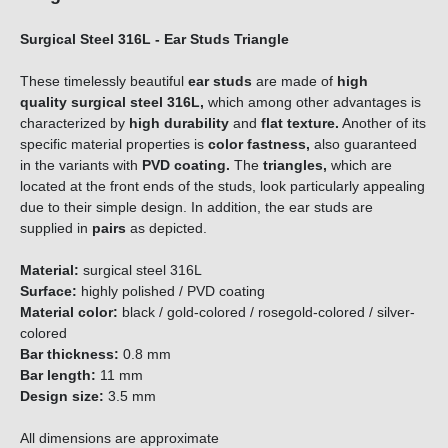
Surgical Steel 316L - Ear Studs Triangle
These timelessly beautiful
ear studs
are made of
high
quality
surgical steel 316L,
which among other advantages is
characterized by
high durability
and
flat texture.
Another of its
specific material properties is
color fastness,
also guaranteed
in the variants with
PVD coating.
The
triangles,
which are
located at the front ends of the studs, look particularly appealing
due to their simple design. In addition, the ear studs are
supplied in
pairs
as depicted.
Material:
surgical steel 316L
Surface:
highly polished / PVD coating
Material color:
black / gold-colored / rosegold-colored / silver-
colored
Bar thickness:
0.8 mm
Bar length:
11 mm
Design size:
3.5 mm
All dimensions are approximate