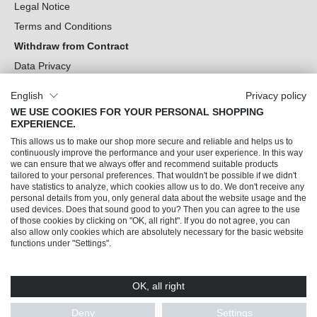
Legal Notice
Terms and Conditions
Withdraw from Contract
Data Privacy
Cookie Settings
English
Privacy policy
WE USE COOKIES FOR YOUR PERSONAL SHOPPING
Can we help you?
EXPERIENCE.
This allows us to make our shop more secure and reliable and helps us to
Our Socials
continuously improve the performance and your user experience. In this way
we can ensure that we always offer and recommend suitable products
tailored to your personal preferences. That wouldn't be possible if we didn't
have statistics to analyze, which cookies allow us to do. We don't receive any
personal details from you, only general data about the website usage and the
used devices. Does that sound good to you? Then you can agree to the use
of those cookies by clicking on "OK, all right". If you do not agree, you can
also allow only cookies which are absolutely necessary for the basic website
functions under "Settings".
OK, all right
© 2026 Trendline direkt GmbH & Co. KG – Alle Rechte vorbehalten
* All prices incl. VAT plus
shipping costs
and possible delivery charges, if not stated
Deny
Settings
otherwise.