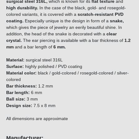
surgical steel 316L,
which is known for its
flat texture
and
high durability.
In the case of the black, gold- and rosegold-
colored variants, it is covered with a
scratch-resistant PVD
coating.
Especially unique is the design in form of a
snake,
which gives the piece of jewelry an eerily beautiful shine. In
addition, the head of the snake is decorated with a
clear
crystal.
The ear piercing is available with a bar thickness of
1.2
mm
and a bar length of
6 mm.
Material:
surgical steel
316L
Surface:
highly polished / PVD coating
Material color:
black / gold-colored / rosegold-colored / silver-
colored
Bar thickness:
1.2 mm
Bar length:
6 mm
Ball size:
3 mm
Design size:
7.5 x 8 mm
All dimensions are approximate
Manufacturer: