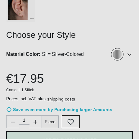
Choose your Style
Material Color:
SI = Silver-Colored
€17.95
Content:
1 Stück
Prices incl. VAT plus
shipping costs
Save even more by Purchasing larger Amounts
Product Quantity: Enter the desired amount or use the buttons 
Piece