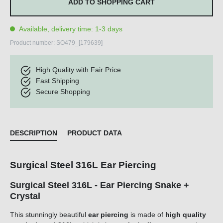
ADD TO SHOPPING CART
Available, delivery time: 1-3 days
Product number:
SO479_[179639]
High Quality with Fair Price
Fast Shipping
Secure Shopping
DESCRIPTION
PRODUCT DATA
Surgical Steel 316L Ear Piercing
Surgical Steel 316L - Ear Piercing Snake +
Crystal
This stunningly beautiful
ear piercing
is made of
high quality