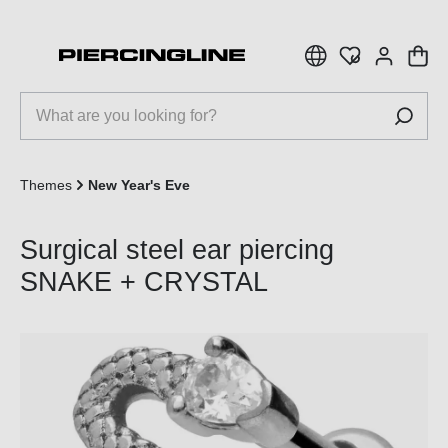
 main content
Themes
New Year's Eve
Surgical steel ear piercing
SNAKE + CRYSTAL