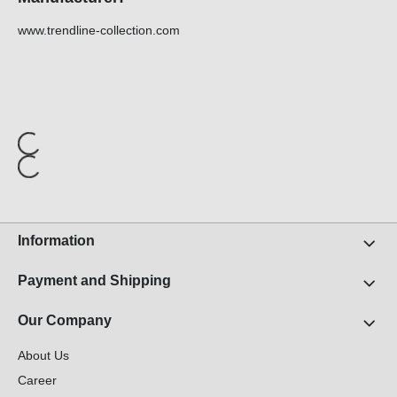
www.trendline-collection.com
Information
Payment and Shipping
Our Company
About Us
Career