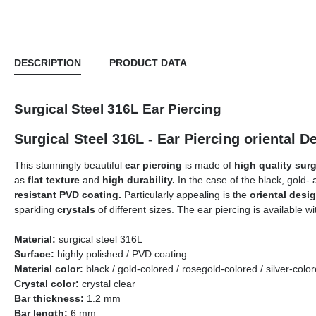
DESCRIPTION
PRODUCT DATA
Surgical Steel 316L Ear Piercing
Surgical Steel 316L - Ear Piercing orie
This stunningly beautiful
ear piercing
is made of
high quality surg
as
flat texture
and
high durability.
In the case of the black, gold- 
resistant PVD coating.
Particularly appealing is the
oriental desi
sparkling
crystals
of different sizes. The ear piercing is available w
Material:
s
urgical
s
teel 316L
Surface:
highly polished / PVD coating
Material color:
black / gold-colored / rosegold-colored / silver-c
Crystal color:
crystal clear
Bar thickness:
1.2 mm
Bar length:
6 mm