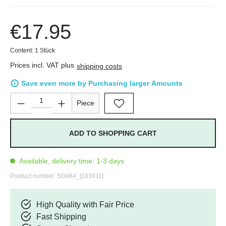
€17.95
Content:
1 Stück
Prices incl. VAT plus
shipping costs
Save even more by Purchasing larger Amounts
Product Quantity: Enter the desired amount or use the buttons 
Piece
ADD TO SHOPPING CART
Available, delivery time: 1-3 days
Product number:
SO484_[183911]
High Quality with Fair Price
Fast Shipping