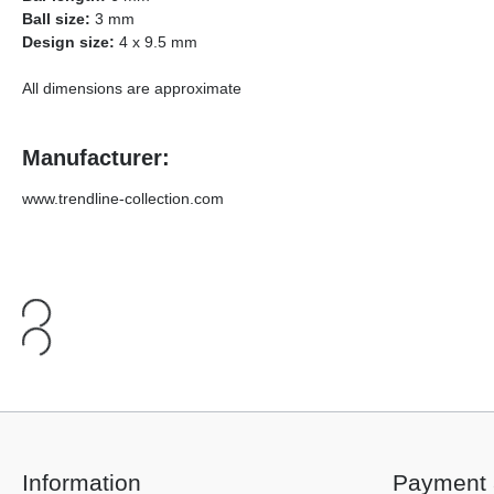
Ball size:
3 mm
Design size:
4 x 9.5 mm
All dimensions are approximate
Manufacturer:
www.trendline-collection.com
Information
Payment 