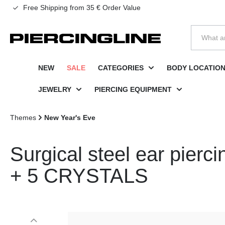
Free Shipping from 35 € Order Value
to search
Skip to main navigation
NEW
SALE
CATEGORIES
BODY LOCATIO
JEWELRY
PIERCING EQUIPMENT
Themes
New Year's Eve
Surgical steel ear pie
+ 5 CRYSTALS