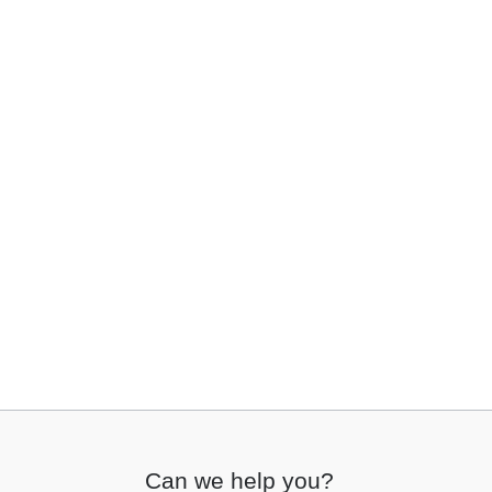
Can we help you?