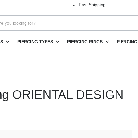
Fast Shipping
NS
PIERCING TYPES
PIERCING RINGS
PIERCING
rcing ORIENTAL DESIGN