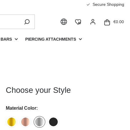
Secure Shopping
€0.00
 BARS
PIERCING ATTACHMENTS
Choose your Style
Material Color: