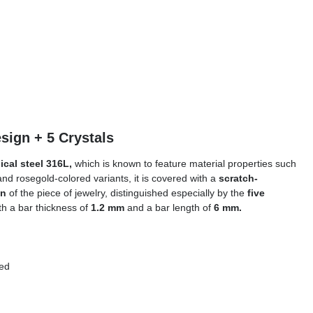
ntal Design + 5 Crystals
ical steel 316L,
which is known to feature material properties such
and rosegold-colored variants, it is covered with a
scratch-
gn
of the piece of jewelry, distinguished especially by the
five
ith a bar thickness of
1.2 mm
and a bar length of
6 mm.
olored