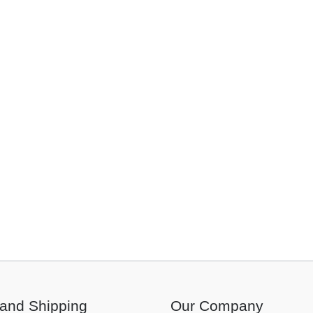
and Shipping
Our Company