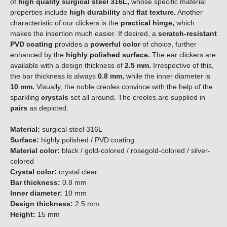
of
high quality
surgical steel 316L,
whose specific material
properties include
high durability
and
flat texture.
Another
characteristic of our clickers is the
practical hinge,
which
makes the insertion much easier. If desired, a
scratch-resistant
PVD coating
provides a
powerful color
of choice, further
enhanced by the
highly polished surface.
The ear clickers are
available with a design thickness of
2.5 mm.
Irrespective of this,
the bar thickness is always
0.8 mm,
while the inner diameter
is
10 mm.
Visually, the noble creoles convince with the help of the
sparkling
crystals
set all around.
The creoles are supplied in
pairs
as depicted.
Material:
surgical steel 316L
Surface:
highly polished / PVD coating
Material color:
black / gold-colored / rosegold-colored / silver-
colored
Crystal color:
crystal clear
Bar thickness:
0.8 mm
Inner diameter:
10 mm
Design thickness:
2.5 mm
Height:
15 mm