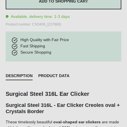
ADD TO SHOPPING CART
Available, delivery time: 1-3 days
Product number:
CSO409_[237880]
High Quality with Fair Price
Fast Shipping
Secure Shopping
DESCRIPTION
PRODUCT DATA
Surgical Steel 316L Ear Clicker
Surgical Steel 316L - Ear Clicker Creoles oval +
Crystals Border
These timelessly beautiful
oval-shaped
ear clickers
are made