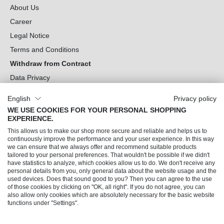
About Us
Career
Legal Notice
Terms and Conditions
Withdraw from Contract
Data Privacy
Cookie Settings
English
Privacy policy
WE USE COOKIES FOR YOUR PERSONAL SHOPPING
Can we help you?
EXPERIENCE.
This allows us to make our shop more secure and reliable and helps us to
Our Socials
continuously improve the performance and your user experience. In this way
we can ensure that we always offer and recommend suitable products
tailored to your personal preferences. That wouldn't be possible if we didn't
have statistics to analyze, which cookies allow us to do. We don't receive any
personal details from you, only general data about the website usage and the
used devices. Does that sound good to you? Then you can agree to the use
of those cookies by clicking on "OK, all right". If you do not agree, you can
also allow only cookies which are absolutely necessary for the basic website
functions under "Settings".