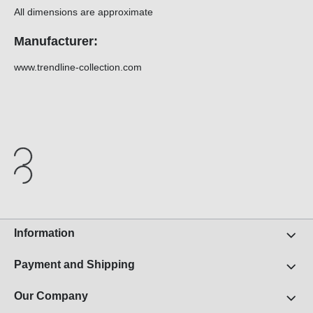
All dimensions are approximate
Manufacturer:
www.trendline-collection.com
Information
Payment and Shipping
Our Company