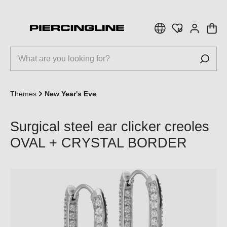
 main content
Themes
New Year's Eve
Surgical steel ear clicker creoles
OVAL + CRYSTAL BORDER