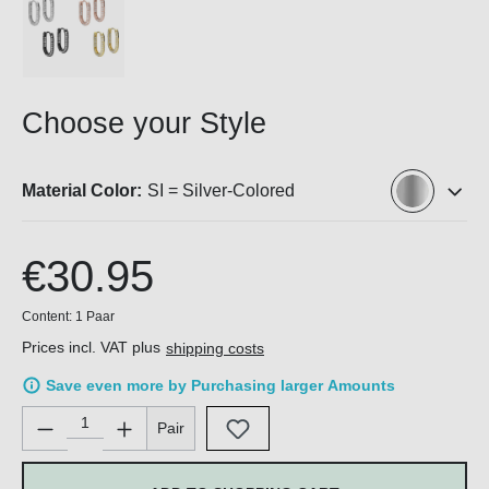
Choose your Style
Material Color:
SI = Silver-Colored
€30.95
Content:
1 Paar
Prices incl. VAT plus
shipping costs
Save even more by Purchasing larger Amounts
Product Quantity: Enter the desired amount or use the buttons 
Pair