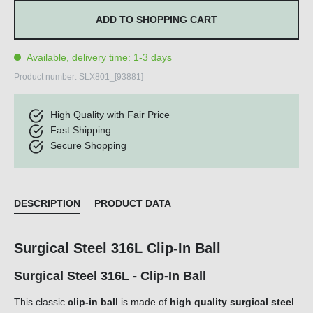
ADD TO SHOPPING CART
Available, delivery time: 1-3 days
Product number:
SLX801_[93881]
High Quality with Fair Price
Fast Shipping
Secure Shopping
DESCRIPTION
PRODUCT DATA
Surgical Steel 316L Clip-In Ball
Surgical Steel 316L - Clip-In Ball
This classic
clip-in ball
is made of
high quality surgical steel