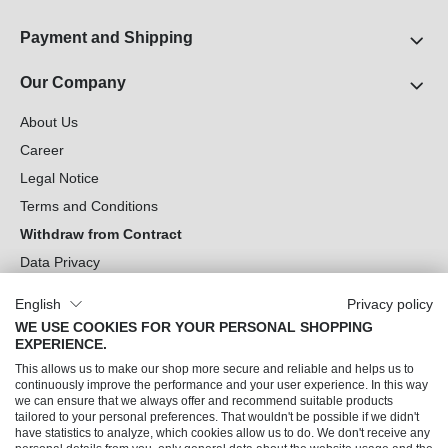
Payment and Shipping
Our Company
About Us
Career
Legal Notice
Terms and Conditions
Withdraw from Contract
Data Privacy
Cookie Settings
English
Privacy policy
WE USE COOKIES FOR YOUR PERSONAL SHOPPING
Can we help you?
EXPERIENCE.
This allows us to make our shop more secure and reliable and helps us to
Our Socials
continuously improve the performance and your user experience. In this way
we can ensure that we always offer and recommend suitable products
tailored to your personal preferences. That wouldn't be possible if we didn't
have statistics to analyze, which cookies allow us to do. We don't receive any