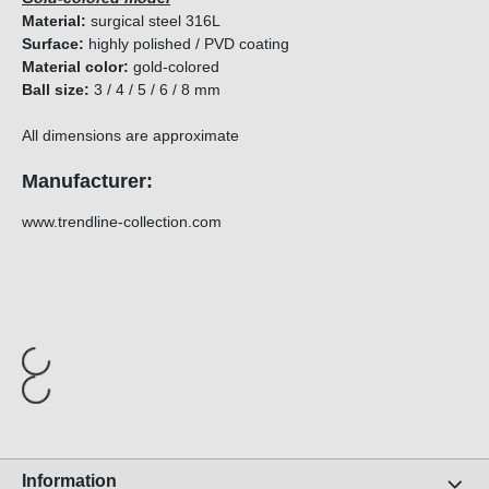
Material:
surgical steel 316L
Surface:
highly polished / PVD coating
Material color:
gold-colored
Ball size:
3 / 4 / 5 / 6 / 8 mm
All dimensions are approximate
Manufacturer:
www.trendline-collection.com
Information