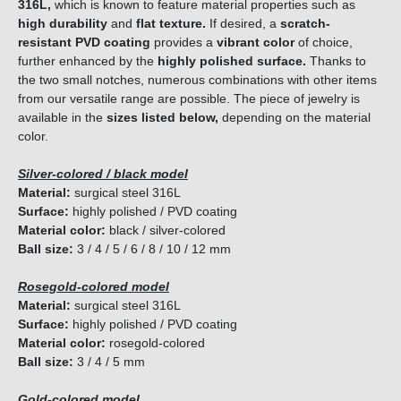
316L,
which is known to feature material properties such as
high durability
and
flat texture.
If desired, a
scratch-
resistant PVD coating
provides a
vibrant color
of choice,
further enhanced by the
highly polished surface.
Thanks to
the two small notches, numerous combinations with other items
from our versatile range are possible. The piece of jewelry is
available in the
sizes listed below,
depending on the material
color.
Silver-colored / black model
Material:
surgical steel 316L
Surface:
highly polished / PVD coating
Material color:
black / silver-colored
Ball size:
3 / 4 / 5 / 6 / 8 / 10 / 12 mm
Rosegold-colored model
Material:
surgical steel 316L
Surface:
highly polished / PVD coating
Material color:
rosegold-colored
Ball size:
3 / 4 / 5 mm
Gold-colored model