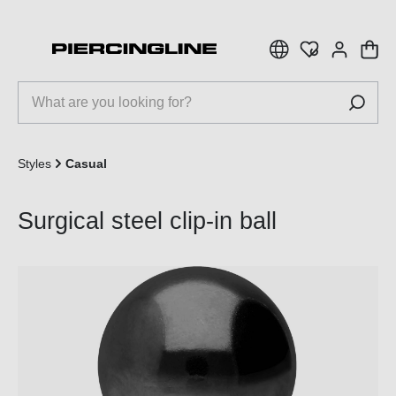
 main content
Styles
Casual
Surgical steel clip-in ball