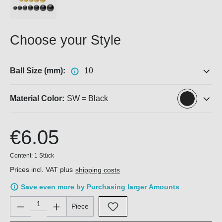
Choose your Style
Ball Size (mm):
10
Material Color:
SW = Black
€6.05
Content:
1 Stück
Prices incl. VAT plus
shipping costs
Save even more by Purchasing larger Amounts
Product Quantity: Enter the desired amount or use the buttons 
Piece