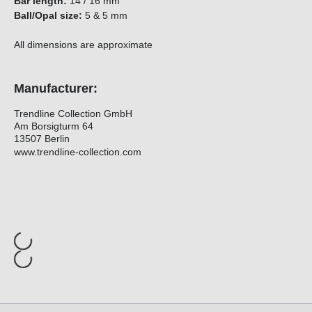
Bar length:
14 / 16 mm
Ball/Opal size:
5 & 5 mm
All dimensions are approximate
Manufacturer:
Trendline Collection GmbH
Am Borsigturm 64
13507 Berlin
www.trendline-collection.com