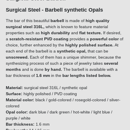
Surgical Steel - Barbell synthetic Opals
The bar of this beautiful
barbell
is made of
high quality
surgical steel 316L,
which is known to feature material
properties such as
high durability
and
flat texture.
If desired,
a
scratch-resistant PVD coating
provides a
powerful color
of
choice, further enhanced by the
highly polished surface.
At
each end of the barbell is a
synthetic opal,
that can be
unscrewed.
Each of them has a unique shimmer, because the
synthesizing process of such a piece of jewelry takes
several
months
and is done
by hand.
The barbell is available with a
bar thickness of
1.6 mm
in the
bar lengths listed below.
Material:
surgical steel 316L / synthetic opal
Surface:
highly polished / PVD coating
Material color:
black / gold-colored / rosegold-colored / silver-
colored
Opal color:
dark blue / dark green / hot-white / light blue /
purple / white
Bar thickness:
1.6 mm