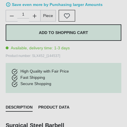
Save even more by Purchasing larger Amounts
Product Quantity: Enter the desired amount or use the buttons 
Piece
ADD TO SHOPPING CART
Available, delivery time: 1-3 days
Product number:
SLX452_[144537]
High Quality with Fair Price
Fast Shipping
Secure Shopping
DESCRIPTION
PRODUCT DATA
Surgical Steel Barbell