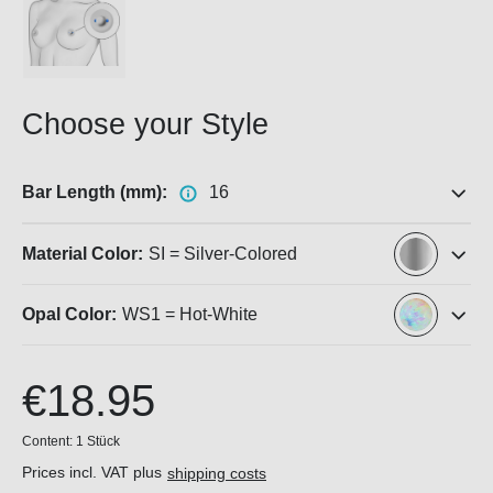
Choose your Style
Bar Length (mm):
16
Material Color:
SI = Silver-Colored
Opal Color:
WS1 = Hot-White
€18.95
Content:
1 Stück
Prices incl. VAT plus
shipping costs