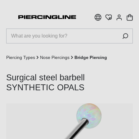
 main content
Piercing Types
Nose Piercings
Bridge Piercing
Surgical steel barbell
SYNTHETIC OPALS