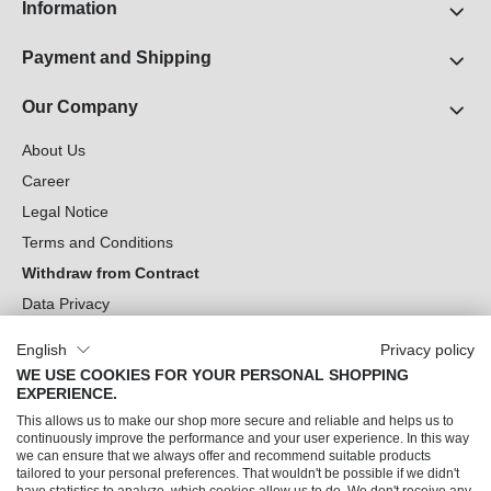
Information
Payment and Shipping
Our Company
About Us
Career
Legal Notice
Terms and Conditions
Withdraw from Contract
Data Privacy
Cookie Settings
English
Privacy policy
WE USE COOKIES FOR YOUR PERSONAL SHOPPING
Can we help you?
EXPERIENCE.
This allows us to make our shop more secure and reliable and helps us to
Our Socials
continuously improve the performance and your user experience. In this way
we can ensure that we always offer and recommend suitable products
tailored to your personal preferences. That wouldn't be possible if we didn't