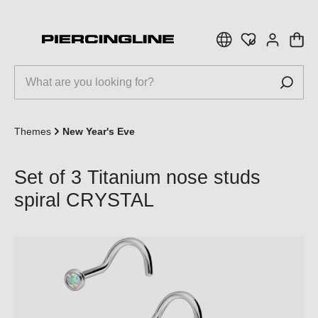
 main content
Themes
New Year's Eve
Set of 3 Titanium nose studs
spiral CRYSTAL