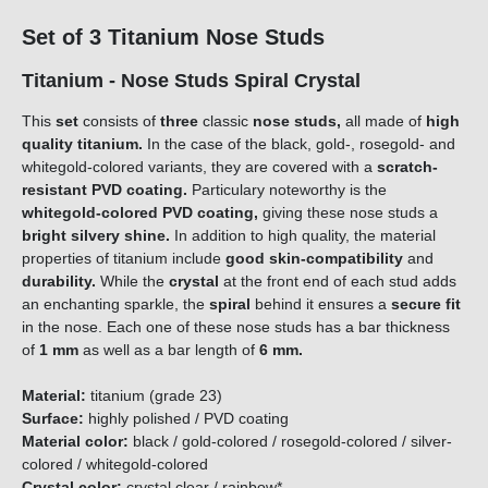
Set of 3 Titanium Nose Studs
Titanium - Nose Studs Spiral Crystal
This
set
consists of
three
classic
nose studs,
all made of
high
quality titanium.
In the case of the black, gold-, rosegold- and
whitegold-colored variants, they are covered with a
scratch-
resistant PVD coating.
Particulary noteworthy is the
whitegold-colored PVD coating,
giving these nose studs a
bright silvery shine.
In addition to high quality, the material
properties of titanium include
good skin-compatibility
and
durability.
While the
crystal
at the front end of each stud adds
an enchanting sparkle, the
spiral
behind it ensures a
secure fit
in the nose. Each one of these nose studs has a bar thickness
of
1 mm
as well as a bar length of
6 mm.
Material:
titanium (grade 23)
Surface:
highly polished / PVD coating
Material color:
black / gold-colored / rosegold-colored / silver-
colored / whitegold-colored
Crystal color:
crystal clear / rainbow*