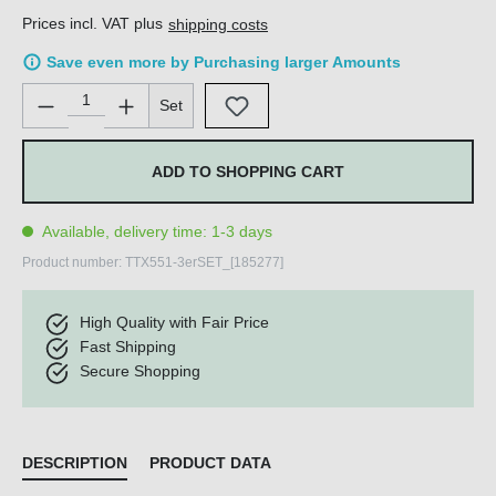
Prices incl. VAT plus
shipping costs
Save even more by Purchasing larger Amounts
Product Quantity: Enter the desired amount or use the buttons 
Set
ADD TO SHOPPING CART
Available, delivery time: 1-3 days
Product number:
TTX551-3erSET_[185277]
High Quality with Fair Price
Fast Shipping
Secure Shopping
DESCRIPTION
PRODUCT DATA