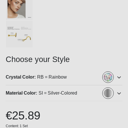
Choose your Style
Crystal Color:
RB = Rainbow
Material Color:
SI = Silver-Colored
€25.89
Content:
1 Set