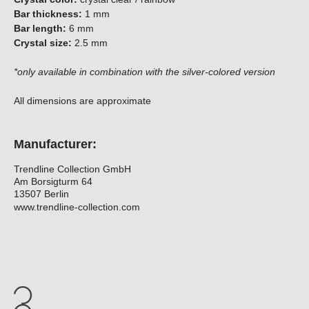
Bar thickness:
1 mm
Bar length:
6 mm
Crystal size:
2.5 mm
*only available in combination with the silver-colored version
All dimensions are approximate
Manufacturer:
Trendline Collection GmbH
Am Borsigturm 64
13507 Berlin
www.trendline-collection.com