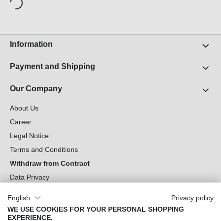
Information
Payment and Shipping
Our Company
About Us
Career
Legal Notice
Terms and Conditions
Withdraw from Contract
Data Privacy
Cookie Settings
English
Privacy policy
WE USE COOKIES FOR YOUR PERSONAL SHOPPING
Can we help you?
EXPERIENCE.