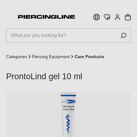
 main content
Categories
Piercing Equipment
Care Products
ProntoLind gel 10 ml