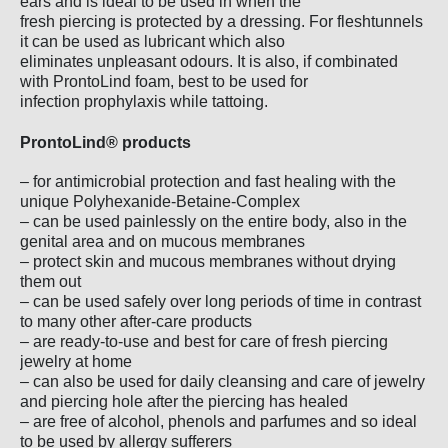
ears and is ideal to be used in when the
fresh piercing is protected by a dressing. For fleshtunnels
it can be used as lubricant which also
eliminates unpleasant odours. It is also, if combinated
with ProntoLind foam, best to be used for
infection prophylaxis while tattoing.
ProntoLind® products
– for antimicrobial protection and fast healing with the
unique Polyhexanide-Betaine-Complex
– can be used painlessly on the entire body, also in the
genital area and on mucous membranes
– protect skin and mucous membranes without drying
them out
– can be used safely over long periods of time in contrast
to many other after-care products
– are ready-to-use and best for care of fresh piercing
jewelry at home
– can also be used for daily cleansing and care of jewelry
and piercing hole after the piercing has healed
– are free of alcohol, phenols and parfumes and so ideal
to be used by allergy sufferers