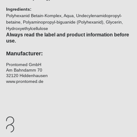
Ingredients:
Polyhexanid Betain-Komplex, Aqua, Undecylenamidopropyl-
betaine, Polyaminopropyl-biguanide (Polyhexanid), Glycerin,
Hydroxyethylcellulose
Always read the label and product information before
use.
Manufacturer:
Prontomed GmbH
Am Bahndamm 70
32120 Hiddenhausen
www.prontomed.de