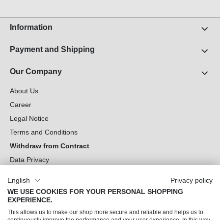
Information
Payment and Shipping
Our Company
About Us
Career
Legal Notice
Terms and Conditions
Withdraw from Contract
Data Privacy
Cookie Settings
English
Privacy policy
WE USE COOKIES FOR YOUR PERSONAL SHOPPING
Can we help you?
EXPERIENCE.
This allows us to make our shop more secure and reliable and helps us to
Our Socials