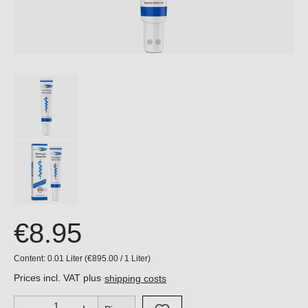
€8.95
Content:
0.01 Liter
(€895.00 / 1 Liter)
Prices incl. VAT plus
shipping costs
Product Quantity: Enter the desired amount or use the buttons 