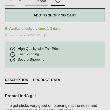
Piece
ADD TO SHOPPING CART
Available, delivery time: 1-3 days
Product number:
PM410010_[0]
High Quality with Fair Price
Fast Shipping
Secure Shopping
DESCRIPTION
PRODUCT DATA
ProntoLind® gel
The gel sticks very good on piercings at the nose and