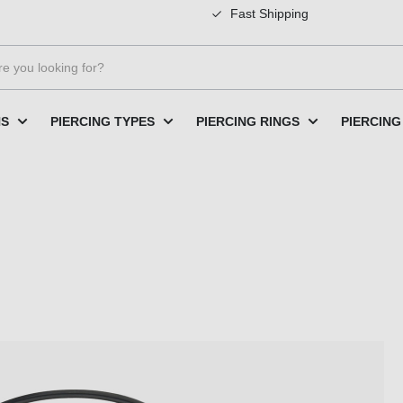
Fast Shipping
NS
PIERCING TYPES
PIERCING RINGS
PIERCING