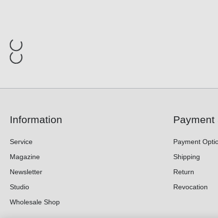
Information
Payment 
Service
Payment Opti
Magazine
Shipping
Newsletter
Return
Studio
Revocation
Wholesale Shop