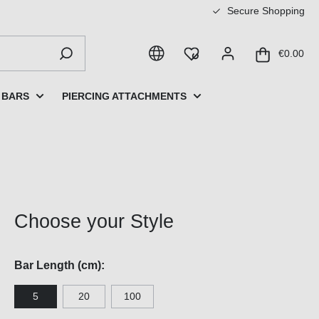
Secure Shopping
€0.00
 BARS
PIERCING ATTACHMENTS
Choose your Style
Bar Length (cm):
5
20
100