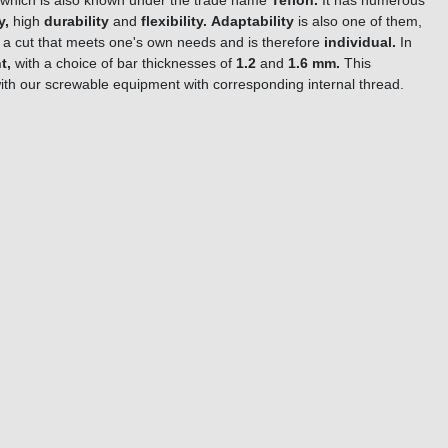
which is also known under the trade name
Teflon.
It has numerous
y,
high
durability
and
flexibility.
Adaptability
is also one of them,
ke a cut that meets one's own needs and is therefore
individual.
In
t,
with a choice of bar thicknesses of
1.2
and
1.6 mm.
This
ith our screwable equipment with corresponding internal thread.