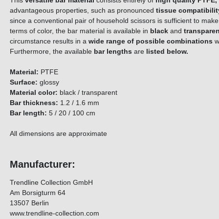
This
versatile bar material
consists entirely of
high quality PTFE,
advantageous properties, such as pronounced
tissue compatibilit
since a conventional pair of household scissors is sufficient to ma
terms of color, the bar material is available in
black
and
transparen
circumstance results in a
wide range of possible combinations
w
Furthermore, the available
bar lengths
are
listed below.
Material:
PTFE
Surface:
glossy
Material color:
black / transparent
Bar thickness:
1.2 / 1.6 mm
Bar length:
5 / 20 / 100 cm
All dimensions are approximate
Manufacturer:
Trendline Collection GmbH
Am Borsigturm 64
13507 Berlin
www.trendline-collection.com