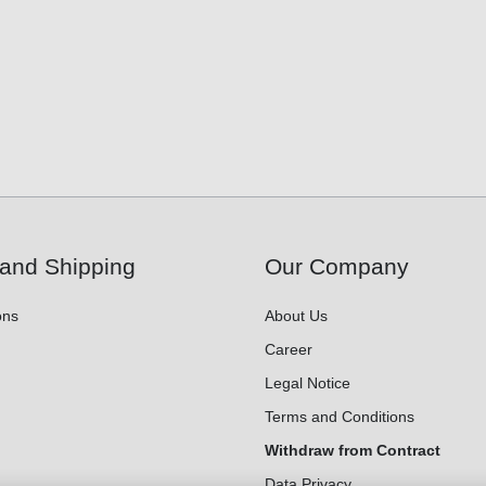
and Shipping
Our Company
ons
About Us
Career
Legal Notice
Terms and Conditions
Withdraw from Contract
Data Privacy