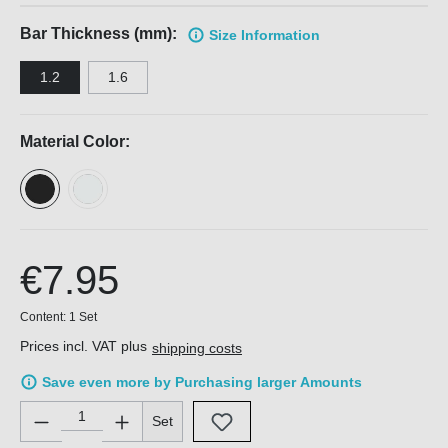
Bar Thickness (mm):
Size Information
1.2
1.6
Material Color:
€7.95
Content:
1 Set
Prices incl. VAT plus
shipping costs
Save even more by Purchasing larger Amounts
Product Quantity: Enter the desired amount or use the buttons 
Set