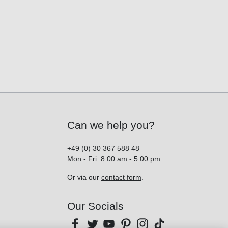
Can we help you?
+49 (0) 30 367 588 48
Mon - Fri: 8:00 am - 5:00 pm
Or via our
contact form
.
Our Socials