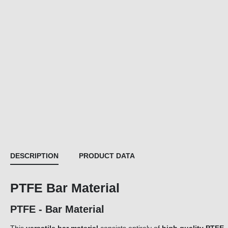
DESCRIPTION
PRODUCT DATA
PTFE Bar Material
PTFE - Bar Material