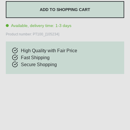
ADD TO SHOPPING CART
Available, delivery time: 1-3 days
Product number:
PT100_[105234]
High Quality with Fair Price
Fast Shipping
Secure Shopping