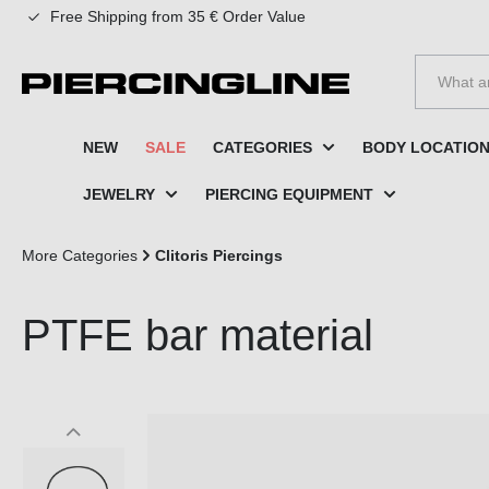
Free Shipping from 35 € Order Value
to search
Skip to main navigation
NEW
SALE
CATEGORIES
BODY LOCATIO
JEWELRY
PIERCING EQUIPMENT
More Categories
Clitoris Piercings
PTFE bar material