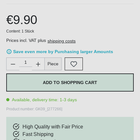
€9.90
Content:
1 Stück
Prices incl. VAT plus
shipping costs
Save even more by Purchasing larger Amounts
Product Quantity: Enter the desired amount or use the buttons 
Piece
ADD TO SHOPPING CART
Available, delivery time: 1-3 days
Product number:
GK09_[277266]
High Quality with Fair Price
Fast Shipping