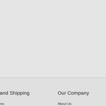
and Shipping
Our Company
ons
About Us