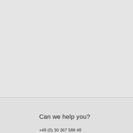
Can we help you?
+49 (0) 30 367 588 48