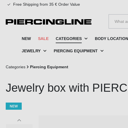
Free Shipping from 35 € Order Value
to search
Skip to main navigation
NEW
SALE
CATEGORIES
BODY LOCATIO
JEWELRY
PIERCING EQUIPMENT
Categories
Piercing Equipment
Jewelry box with PIERC
NEW