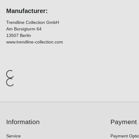
Manufacturer:
Trendline Collection GmbH
Am Borsigturm 64
13507 Berlin
www.trendline-collection.com
Information
Payment 
Service
Payment Opti