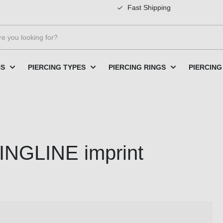
Fast Shipping
NS
PIERCING TYPES
PIERCING RINGS
PIERCING
INGLINE imprint