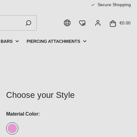
Secure Shopping
€0.00
 BARS
PIERCING ATTACHMENTS
Choose your Style
Material Color: