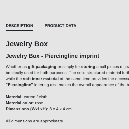
DESCRIPTION
PRODUCT DATA
Jewelry Box
Jewelry Box - Piercingline imprint
Whether as
gift packaging
or simply for
storing
small pieces of je
be ideally used for both purposes. The solid structured material fur
while the
soft inner material
at the same time provides the neces
"Piercingline"
lettering also makes the overall appearance of the 
Material:
carton / cloth
Material color:
rose
Dimensions (WxLxH):
8 x 4 x 4 cm
All dimensions are approximate