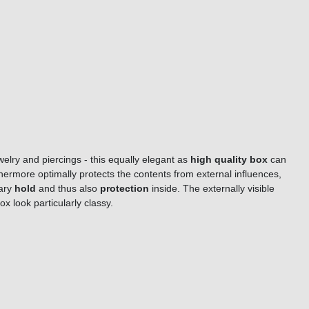
welry and piercings - this equally elegant as
high quality box
can
thermore optimally protects the contents from external influences,
sary
hold
and thus also
protection
inside. The externally visible
box look particularly classy.