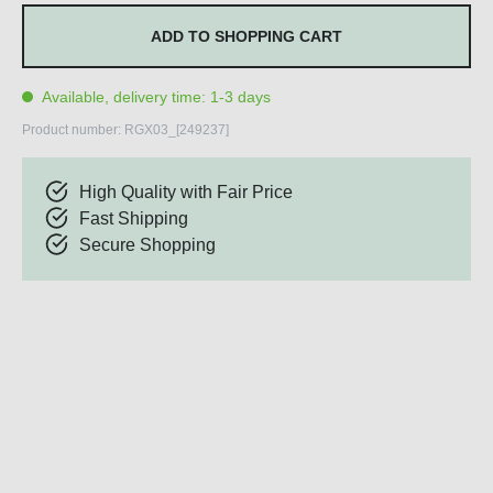
ADD TO SHOPPING CART
Available, delivery time: 1-3 days
Product number:
RGX03_[249237]
High Quality with Fair Price
Fast Shipping
Secure Shopping