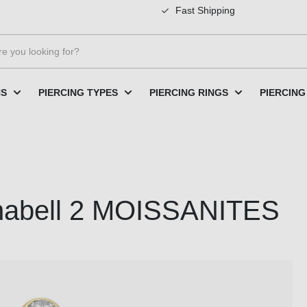
Fast Shipping
NS
PIERCING TYPES
PIERCING RINGS
PIERCING
anabell 2 MOISSANITES