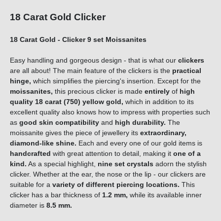
18 Carat Gold Clicker
18 Carat Gold - Clicker 9 set Moissanites
Easy handling and gorgeous design - that is what our
clickers
are all about! The main feature of the clickers is the
practical
hinge,
which simplifies the piercing's insertion. Except for the
moissanites,
this precious clicker is made
entirely
of
high
quality
18 carat (750) yellow gold,
which in addition to its
excellent quality also knows how to impress with properties such
as
good skin compatibility
and
high durability.
The
moissanite gives the piece of jewellery its
extraordinary,
diamond-like shine.
Each and every one of our gold items is
handcrafted
with great attention to detail, making it
one of a
kind
.
As a special highlight,
nine set crystals
adorn the stylish
clicker. Whether at the ear, the nose or the lip - our clickers are
suitable for a
variety of different piercing locations.
This
clicker has a bar thickness of
1.2 mm,
while its available inner
diameter is
8.5 mm
.