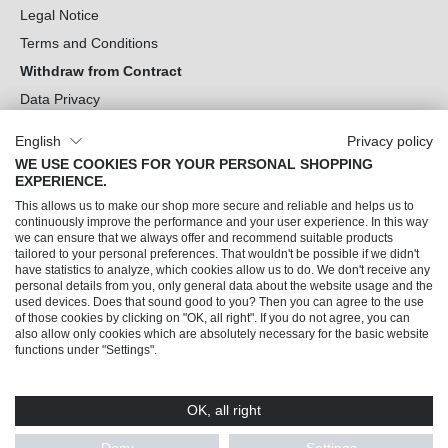
Legal Notice
Terms and Conditions
Withdraw from Contract
Data Privacy
Cookie Settings
English
Privacy policy
WE USE COOKIES FOR YOUR PERSONAL SHOPPING
Can we help you?
EXPERIENCE.
This allows us to make our shop more secure and reliable and helps us to
Our Socials
continuously improve the performance and your user experience. In this way
we can ensure that we always offer and recommend suitable products
tailored to your personal preferences. That wouldn't be possible if we didn't
have statistics to analyze, which cookies allow us to do. We don't receive any
personal details from you, only general data about the website usage and the
used devices. Does that sound good to you? Then you can agree to the use
of those cookies by clicking on "OK, all right". If you do not agree, you can
also allow only cookies which are absolutely necessary for the basic website
functions under "Settings".
OK, all right
© 2026 Trendline direkt GmbH & Co. KG – Alle Rechte vorbehalten
* All prices incl. VAT plus
shipping costs
and possible delivery charges, if not stated