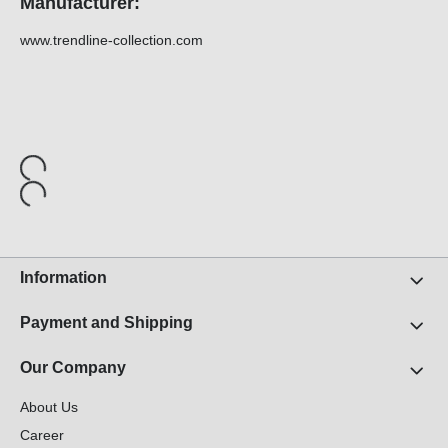
Manufacturer:
www.trendline-collection.com
Information
Payment and Shipping
Our Company
About Us
Career