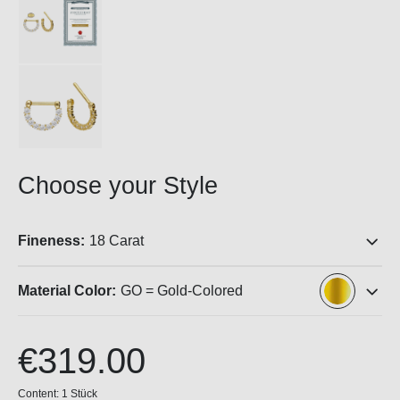
Choose your Style
Fineness:
18 Carat
Material Color:
GO = Gold-Colored
€319.00
Content:
1 Stück