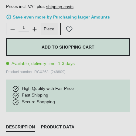
Prices incl. VAT plus
shipping costs
Save even more by Purchasing larger Amounts
Product Quantity: Enter the desired amount or use the buttons 
Piece
ADD TO SHOPPING CART
Available, delivery time: 1-3 days
Product number:
RGX268_[248809]
High Quality with Fair Price
Fast Shipping
Secure Shopping
DESCRIPTION
PRODUCT DATA