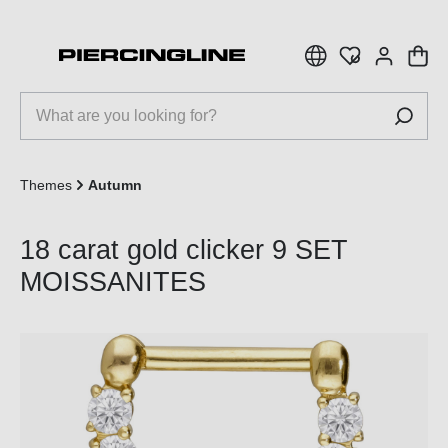
 main content
Themes
Autumn
18 carat gold clicker 9 SET
MOISSANITES