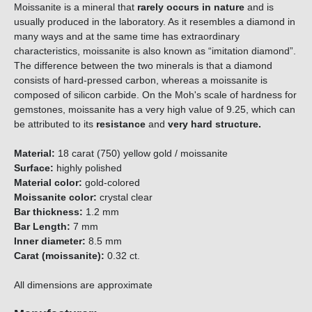
Moissanite is a mineral that
rarely occurs in nature
and is
usually produced in the laboratory. As it resembles a diamond in
many ways and at the same time has extraordinary
characteristics, moissanite is also known as “imitation diamond”.
The difference between the two minerals is that a diamond
consists of hard-pressed carbon, whereas a moissanite is
composed of silicon carbide. On the Moh's scale of hardness for
gemstones, moissanite has a very high value of 9.25, which can
be attributed to its
resistance
and
very hard structure.
Material:
18 carat (750) yellow gold / moissanite
Surface:
highly polished
Material color:
gold-colored
Moissanite color:
crystal clear
Bar thickness:
1.2 mm
Bar Length:
7 mm
Inner diameter:
8.5 mm
Carat (moissanite):
0.32 ct.
All dimensions are approximate