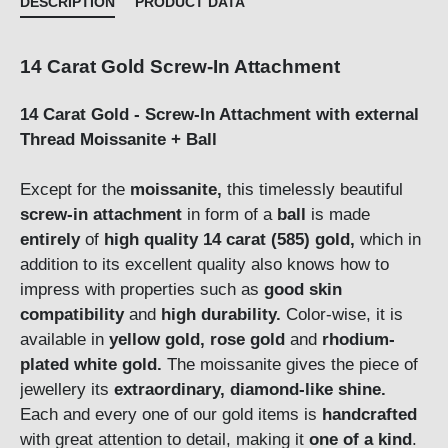
DESCRIPTION
PRODUCT DATA
14 Carat Gold Screw-In Attachment
14 Carat Gold - Screw-In Attachment with external
Thread Moissanite + Ball
Except for the
moissanite,
this timelessly beautiful
screw-in attachment
in form of a
ball
is made
entirely
of
high quality 14 carat (585) gold,
which in
addition to its excellent quality also knows how to
impress with properties such as
good skin
compatibility
and
high durability.
Color-wise, it is
available in
yellow gold, rose gold
and
rhodium-
plated white gold.
The moissanite gives the piece of
jewellery its
extraordinary,
d
iamond-like shine.
Each and every one of our gold items is
handcrafted
with great attention to detail, making it
one of a kind
.