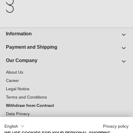
Information
Payment and Shipping
Our Company
About Us
Career
Legal Notice
Terms and Conditions
Withdraw from Contract
Data Privacy
Cookie Settings
English
Privacy policy