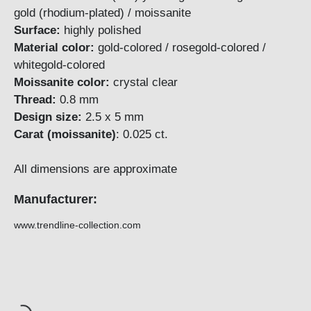
gold (rhodium-plated) / moissanite
Surface:
highly polished
Material color:
gold-colored / rosegold-colored /
whitegold-colored
Moissanite color:
crystal clear
Thread:
0.8 mm
Design size:
2.5 x 5 mm
Carat (moissanite)
: 0.025 ct.
All dimensions are approximate
Manufacturer:
www.trendline-collection.com