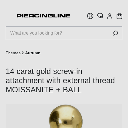
 main content
Themes
Autumn
14 carat gold screw-in
attachment with external thread
MOISSANITE + BALL