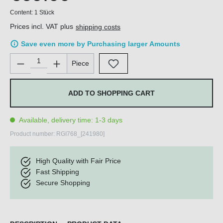
Content:
1 Stück
Prices incl. VAT plus
shipping costs
Save even more by Purchasing larger Amounts
Product Quantity: Enter the desired amount or use the buttons 
Piece
ADD TO SHOPPING CART
Available, delivery time: 1-3 days
Product number:
RGI768_[241980]
High Quality with Fair Price
Fast Shipping
Secure Shopping