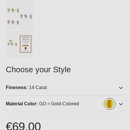
Choose your Style
Fineness:
14 Carat
Material Color:
GO = Gold-Colored
€69.00