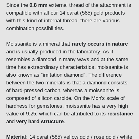
Since the
0.8 mm
external thread of the attachment is
compatible with all our 14 carat (585) gold products
with this kind of internal thread, there are various
combination possibilities.
Moissanite is a mineral that
rarely occurs in natu
r
e
and is usually produced in the laboratory. As it
resembles a diamond in many ways and at the same
time has extraordinary characteristics, moissanite is
also known as “imitation diamond”. The difference
between the two minerals is that a diamond consists
of hard-pressed carbon, whereas a moissanite is
composed of silicon carbide. On the Moh's scale of
hardness for gemstones, moissanite has a very high
value of 9.25, which can be attributed to its
resistance
and
very hard structure.
Material:
14 carat (585) yellow gold / rose gold / white