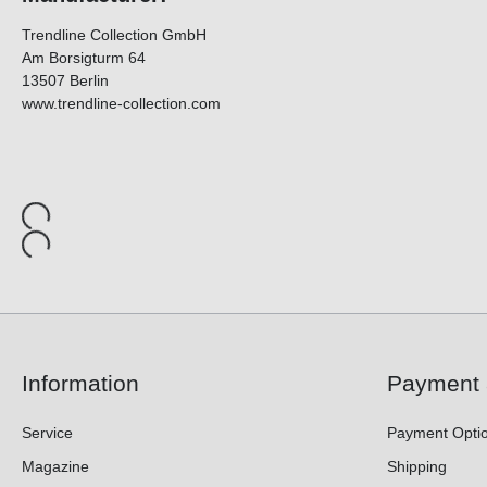
Trendline Collection GmbH
Am Borsigturm 64
13507 Berlin
www.trendline-collection.com
Information
Payment 
Service
Payment Opti
Magazine
Shipping