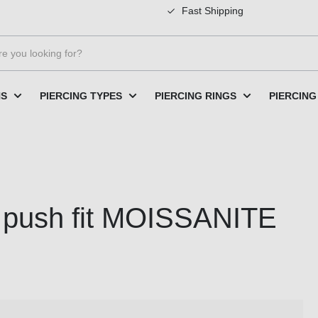
Fast Shipping
NS
PIERCING TYPES
PIERCING RINGS
PIERCING
th push fit MOISSANITE