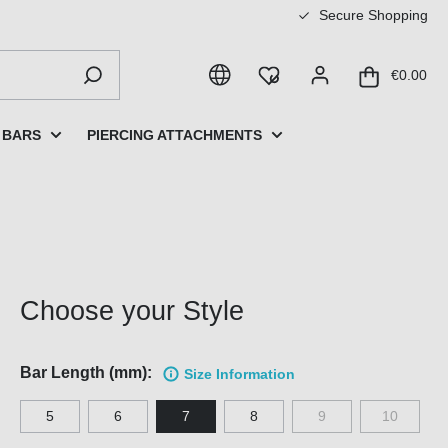
Secure Shopping
€0.00
 BARS
PIERCING ATTACHMENTS
Choose your Style
Bar Length (mm):
Size Information
5
6
7
8
9
10