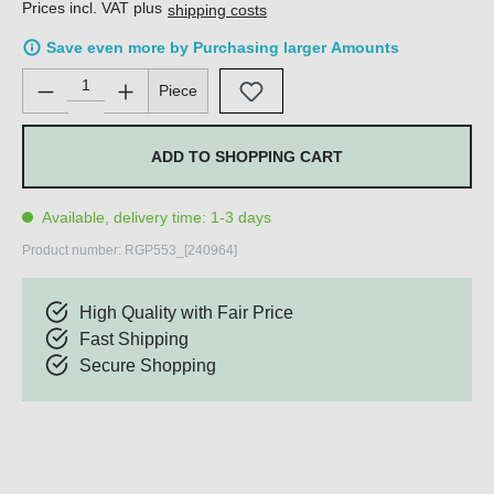
Prices incl. VAT plus
shipping costs
Save even more by Purchasing larger Amounts
Product Quantity: Enter the desired amount or use the buttons 
Piece
ADD TO SHOPPING CART
Available, delivery time: 1-3 days
Product number:
RGP553_[240964]
High Quality with Fair Price
Fast Shipping
Secure Shopping