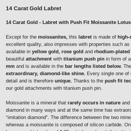
14 Carat Gold Labret
14 Carat Gold - Labret with Push Fit Moissanite Lot
Except for the
moissanites,
this
labret
is made of
high-
excellent quality, also impresses with properties such as
available in
yellow gold, rose gold
and
rhodium-plated 
beautiful
attachment
with
titanium push pin
in form of 
mm
and is available in the
bar lengths listed below.
The
extraordinary, diamond-like shine.
Every single one of 
detail and is therefore
unique.
Thanks to the
push fit te
our gold attachments with titanium push pin.
Moissanite is a mineral that
rarely occurs in nature
and 
diamond in many ways and at the same time has extraordi
“imitation diamond”. The difference between the two mine
whereas a moissanite is composed of silicon carbide. On