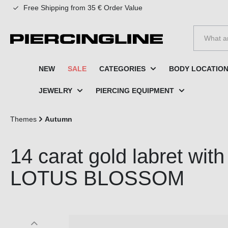
Free Shipping from 35 € Order Value
to search
Skip to main navigation
NEW
SALE
CATEGORIES
BODY LOCATIO
JEWELRY
PIERCING EQUIPMENT
Themes
Autumn
14 carat gold labret wi
LOTUS BLOSSOM