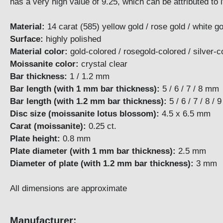
has a very high value of 9.25, which can be attributed to 
Material:
14 carat (585) yellow gold / rose gold / white go
Surface:
highly polished
Material color:
gold-colored / rosegold-colored / silv
Moissanite color:
crystal clear
Bar thickness:
1 / 1.2 mm
Bar length (with 1 mm bar thickness):
5 / 6 / 7 / 8 mm
Bar length (with 1.2 mm bar thickness):
5 / 6 / 7 / 
Disc size (moissanite lotus blossom):
4.5 x 6.5 mm
Carat (moissanite):
0.25 ct.
Plate height:
0.8
Plate diameter (with 1 mm bar thickness):
2.5 m
Diameter of plate (with 1.2 mm bar thickness):
3 
All dimensions are approximate
Manufacturer: