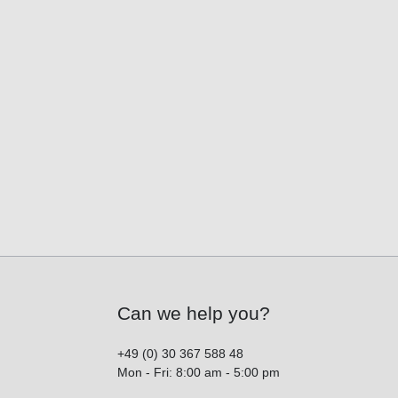
Can we help you?
+49 (0) 30 367 588 48
Mon - Fri: 8:00 am - 5:00 pm