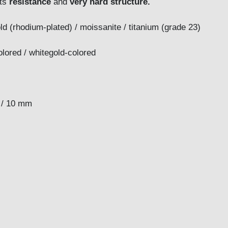
its
resistance
and
very hard structure.
ld (rhodium-plated) / moissanite / titanium (grade 23)
er-colored / whitegold-colored
8 / 9 / 10 mm
 mm
m
mm