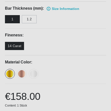
Bar Thickness (mm):
Size Information
1
1.2
Fineness:
14 Carat
Material Color:
€158.00
Content:
1 Stück