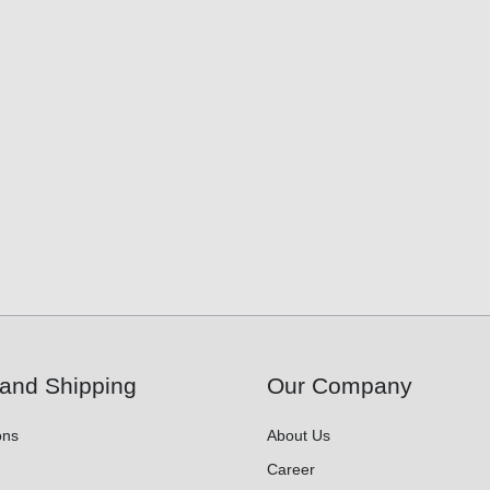
and Shipping
Our Company
ons
About Us
Career