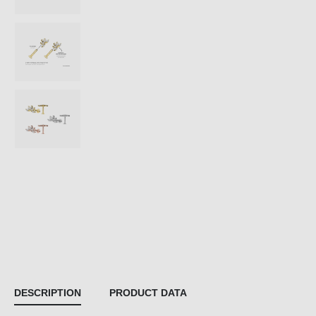
DESCRIPTION
PRODUCT DATA