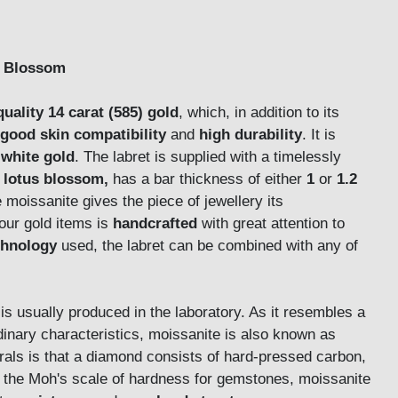
us Blossom
quality 14 carat (585) gold
, which, in addition to its
good skin compatibility
and
high durability
. It is
white gold
. The labret is supplied with a timelessly
a
lotus blossom,
has a bar thickness of either
1
or
1.2
 moissanite gives the piece of jewellery its
our gold items is
handcrafted
with great attention to
chnology
used, the labret can be combined with any of
is usually produced in the laboratory. As it resembles a
nary characteristics, moissanite is also known as
rals is that a diamond consists of hard-pressed carbon,
 the Moh's scale of hardness for gemstones, moissanite