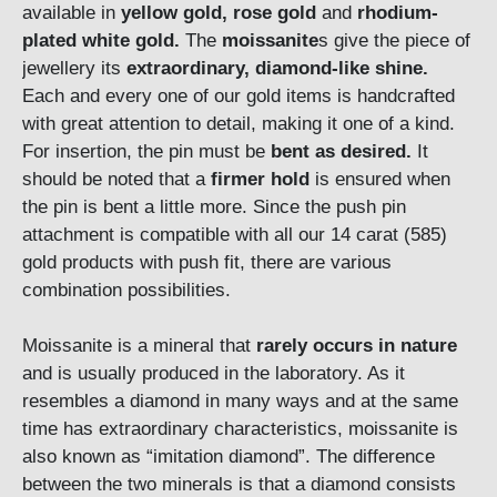
available in
yellow gold, rose gold
and
rhodium-
plated white gold.
The
moissanite
s give the piece of
jewellery its
extraordinary, diamond-like shine.
Each and every one of our gold items is handcrafted
with great attention to detail, making it one of a kind.
For insertion, the pin must be
bent as desired.
It
should be noted that a
firmer hold
is ensured when
the pin is bent a little more. Since the push pin
attachment is compatible with all our 14 carat (585)
gold products with push fit, there are various
combination possibilities.
Moissanite is a mineral that
rarely occurs in nature
and is usually produced in the laboratory. As it
resembles a diamond in many ways and at the same
time has extraordinary characteristics, moissanite is
also known as “imitation diamond”. The difference
between the two minerals is that a diamond consists