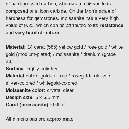
of hard-pressed carbon, whereas a moissanite is
composed of silicon carbide. On the Moh's scale of
hardness for gemstones, moissanite has a very high
value of 9.25, which can be attributed to its
resistance
and
very hard structure.
Material:
14 carat (585) yellow gold / rose gold / white
gold (rhodium-plated) / moissanite / titanium (grade
23)
Surface:
highly polished
Material color:
gold-colored / rosegold-colored /
silver-colored / whitegold-colored
Moissanite color:
crystal clear
Design size:
5 x 6.5 mm
Carat (moissanite):
0.09 ct.
All dimensions are approximate