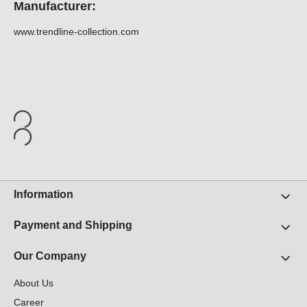
Manufacturer:
www.trendline-collection.com
Information
Payment and Shipping
Our Company
About Us
Career