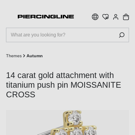
 main content
Themes
Autumn
14 carat gold attachment with
titanium push pin MOISSANITE
CROSS