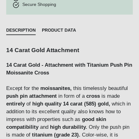
Secure Shopping
DESCRIPTION
PRODUCT DATA
14 Carat Gold Attachment
14 Carat Gold - Attachment with Titanium Push Pin
Moissanite Cross
Except for the
moissanites,
this timelessly beautiful
push pin attachment
in form of a
cross
is made
entirely
of
high quality 14 carat (585) gold,
which in
addition to its excellent quality also knows how to
impress with properties such as
good skin
compatibility
and
high durability.
Only the push pin
is made of
titanium (grade 23).
Color-wise, it is