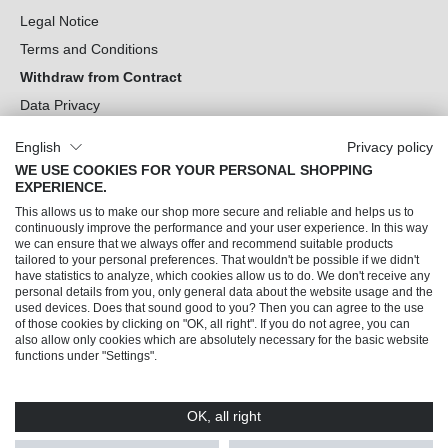
Legal Notice
Terms and Conditions
Withdraw from Contract
Data Privacy
Cookie Settings
English
Privacy policy
WE USE COOKIES FOR YOUR PERSONAL SHOPPING
Can we help you?
EXPERIENCE.
This allows us to make our shop more secure and reliable and helps us to
Our Socials
continuously improve the performance and your user experience. In this way
we can ensure that we always offer and recommend suitable products
tailored to your personal preferences. That wouldn't be possible if we didn't
have statistics to analyze, which cookies allow us to do. We don't receive any
personal details from you, only general data about the website usage and the
used devices. Does that sound good to you? Then you can agree to the use
of those cookies by clicking on "OK, all right". If you do not agree, you can
also allow only cookies which are absolutely necessary for the basic website
functions under "Settings".
OK, all right
© 2026 Trendline direkt GmbH & Co. KG – Alle Rechte vorbehalten
* All prices incl. VAT plus
shipping costs
and possible delivery charges, if not stated