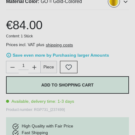
Material Color:
GO = Gold-Colored
€84.00
Content:
1 Stück
Prices incl. VAT plus
shipping costs
Save even more by Purchasing larger Amounts
Product Quantity: Enter the desired amount or use the buttons 
Piece
ADD TO SHOPPING CART
Available, delivery time: 1-3 days
Product number:
RGP731_[237499]
High Quality with Fair Price
Fast Shipping