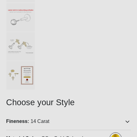
Choose your Style
Fineness:
14 Carat