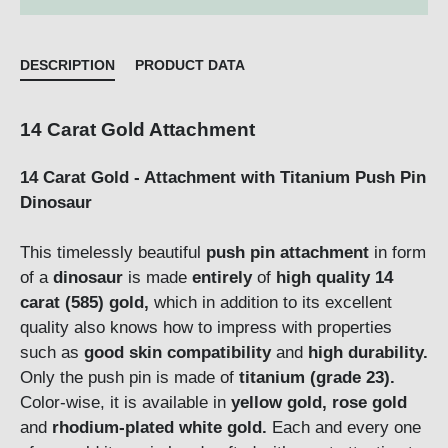
DESCRIPTION
PRODUCT DATA
14 Carat Gold Attachment
14 Carat Gold - Attachment with Titanium Push Pin
Dinosaur
This timelessly beautiful
push pin attachment
in form
of a
dinosaur
is made
entirely
of
high quality 14
carat (585) gold,
which in addition to its excellent
quality also knows how to impress with properties
such as
good skin compatibility
and
high durability.
Only the push pin is made of
titanium (grade 23).
Color-wise, it is available in
yellow gold, rose gold
and
rhodium-plated white gold.
Each and every one