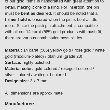
of our gold items is handcrafted with great attention to
detail, making it one of a kind. For insertion, the pin
must be
bent as desired.
It should be noted that a
firmer hold
is ensured when the pin is bent a little
more. Since the push pin attachment is compatible
with all our 14 carat (585) gold products with push fit,
there are various combination possibilities.
Material:
14 carat (585) yellow gold / rose gold / white
gold (rhodium-plated) / titanium (grade 23)
Surface:
highly polished
Material color:
gold-colored / rosegold-colored /
silver-colored / whitegold-colored
Design size:
3 x 7 mm
All dimensions are approximate
Manufacturer: