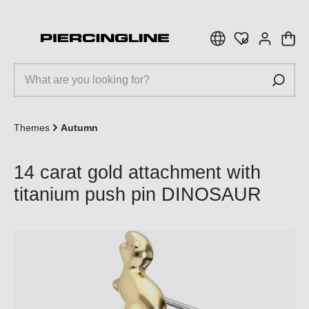
 main content
Themes
Autumn
14 carat gold attachment with
titanium push pin DINOSAUR