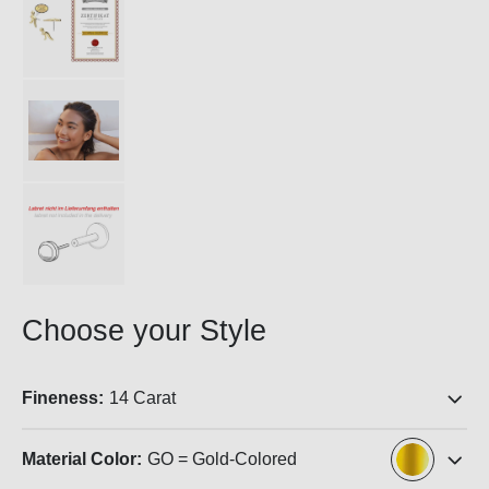
Choose your Style
Fineness:
14 Carat
Material Color:
GO = Gold-Colored