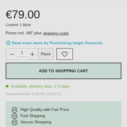
€79.00
Content:
1 Stück
Prices incl. VAT plus
shipping costs
Save even more by Purchasing larger Amounts
Product Quantity: Enter the desired amount or use the buttons 
Piece
ADD TO SHOPPING CART
Available, delivery time: 1-3 days
Product number:
RGP785_[242277]
High Quality with Fair Price
Fast Shipping
Secure Shopping