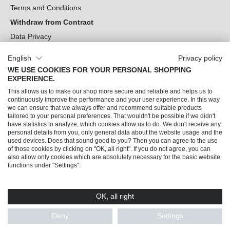
Terms and Conditions
Withdraw from Contract
Data Privacy
Cookie Settings
English
Privacy policy
WE USE COOKIES FOR YOUR PERSONAL SHOPPING
Can we help you?
EXPERIENCE.
This allows us to make our shop more secure and reliable and helps us to
Our Socials
continuously improve the performance and your user experience. In this way
we can ensure that we always offer and recommend suitable products
tailored to your personal preferences. That wouldn't be possible if we didn't
have statistics to analyze, which cookies allow us to do. We don't receive any
personal details from you, only general data about the website usage and the
used devices. Does that sound good to you? Then you can agree to the use
of those cookies by clicking on "OK, all right". If you do not agree, you can
also allow only cookies which are absolutely necessary for the basic website
functions under "Settings".
OK, all right
© 2026 Trendline direkt GmbH & Co. KG – Alle Rechte vorbehalten
* All prices incl. VAT plus
shipping costs
and possible delivery charges, if not stated
Deny
Settings
otherwise.