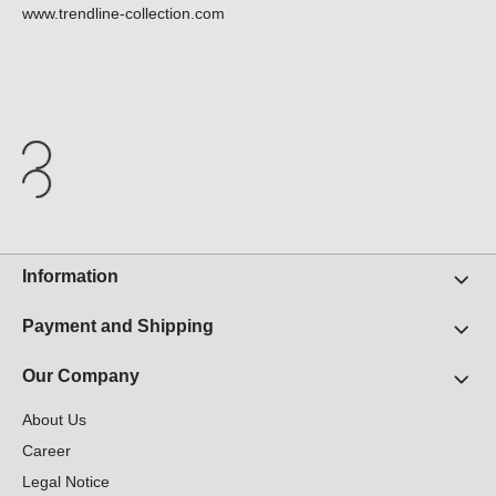
www.trendline-collection.com
Information
Payment and Shipping
Our Company
About Us
Career
Legal Notice